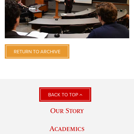
RETURN TO ARCHIVE
BACK TO TOP
Our Story
Academics