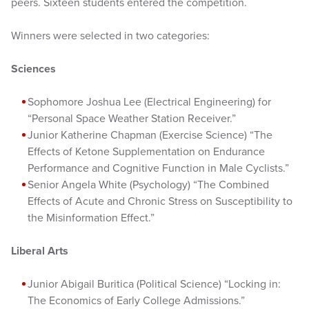
peers. Sixteen students entered the competition.
Winners were selected in two categories:
Sciences
Sophomore Joshua Lee (Electrical Engineering) for
“Personal Space Weather Station Receiver.”
Junior Katherine Chapman (Exercise Science) “The
Effects of Ketone Supplementation on Endurance
Performance and Cognitive Function in Male Cyclists.”
Senior Angela White (Psychology) “The Combined
Effects of Acute and Chronic Stress on Susceptibility to
the Misinformation Effect.”
Liberal Arts
Junior Abigail Buritica (Political Science) “Locking in:
The Economics of Early College Admissions.”