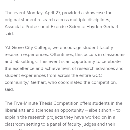
The event Monday, April 27, provided a showcase for
original student research across multiple disciplines,
Associate Professor of Exercise Science Hayden Gerhart
said.
“At Grove City College, we encourage student-faculty
research experiences. Oftentimes, this occurs in classrooms
and lab settings. This event is an opportunity to celebrate
the excellence and achievement of research advances and
student experiences from across the entire GCC
community,” Gerhart, who coordinated the competition,
said.
The Five-Minute Thesis Competition offers students in the
liberal arts and sciences an opportunity – albeit short – to
explain the research projects they have worked on in a
classroom setting to a panel of faculty judges and their