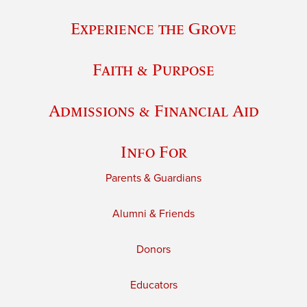
Experience the Grove
Faith & Purpose
Admissions & Financial Aid
Info For
Parents & Guardians
Alumni & Friends
Donors
Educators