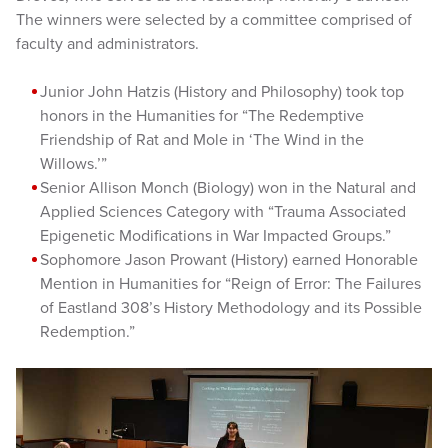
The winners were selected by a committee comprised of
faculty and administrators.
Junior John Hatzis (History and Philosophy) took top
honors in the Humanities for “The Redemptive
Friendship of Rat and Mole in ‘The Wind in the
Willows.’”
Senior Allison Monch (Biology) won in the Natural and
Applied Sciences Category with “Trauma Associated
Epigenetic Modifications in War Impacted Groups.”
Sophomore Jason Prowant (History) earned Honorable
Mention in Humanities for “Reign of Error: The Failures
of Eastland 308’s History Methodology and its Possible
Redemption.”