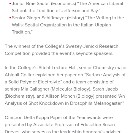
Junior Brae Sadler (Economics) “The American Liberal
School: the Tradition of Jefferson and Say.”
Senior Ginger Schiffmayer (History) “The Writing in the
Walls: Spatial Organization in the Italian Utopian
Tradition.”
The winners of the College’s Swezey-Janicki Research
Competition provided the event’s keynote speakers.
In the College’s Sticht Lecture Hall, senior Chemistry major
Abigail Collier explained her paper on “Surface Analysis of
a Solid Polymer Electrolyte” and a team consisting of
seniors Mia Gallagher (Molecular Biology), Sarah Jacob
(Biochemistry), and Allison Monch (Biology) presented “An
Analysis of Shot Knockdown in Drosophila Melanogaster.”
Omicron Delta Kappa Paper of the Year awards were
presented by Associate Professor of Education Susan
Dreves, who serves as the leadership honorary’s adviser.