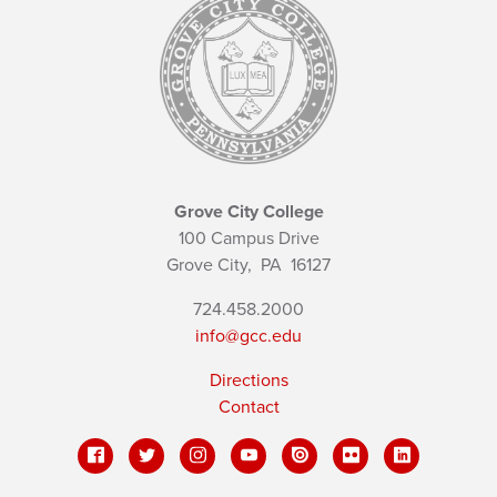
Grove City College
100 Campus Drive
Grove City,
PA
16127
724.458.2000
info@gcc.edu
Directions
Contact