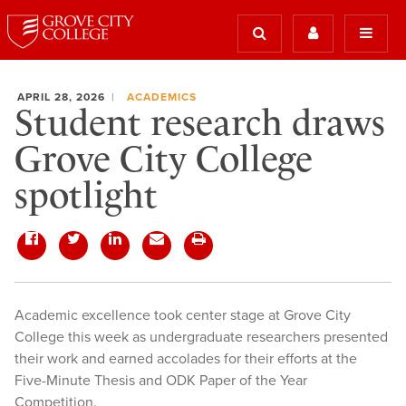
APRIL 28, 2026
ACADEMICS
Student research draws
Grove City College
spotlight
Academic excellence took center stage at Grove City
College this week as undergraduate researchers presented
their work and earned accolades for their efforts at the
Five-Minute Thesis and ODK Paper of the Year
Competition.