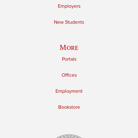
Employers
New Students
More
Portals
Offices
Employment
Bookstore