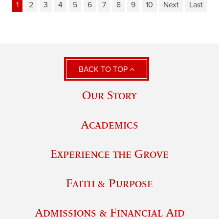
1
2
3
4
5
6
7
8
9
10
Next
Last
BACK TO TOP
Our Story
Academics
Experience the Grove
Faith & Purpose
Admissions & Financial Aid