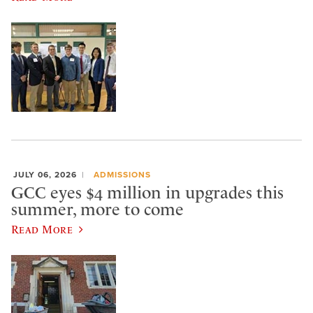
JULY 06, 2026
ADMISSIONS
GCC eyes $4 million in upgrades this
summer, more to come
Read More