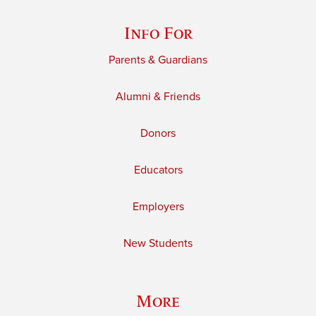
Info For
Parents & Guardians
Alumni & Friends
Donors
Educators
Employers
New Students
More