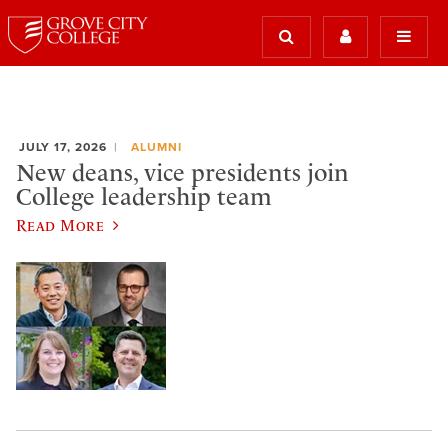
JULY 17, 2026
ALUMNI
New deans, vice presidents join
College leadership team
Read More