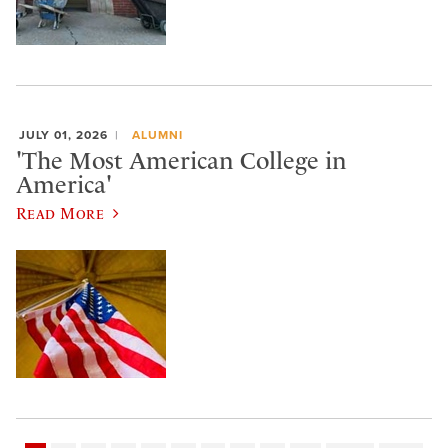
JULY 01, 2026
ALUMNI
'The Most American College in
America'
Read More