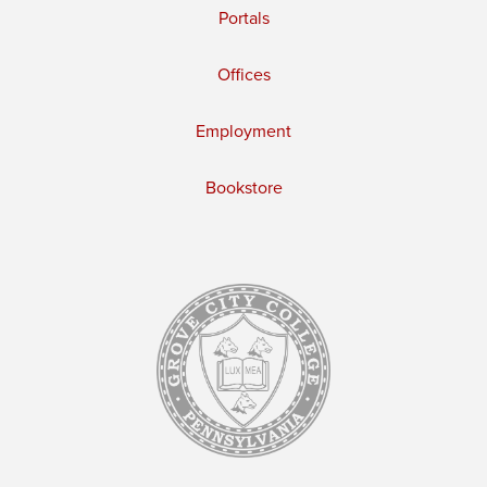
Portals
Offices
Employment
Bookstore