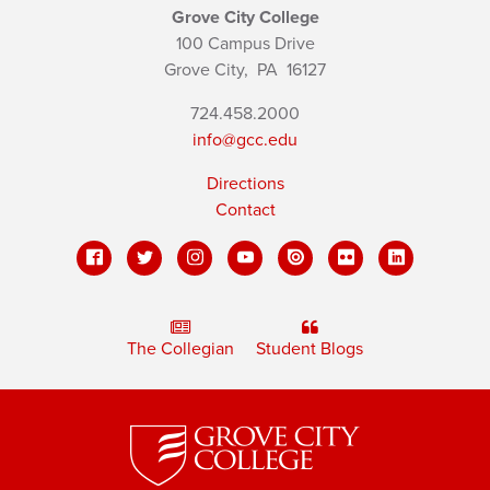
Grove City College
100 Campus Drive
Grove City,
PA
16127
724.458.2000
info@gcc.edu
Directions
Contact
The Collegian
Student Blogs