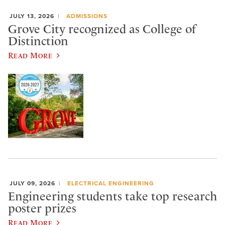
JULY 13, 2026
ADMISSIONS
Grove City recognized as College of
Distinction
Read More
JULY 09, 2026
ELECTRICAL ENGINEERING
Engineering students take top research
poster prizes
Read More