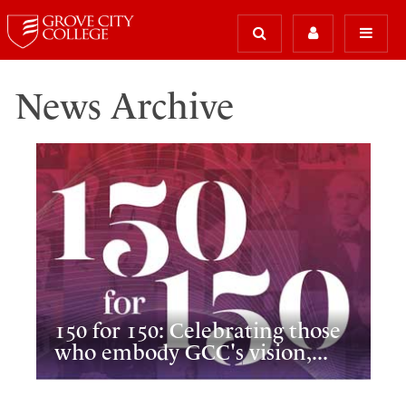
News Archive
150 for 150: Celebrating those
who embody GCC's vision,...