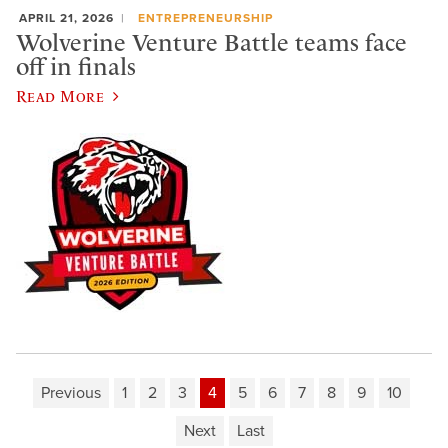
APRIL 21, 2026
ENTREPRENEURSHIP
Wolverine Venture Battle teams face
off in finals
Read More
Previous
1
2
3
4
5
6
7
8
9
10
Next
Last