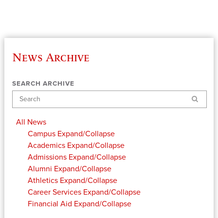
News Archive
SEARCH ARCHIVE
Search
All News
Campus
Expand/Collapse
Academics
Expand/Collapse
Admissions
Expand/Collapse
Alumni
Expand/Collapse
Athletics
Expand/Collapse
Career Services
Expand/Collapse
Financial Aid
Expand/Collapse