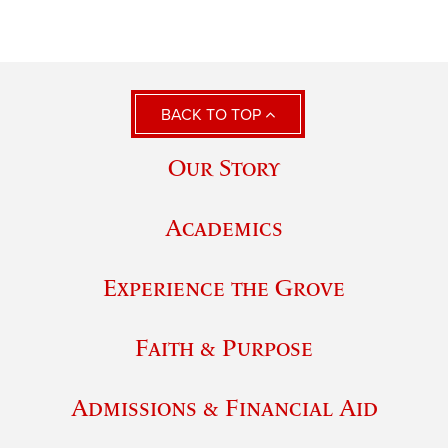
BACK TO TOP
Our Story
Academics
Experience the Grove
Faith & Purpose
Admissions & Financial Aid