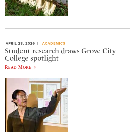
APRIL 28, 2026
ACADEMICS
Student research draws Grove City
College spotlight
Read More