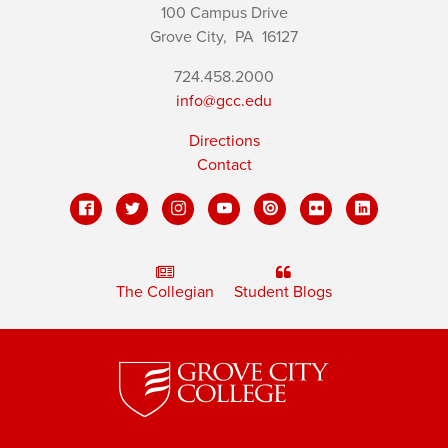
100 Campus Drive
Grove City,
PA
16127
724.458.2000
info@gcc.edu
Directions
Contact
The Collegian
Student Blogs