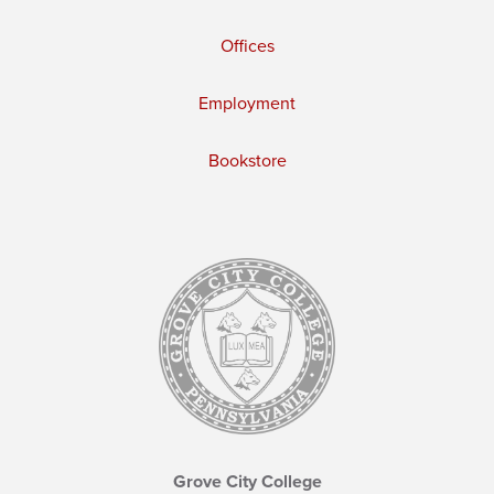
Offices
Employment
Bookstore
Grove City College