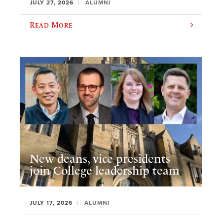
JULY 27, 2026
ALUMNI
Read More
New deans, vice presidents
join College leadership team
JULY 17, 2026
ALUMNI