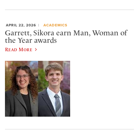
APRIL 22, 2026
ACADEMICS
Garrett, Sikora earn Man, Woman of
the Year awards
Read More