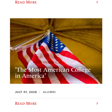
Read More
'The Most American College
in America'
JULY 01, 2026
ALUMNI
Read More