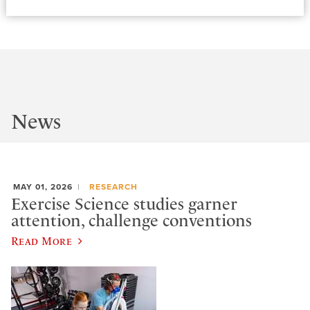
News
MAY 01, 2026
RESEARCH
Exercise Science studies garner
attention, challenge conventions
Read More