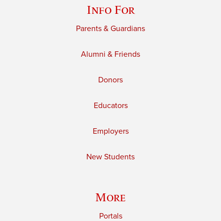
Info For
Parents & Guardians
Alumni & Friends
Donors
Educators
Employers
New Students
More
Portals