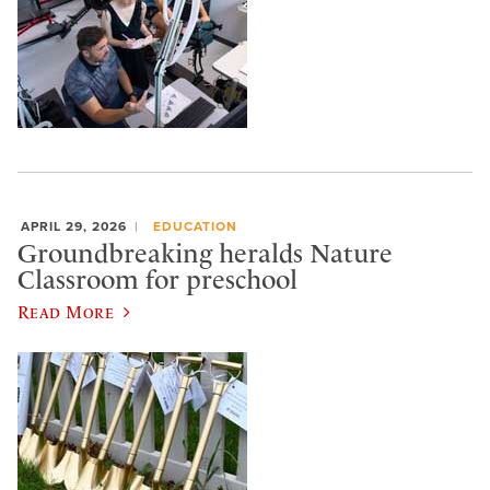
APRIL 29, 2026
EDUCATION
Groundbreaking heralds Nature
Classroom for preschool
Read More