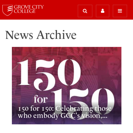
News Archive
150 for 150: Celebrating those
who embody GCC's vision,...