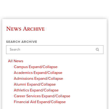
News Archive
SEARCH ARCHIVE
Search
All News
Campus
Expand/Collapse
Academics
Expand/Collapse
Admissions
Expand/Collapse
Alumni
Expand/Collapse
Athletics
Expand/Collapse
Career Services
Expand/Collapse
Financial Aid
Expand/Collapse