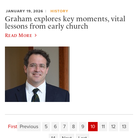
JANUARY 19, 2026
HISTORY
Graham explores key moments, vital
lessons from early church
Read More
First
Previous
5
6
7
8
9
10
11
12
13