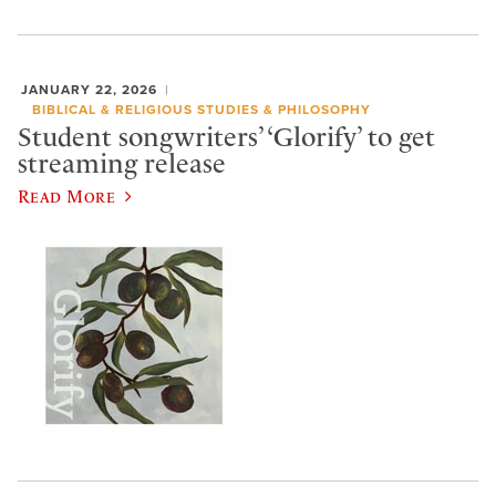
JANUARY 22, 2026
BIBLICAL & RELIGIOUS STUDIES & PHILOSOPHY
Student songwriters’ ‘Glorify’ to get
streaming release
Read More