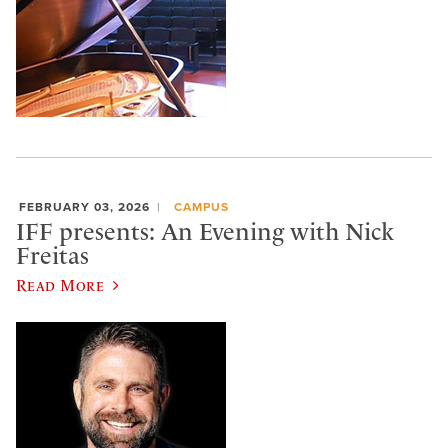
FEBRUARY 03, 2026
CAMPUS
IFF presents: An Evening with Nick
Freitas
Read More