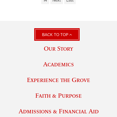
14
Next
Last
BACK TO TOP
Our Story
Academics
Experience the Grove
Faith & Purpose
Admissions & Financial Aid