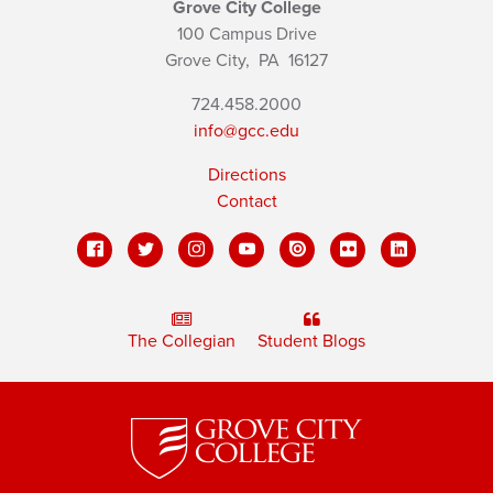
Grove City College
100 Campus Drive
Grove City,
PA
16127
724.458.2000
info@gcc.edu
Directions
Contact
The Collegian
Student Blogs