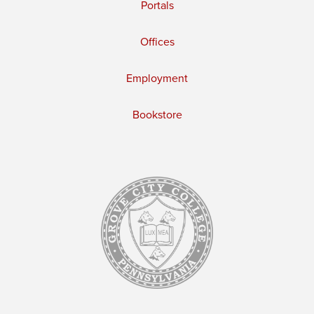
Portals
Offices
Employment
Bookstore