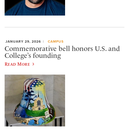
JANUARY 29, 2026
CAMPUS
Commemorative bell honors U.S. and
College’s founding
Read More