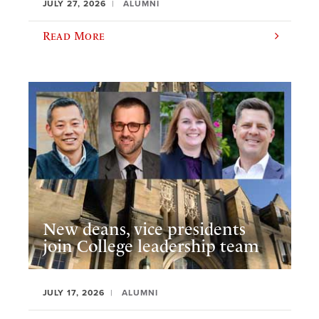
JULY 27, 2026
ALUMNI
Read More
New deans, vice presidents
join College leadership team
JULY 17, 2026
ALUMNI