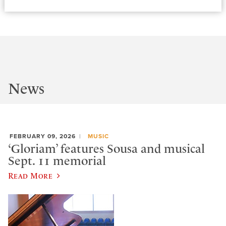
News
FEBRUARY 09, 2026
MUSIC
‘Gloriam’ features Sousa and musical
Sept. 11 memorial
Read More