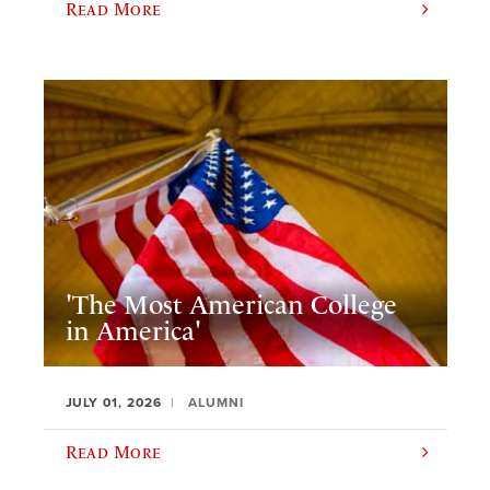
Read More
'The Most American College
in America'
JULY 01, 2026
ALUMNI
Read More