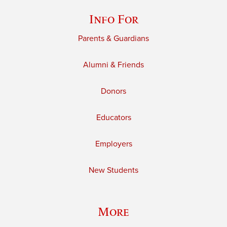
Info For
Parents & Guardians
Alumni & Friends
Donors
Educators
Employers
New Students
More