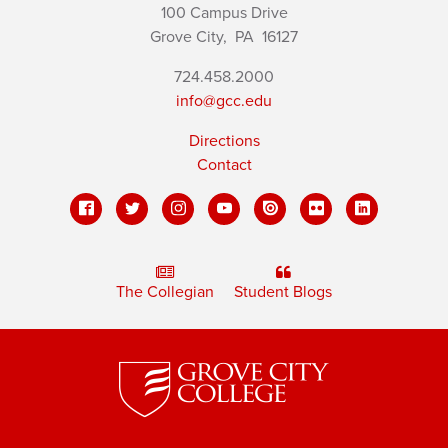
100 Campus Drive
Grove City,
PA
16127
724.458.2000
info@gcc.edu
Directions
Contact
The Collegian
Student Blogs