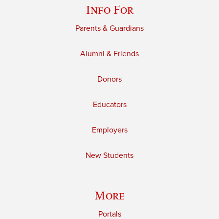
Info For
Parents & Guardians
Alumni & Friends
Donors
Educators
Employers
New Students
More
Portals