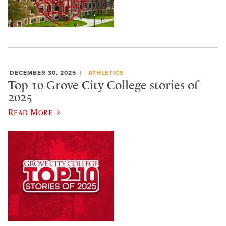
DECEMBER 30, 2025
ATHLETICS
Top 10 Grove City College stories of
2025
Read More