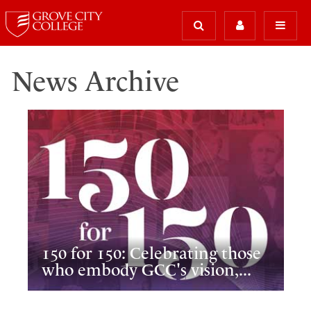
News Archive
150 for 150: Celebrating those
who embody GCC's vision,...