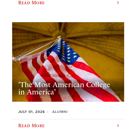
Read More
'The Most American College
in America'
JULY 01, 2026
ALUMNI
Read More