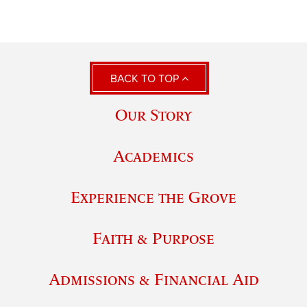
BACK TO TOP
Our Story
Academics
Experience the Grove
Faith & Purpose
Admissions & Financial Aid