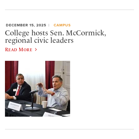
DECEMBER 15, 2025
CAMPUS
College hosts Sen. McCormick,
regional civic leaders
Read More