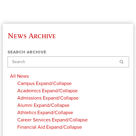
News Archive
SEARCH ARCHIVE
Search
All News
Campus
Expand/Collapse
Academics
Expand/Collapse
Admissions
Expand/Collapse
Alumni
Expand/Collapse
Athletics
Expand/Collapse
Career Services
Expand/Collapse
Financial Aid
Expand/Collapse