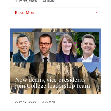
JULY 27, 2026
ALUMNI
Read More
New deans, vice presidents
join College leadership team
JULY 17, 2026
ALUMNI