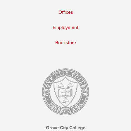
Offices
Employment
Bookstore
Grove City College