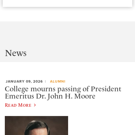
News
JANUARY 09, 2026
ALUMNI
College mourns passing of President
Emeritus Dr. John H. Moore
Read More