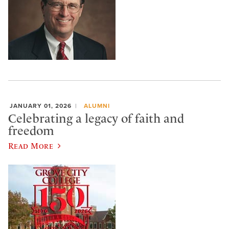
JANUARY 01, 2026
ALUMNI
Celebrating a legacy of faith and
freedom
Read More