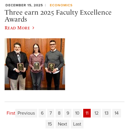
DECEMBER 15, 2025
ECONOMICS
Three earn 2025 Faculty Excellence
Awards
Read More
First
Previous
6
7
8
9
10
11
12
13
14
15
Next
Last