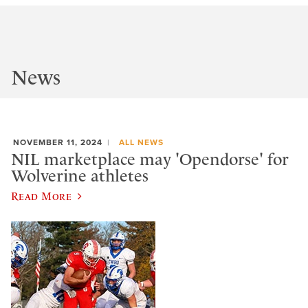
News
NOVEMBER 11, 2024
ALL NEWS
NIL marketplace may 'Opendorse' for
Wolverine athletes
Read More