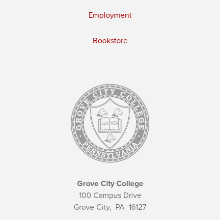
Employment
Bookstore
Grove City College
100 Campus Drive
Grove City,
PA
16127