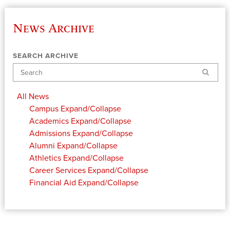
News Archive
SEARCH ARCHIVE
Search
All News
Campus
Expand/Collapse
Academics
Expand/Collapse
Admissions
Expand/Collapse
Alumni
Expand/Collapse
Athletics
Expand/Collapse
Career Services
Expand/Collapse
Financial Aid
Expand/Collapse