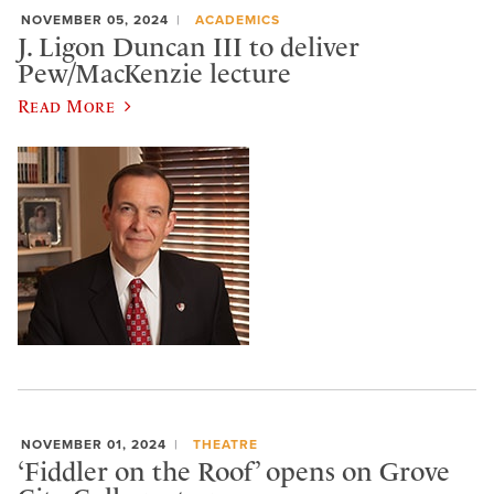
NOVEMBER 05, 2024
ACADEMICS
J. Ligon Duncan III to deliver
Pew/MacKenzie lecture
Read More
NOVEMBER 01, 2024
THEATRE
‘Fiddler on the Roof’ opens on Grove