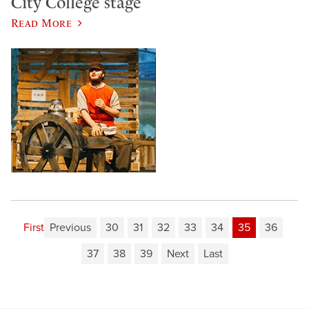
City College stage
Read More
First
Previous
30
31
32
33
34
35
36
37
38
39
Next
Last