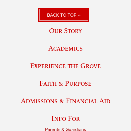
BACK TO TOP
Our Story
Academics
Experience the Grove
Faith & Purpose
Admissions & Financial Aid
Info For
Parents & Guardians