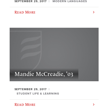
SEPTEMBER 29, 2017
MODERN LANGUAGES
Read More
Mandie McCreadie, '03
SEPTEMBER 29, 2017
STUDENT LIFE & LEARNING
Read More