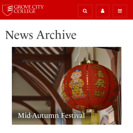
News Archive
Mid-Autumn Festival