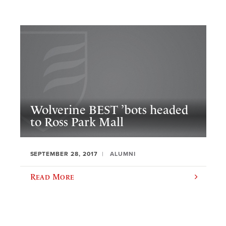
Wolverine BEST ’bots headed
to Ross Park Mall
SEPTEMBER 28, 2017
ALUMNI
Read More