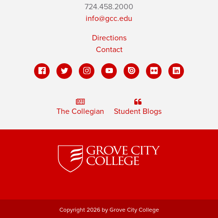
724.458.2000
info@gcc.edu
Directions
Contact
The Collegian
Student Blogs
Copyright 2026 by Grove City College