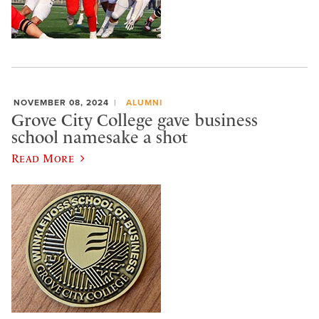
NOVEMBER 08, 2024
ALUMNI
Grove City College gave business
school namesake a shot
Read More