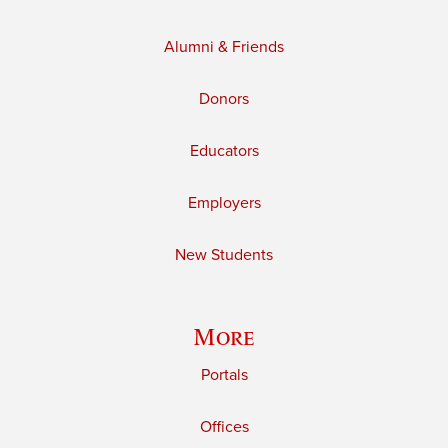
Alumni & Friends
Donors
Educators
Employers
New Students
More
Portals
Offices