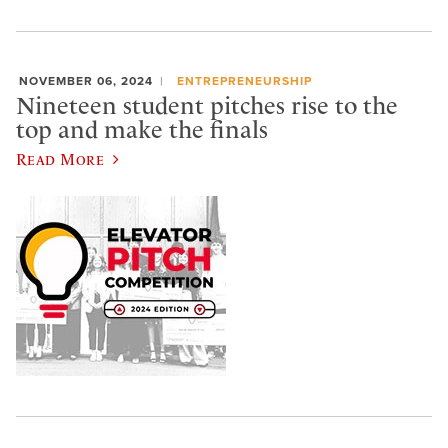
NOVEMBER 06, 2024
ENTREPRENEURSHIP
Nineteen student pitches rise to the
top and make the finals
Read More