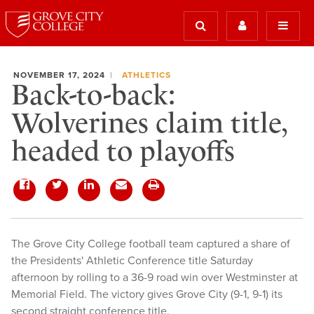
NOVEMBER 17, 2024
ATHLETICS
Back-to-back:
Wolverines claim title,
headed to playoffs
The Grove City College football team captured a share of
the Presidents' Athletic Conference title Saturday
afternoon by rolling to a 36-9 road win over Westminster at
Memorial Field. The victory gives Grove City (9-1, 9-1) its
second straight conference title.