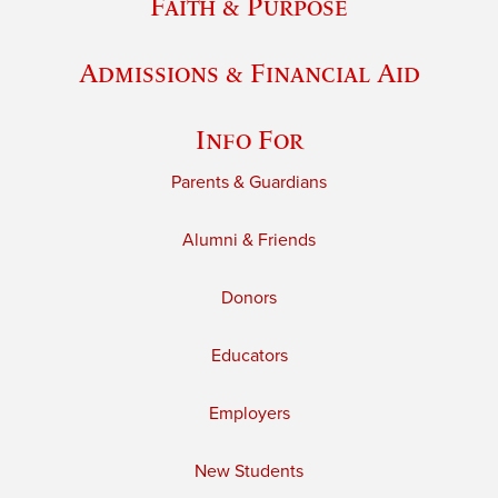
Faith & Purpose
Admissions & Financial Aid
Info For
Parents & Guardians
Alumni & Friends
Donors
Educators
Employers
New Students