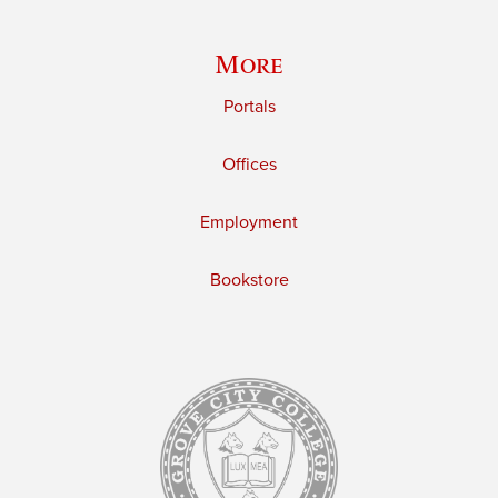
More
Portals
Offices
Employment
Bookstore