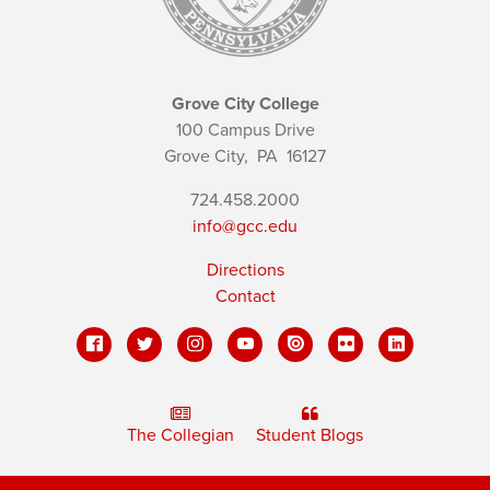
Grove City College
100 Campus Drive
Grove City,
PA
16127
724.458.2000
info@gcc.edu
Directions
Contact
The Collegian
Student Blogs