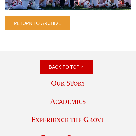
RETURN TO ARCHIVE
BACK TO TOP
Our Story
Academics
Experience the Grove