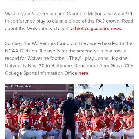
Washington & Jefferson and Carnegie Mellon also went 9-1
in conference play to claim a piece of the PAC crown. Read
about the Wolverine victory at
athletics.gcc.edu/news
.
Sunday, the Wolverines found out they were headed to the
NCAA Division III playoffs for the second year in a row, a
record for Wolverine football. They’ll play Johns Hopkins
University Nov. 30 in Baltimore. Read more from Grove City
College Sports Information Office
here
.