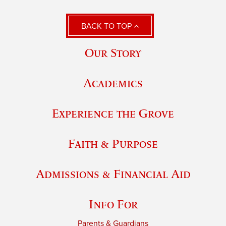
BACK TO TOP
Our Story
Academics
Experience the Grove
Faith & Purpose
Admissions & Financial Aid
Info For
Parents & Guardians