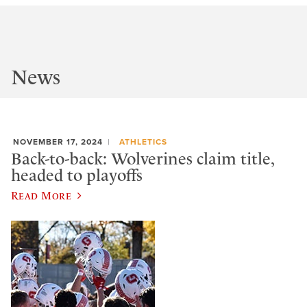
News
NOVEMBER 17, 2024
ATHLETICS
Back-to-back: Wolverines claim title,
headed to playoffs
Read More