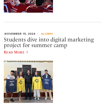
NOVEMBER 15, 2024
ALUMNI
Students dive into digital marketing
project for summer camp
Read More