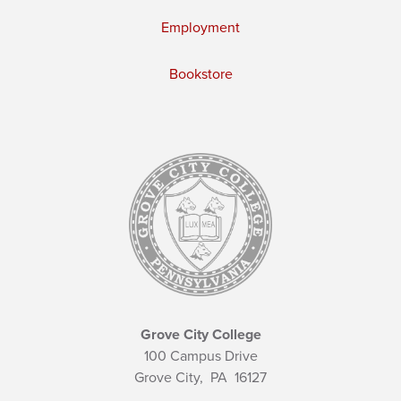
Employment
Bookstore
Grove City College
100 Campus Drive
Grove City,
PA
16127