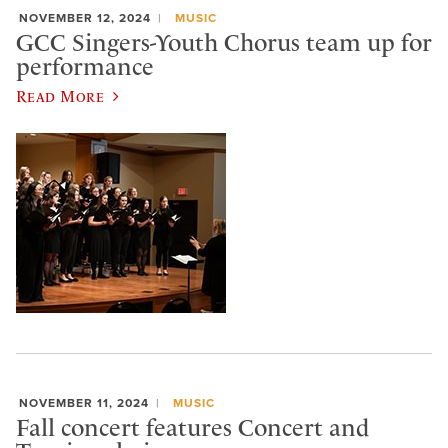
NOVEMBER 12, 2024
MUSIC
GCC Singers-Youth Chorus team up for
performance
Read More
NOVEMBER 11, 2024
MUSIC
Fall concert features Concert and