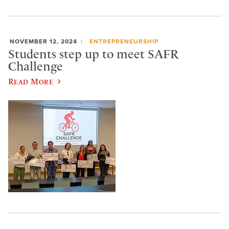
NOVEMBER 12, 2024
ENTREPRENEURSHIP
Students step up to meet SAFR
Challenge
Read More