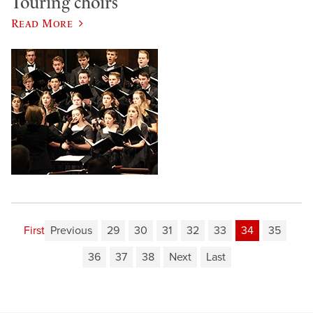
Touring choirs
Read More
First
Previous
29
30
31
32
33
34
35
36
37
38
Next
Last