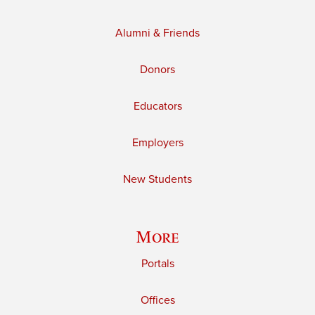
Alumni & Friends
Donors
Educators
Employers
New Students
More
Portals
Offices