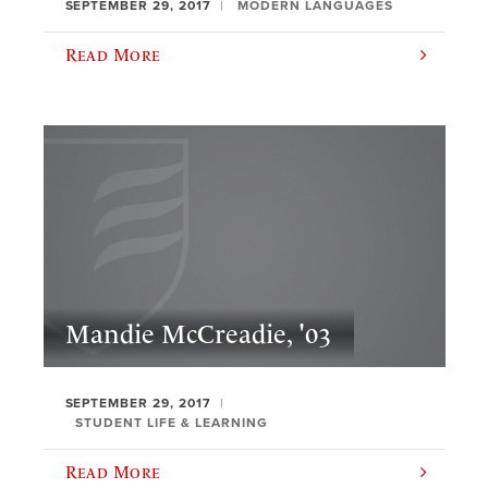
SEPTEMBER 29, 2017
MODERN LANGUAGES
Read More
Mandie McCreadie, '03
SEPTEMBER 29, 2017
STUDENT LIFE & LEARNING
Read More