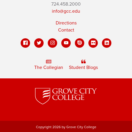
724.458.2000
info@gcc.edu
Directions
Contact
The Collegian
Student Blogs
Copyright 2026 by Grove City College