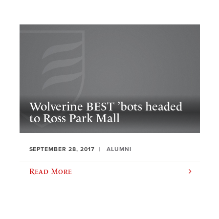
Wolverine BEST ’bots headed
to Ross Park Mall
SEPTEMBER 28, 2017
ALUMNI
Read More