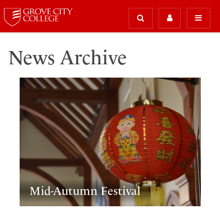
News Archive
Mid-Autumn Festival