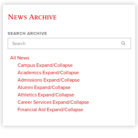
News Archive
SEARCH ARCHIVE
Search
All News
Campus
Expand/Collapse
Academics
Expand/Collapse
Admissions
Expand/Collapse
Alumni
Expand/Collapse
Athletics
Expand/Collapse
Career Services
Expand/Collapse
Financial Aid
Expand/Collapse