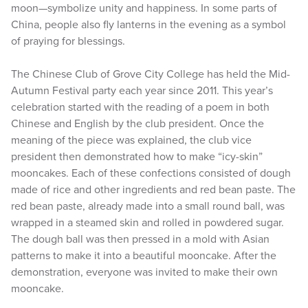
moon—symbolize unity and happiness. In some parts of
China, people also fly lanterns in the evening as a symbol
of praying for blessings.
The Chinese Club of Grove City College has held the Mid-
Autumn Festival party each year since 2011. This year’s
celebration started with the reading of a poem in both
Chinese and English by the club president. Once the
meaning of the piece was explained, the club vice
president then demonstrated how to make “icy-skin”
mooncakes. Each of these confections consisted of dough
made of rice and other ingredients and red bean paste. The
red bean paste, already made into a small round ball, was
wrapped in a steamed skin and rolled in powdered sugar.
The dough ball was then pressed in a mold with Asian
patterns to make it into a beautiful mooncake. After the
demonstration, everyone was invited to make their own
mooncake.