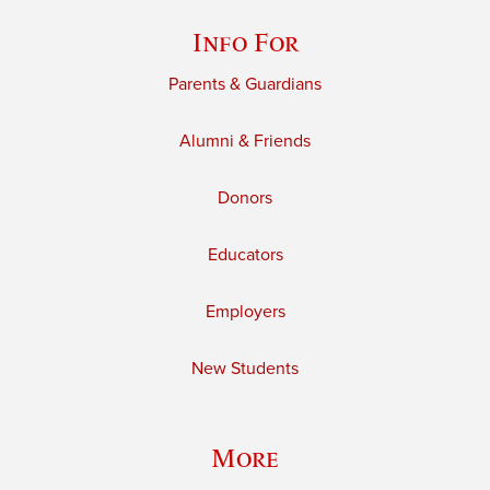
Info For
Parents & Guardians
Alumni & Friends
Donors
Educators
Employers
New Students
More