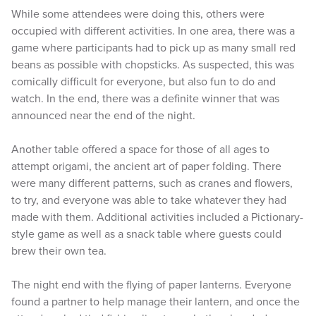
While some attendees were doing this, others were
occupied with different activities. In one area, there was a
game where participants had to pick up as many small red
beans as possible with chopsticks. As suspected, this was
comically difficult for everyone, but also fun to do and
watch. In the end, there was a definite winner that was
announced near the end of the night.
Another table offered a space for those of all ages to
attempt origami, the ancient art of paper folding. There
were many different patterns, such as cranes and flowers,
to try, and everyone was able to take whatever they had
made with them. Additional activities included a Pictionary-
style game as well as a snack table where guests could
brew their own tea.
The night end with the flying of paper lanterns. Everyone
found a partner to help manage their lantern, and once the