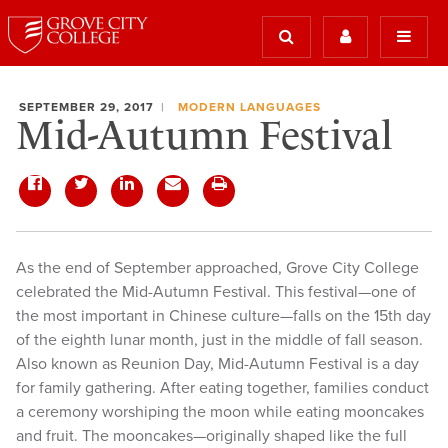
SEPTEMBER 29, 2017
MODERN LANGUAGES
Mid-Autumn Festival
As the end of September approached, Grove City College
celebrated the Mid-Autumn Festival. This festival—one of
the most important in Chinese culture—falls on the 15th day
of the eighth lunar month, just in the middle of fall season.
Also known as Reunion Day, Mid-Autumn Festival is a day
for family gathering. After eating together, families conduct
a ceremony worshiping the moon while eating mooncakes
and fruit. The mooncakes—originally shaped like the full