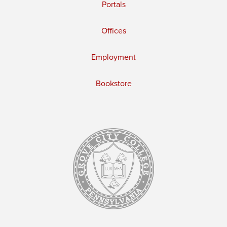
Portals
Offices
Employment
Bookstore