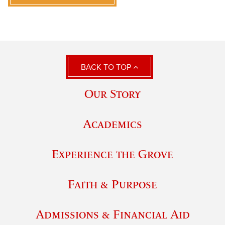
BACK TO TOP
Our Story
Academics
Experience the Grove
Faith & Purpose
Admissions & Financial Aid