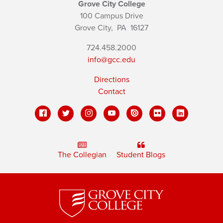
Grove City College
100 Campus Drive
Grove City,
PA
16127
724.458.2000
info@gcc.edu
Directions
Contact
The Collegian
Student Blogs