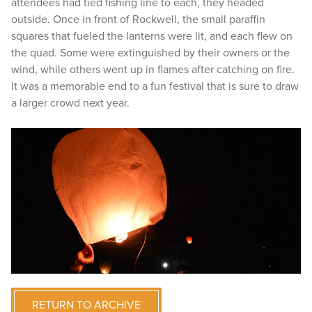
attendees had tied fishing line to each, they headed
outside. Once in front of Rockwell, the small paraffin
squares that fueled the lanterns were lit, and each flew on
the quad. Some were extinguished by their owners or the
wind, while others went up in flames after catching on fire.
It was a memorable end to a fun festival that is sure to draw
a larger crowd next year.
RETURN TO ARCHIVE