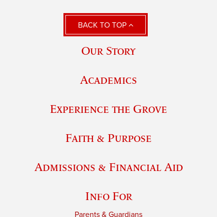
BACK TO TOP
Our Story
Academics
Experience the Grove
Faith & Purpose
Admissions & Financial Aid
Info For
Parents & Guardians