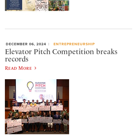
DECEMBER 06, 2024
ENTREPRENEURSHIP
Elevator Pitch Competition breaks
records
Read More