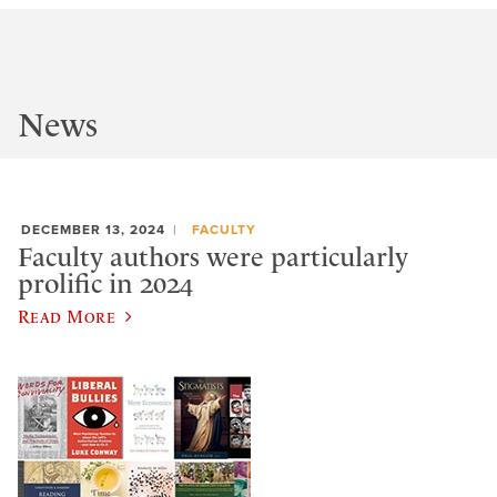
News
DECEMBER 13, 2024
FACULTY
Faculty authors were particularly
prolific in 2024
Read More