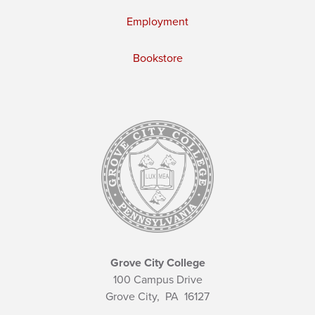
Employment
Bookstore
Grove City College
100 Campus Drive
Grove City,
PA
16127