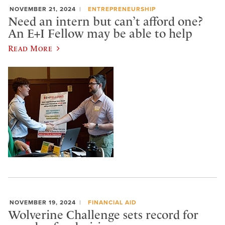
NOVEMBER 21, 2024
ENTREPRENEURSHIP
Need an intern but can’t afford one?
An E+I Fellow may be able to help
Read More
NOVEMBER 19, 2024
FINANCIAL AID
Wolverine Challenge sets record for