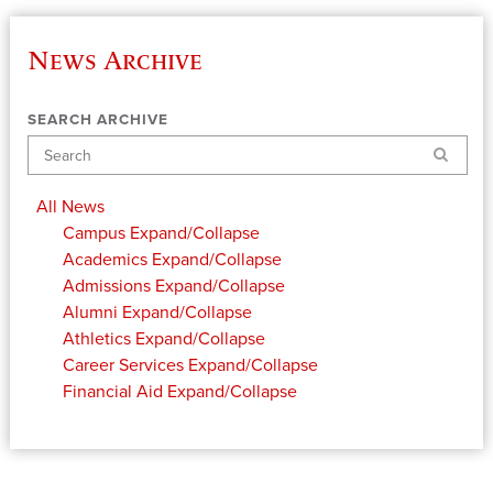
News Archive
SEARCH ARCHIVE
Search
All News
Campus
Expand/Collapse
Academics
Expand/Collapse
Admissions
Expand/Collapse
Alumni
Expand/Collapse
Athletics
Expand/Collapse
Career Services
Expand/Collapse
Financial Aid
Expand/Collapse