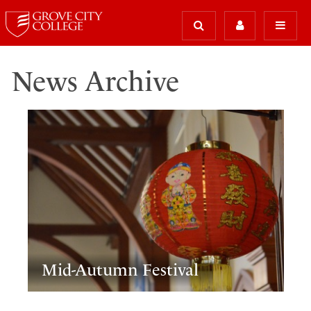
News Archive
Mid-Autumn Festival