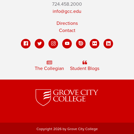
724.458.2000
info@gcc.edu
Directions
Contact
The Collegian
Student Blogs
Copyright 2026 by Grove City College