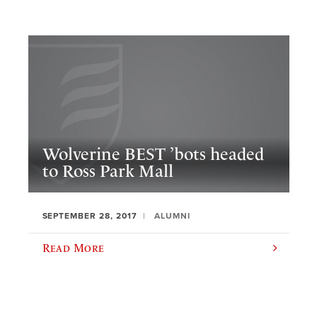
Wolverine BEST ’bots headed
to Ross Park Mall
SEPTEMBER 28, 2017
ALUMNI
Read More