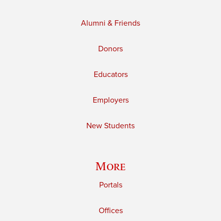
Alumni & Friends
Donors
Educators
Employers
New Students
More
Portals
Offices