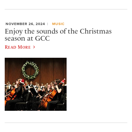
NOVEMBER 26, 2024
MUSIC
Enjoy the sounds of the Christmas
season at GCC
Read More