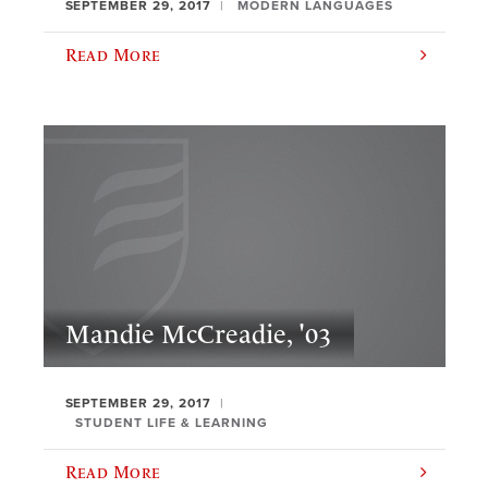
SEPTEMBER 29, 2017
MODERN LANGUAGES
Read More
Mandie McCreadie, '03
SEPTEMBER 29, 2017
STUDENT LIFE & LEARNING
Read More