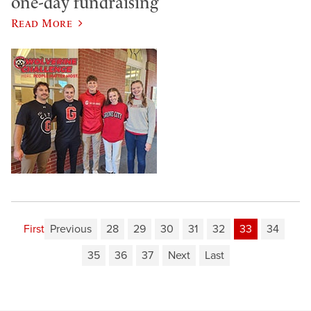
one-day fundraising
Read More
First
Previous
28
29
30
31
32
33
34
35
36
37
Next
Last