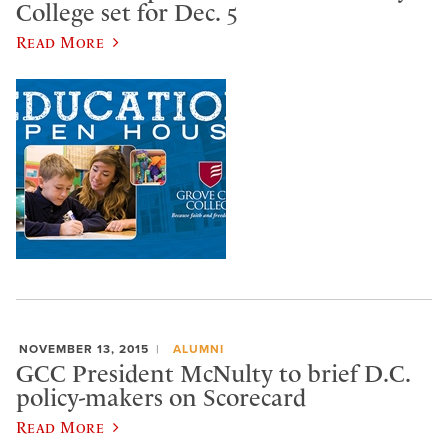
College set for Dec. 5
Read More
NOVEMBER 13, 2015
ALUMNI
GCC President McNulty to brief D.C.
policy-makers on Scorecard
Read More