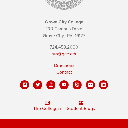
Grove City College
100 Campus Drive
Grove City,
PA
16127
724.458.2000
info@gcc.edu
Directions
Contact
The Collegian
Student Blogs