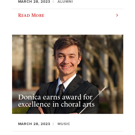
MARCH 28, 2023
ALUMNI
Read More
Donica earns award for
excellence in choral arts
MARCH 28, 2023
MUSIC