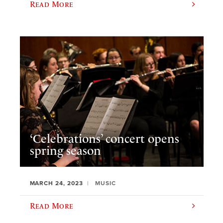
Read More
‘Celebrations’ concert opens
spring season
MARCH 24, 2023
MUSIC
Read More