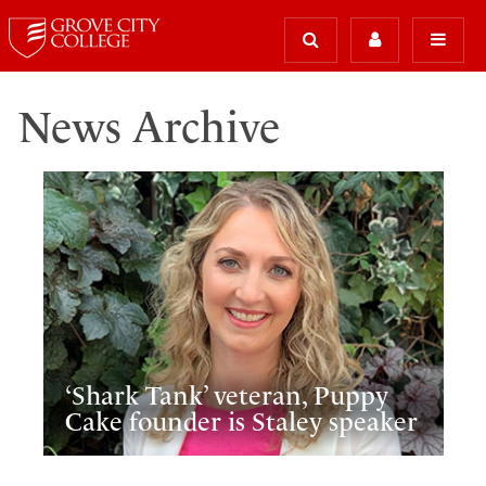
News Archive
‘Shark Tank’ veteran, Puppy
Cake founder is Staley speaker