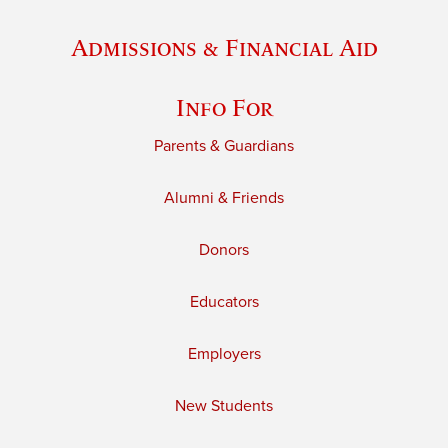
Admissions & Financial Aid
Info For
Parents & Guardians
Alumni & Friends
Donors
Educators
Employers
New Students