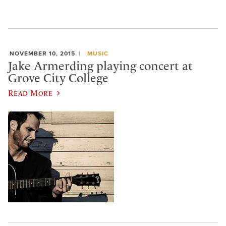
NOVEMBER 10, 2015
MUSIC
Jake Armerding playing concert at
Grove City College
Read More