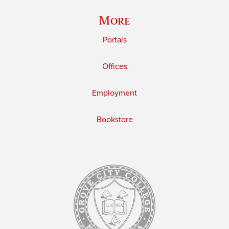
More
Portals
Offices
Employment
Bookstore