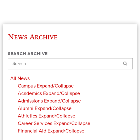
News Archive
SEARCH ARCHIVE
Search
All News
Campus
Expand/Collapse
Academics
Expand/Collapse
Admissions
Expand/Collapse
Alumni
Expand/Collapse
Athletics
Expand/Collapse
Career Services
Expand/Collapse
Financial Aid
Expand/Collapse