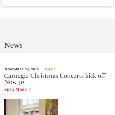
News
NOVEMBER 24, 2015
MUSIC
Carnegie Christmas Concerts kick off
Nov. 30
Read More