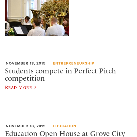
NOVEMBER 18, 2015
ENTREPRENEURSHIP
Students compete in Perfect Pitch
competition
Read More
NOVEMBER 18, 2015
EDUCATION
Education Open House at Grove City