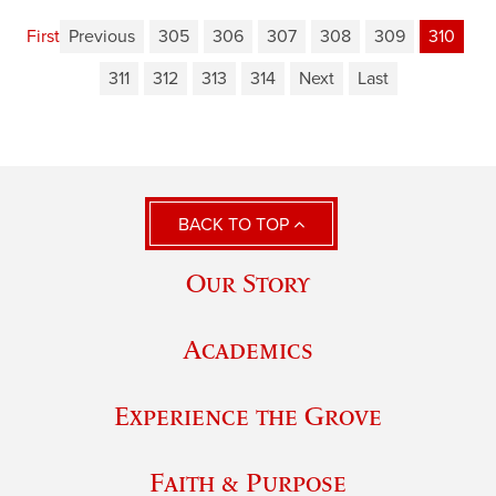
First
Previous
305
306
307
308
309
310
311
312
313
314
Next
Last
BACK TO TOP
Our Story
Academics
Experience the Grove
Faith & Purpose