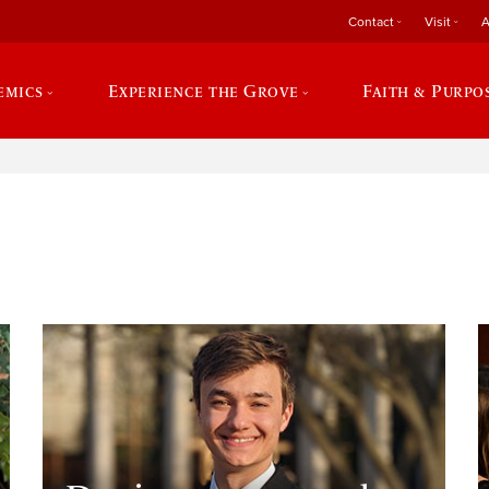
Contact
Visit
A
emics
Experience the Grove
Faith & Purpo
e