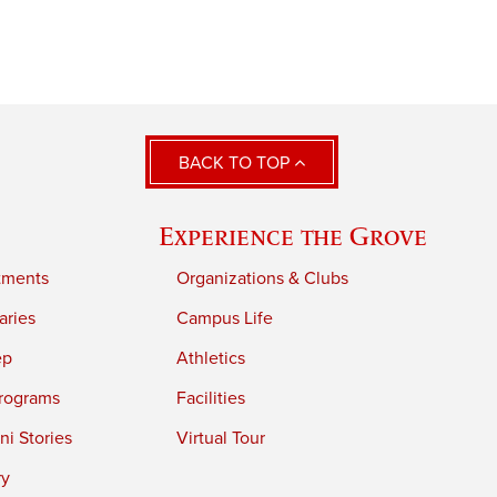
BACK TO TOP
Experience the Grove
tments
Organizations & Clubs
aries
Campus Life
ep
Athletics
rograms
Facilities
i Stories
Virtual Tour
ry