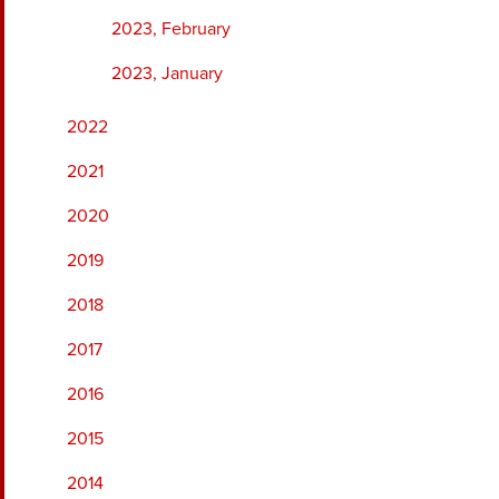
2023, February
2023, January
2022
2021
2020
2019
2018
2017
2016
2015
2014