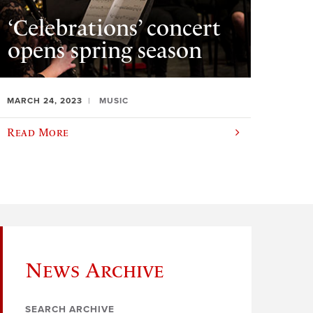
‘Celebrations’ concert
opens spring season
MARCH 24, 2023
MUSIC
Read More
News Archive
SEARCH ARCHIVE