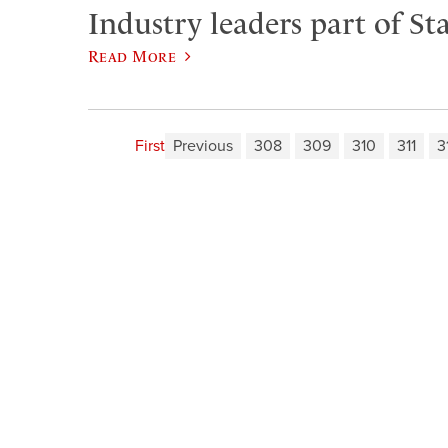
Industry leaders part of Sta
Read More
First
Previous
308
309
310
311
3