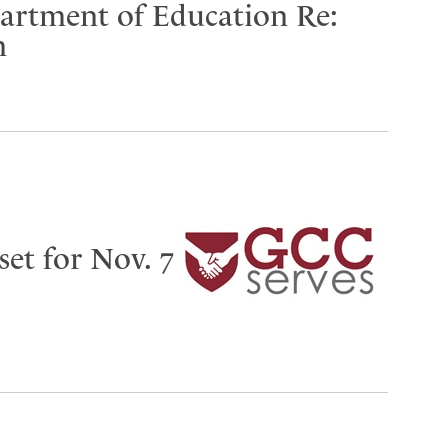
partment of Education Re:
n
set for Nov. 7