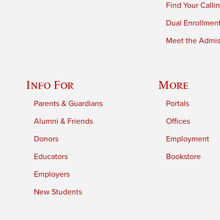
Find Your Calli
Dual Enrollmen
Meet the Admiss
Info For
More
Parents & Guardians
Portals
Alumni & Friends
Offices
Donors
Employment
Educators
Bookstore
Employers
New Students