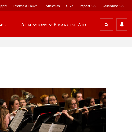
pply
Events & News
Athletics
Give
Impact 150
Celebrate 150
se
Admissions & Financial Aid