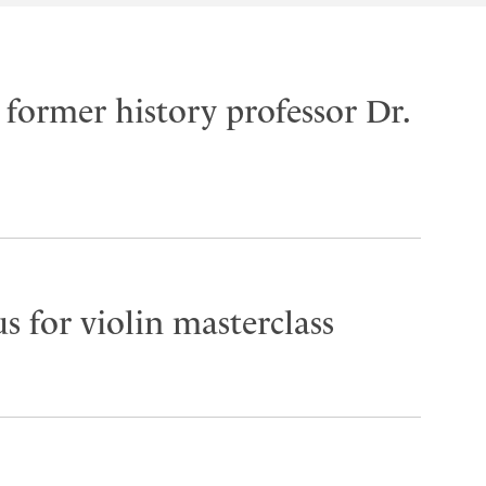
former history professor Dr.
s for violin masterclass