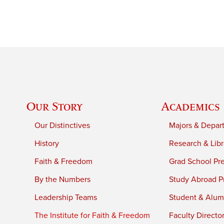
Our Story
Academics
Our Distinctives
Majors & Depar
History
Research & Libr
Faith & Freedom
Grad School Pr
By the Numbers
Study Abroad P
Leadership Teams
Student & Alumn
The Institute for Faith & Freedom
Faculty Directo