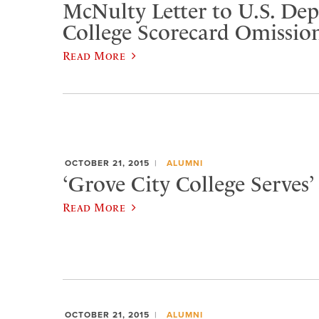
McNulty Letter to U.S. De
College Scorecard Omissio
Read More
OCTOBER 21, 2015
ALUMNI
‘Grove City College Serves’ 
Read More
OCTOBER 21, 2015
ALUMNI