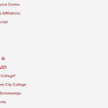
urce Center
 Affiliations
cript
 &
Aid
 College?
ve City College
 Scholarships
ents