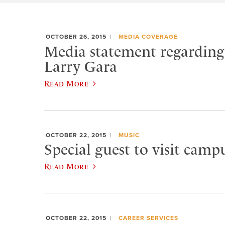
OCTOBER 26, 2015
MEDIA COVERAGE
Media statement regarding 
Larry Gara
Read More
OCTOBER 22, 2015
MUSIC
Special guest to visit campu
Read More
OCTOBER 22, 2015
CAREER SERVICES