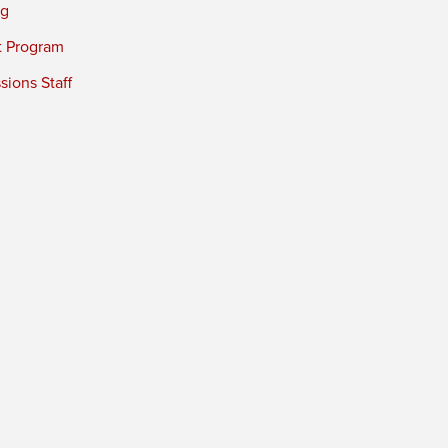
ng
t Program
ions Staff