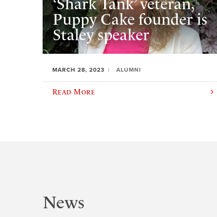
‘Shark Tank’ veteran,
Puppy Cake founder is
Staley speaker
MARCH 28, 2023
ALUMNI
Read More
News