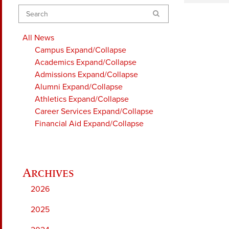
Search
All News
Campus
Expand/Collapse
Academics
Expand/Collapse
Admissions
Expand/Collapse
Alumni
Expand/Collapse
Athletics
Expand/Collapse
Career Services
Expand/Collapse
Financial Aid
Expand/Collapse
2026
2025