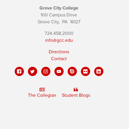
Grove City College
100 Campus Drive
Grove City,
PA
16127
724.458.2000
info@gcc.edu
Directions
Contact
The Collegian
Student Blogs