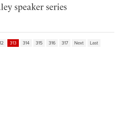
ley speaker series
12
313
314
315
316
317
Next
Last