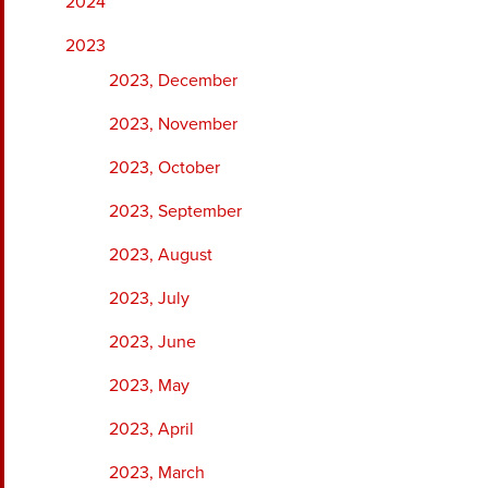
2024
2023
2023, December
2023, November
2023, October
2023, September
2023, August
2023, July
2023, June
2023, May
2023, April
2023, March