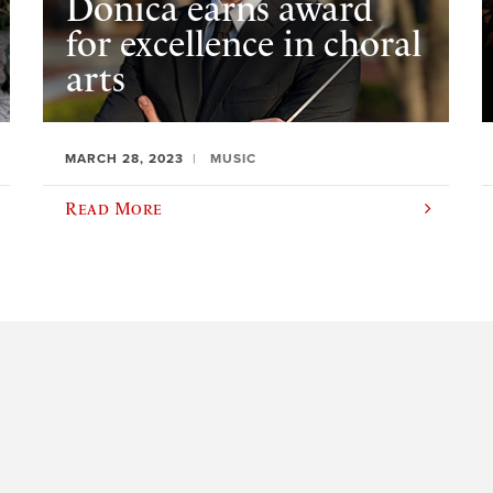
Donica earns award
for excellence in choral
arts
MARCH 28, 2023
MUSIC
Read More