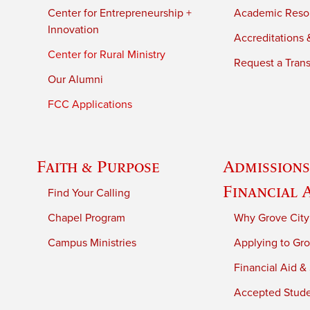
Center for Entrepreneurship +
Academic Reso
Innovation
Accreditations &
Center for Rural Ministry
Request a Trans
Our Alumni
FCC Applications
Faith & Purpose
Admissions
Financial 
Find Your Calling
Chapel Program
Why Grove City
Campus Ministries
Applying to Gro
Financial Aid &
Accepted Stud