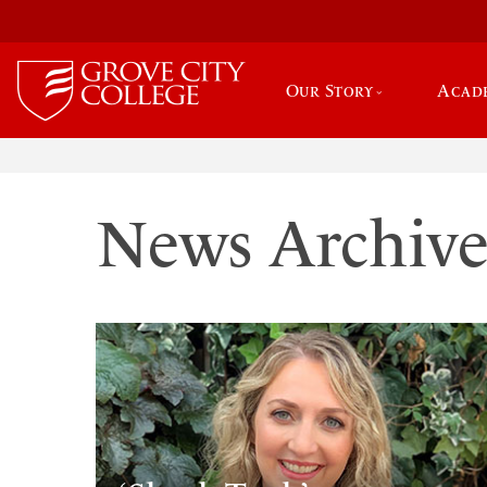
Our Story
Acad
News Archiv