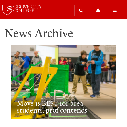
News Archive
Move is BEST for area
students, prof contends