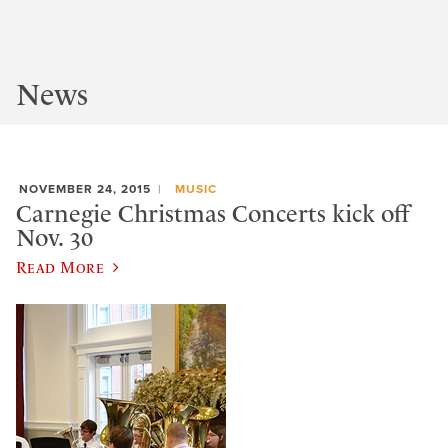
News
NOVEMBER 24, 2015
MUSIC
Carnegie Christmas Concerts kick off
Nov. 30
Read More