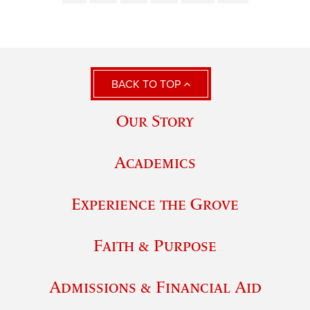
BACK TO TOP
Our Story
Academics
Experience the Grove
Faith & Purpose
Admissions & Financial Aid