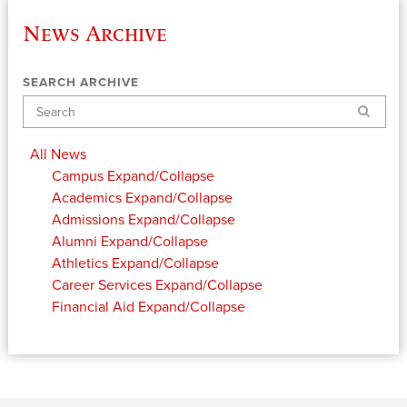
News Archive
SEARCH ARCHIVE
Search
All News
Campus
Expand/Collapse
Academics
Expand/Collapse
Admissions
Expand/Collapse
Alumni
Expand/Collapse
Athletics
Expand/Collapse
Career Services
Expand/Collapse
Financial Aid
Expand/Collapse