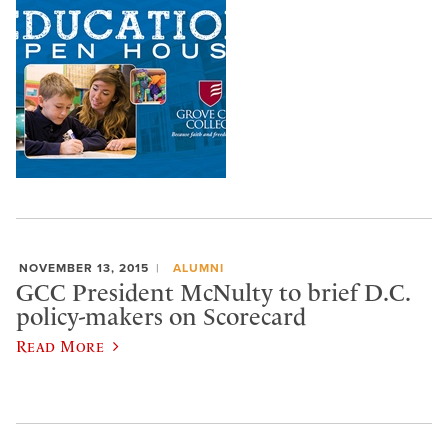
NOVEMBER 13, 2015
ALUMNI
GCC President McNulty to brief D.C.
policy-makers on Scorecard
Read More