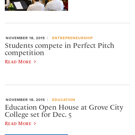
NOVEMBER 18, 2015
ENTREPRENEURSHIP
Students compete in Perfect Pitch
competition
Read More
NOVEMBER 18, 2015
EDUCATION
Education Open House at Grove City
College set for Dec. 5
Read More