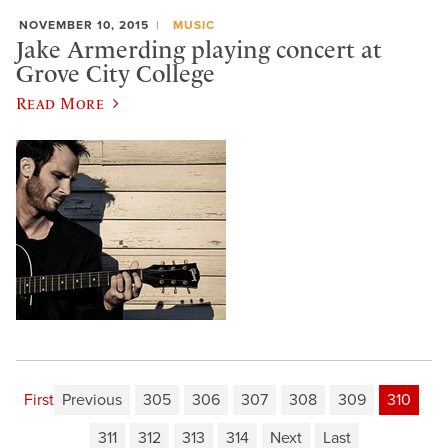
NOVEMBER 10, 2015
MUSIC
Jake Armerding playing concert at
Grove City College
Read More
First
Previous
305
306
307
308
309
310
311
312
313
314
Next
Last