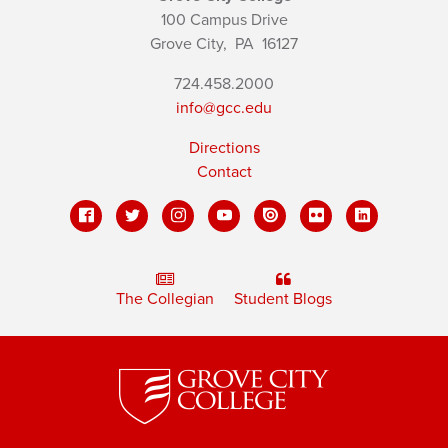
100 Campus Drive
Grove City,
PA
16127
724.458.2000
info@gcc.edu
Directions
Contact
The Collegian
Student Blogs