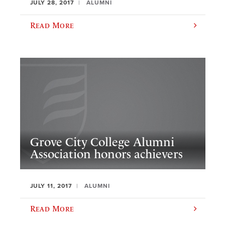
JULY 28, 2017
ALUMNI
Read More
Grove City College Alumni
Association honors achievers
JULY 11, 2017
ALUMNI
Read More