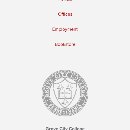
Offices
Employment
Bookstore
Grove City College