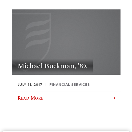
Michael Buckman, '82
JULY 11, 2017
FINANCIAL SERVICES
Read More