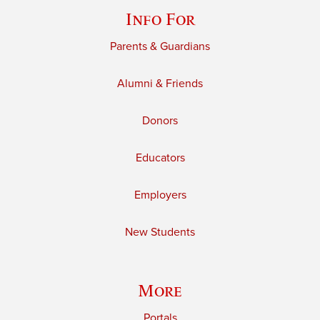
Info For
Parents & Guardians
Alumni & Friends
Donors
Educators
Employers
New Students
More
Portals