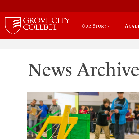
Our Story
Acad
News Archiv