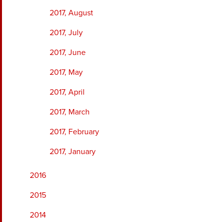
2017, August
2017, July
2017, June
2017, May
2017, April
2017, March
2017, February
2017, January
2016
2015
2014