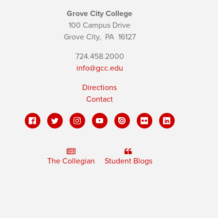
Grove City College
100 Campus Drive
Grove City,
PA
16127
724.458.2000
info@gcc.edu
Directions
Contact
The Collegian
Student Blogs