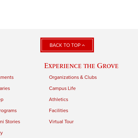
BACK TO TOP
Experience the Grove
tments
Organizations & Clubs
aries
Campus Life
ep
Athletics
rograms
Facilities
i Stories
Virtual Tour
ry