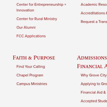
Center for Entrepreneurship +
Academic Reso
Innovation
Accreditations &
Center for Rural Ministry
Request a Trans
Our Alumni
FCC Applications
Faith & Purpose
Admissions
Financial 
Find Your Calling
Chapel Program
Why Grove City
Campus Ministries
Applying to Gro
Financial Aid &
Accepted Stud