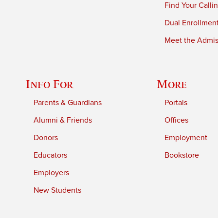
Find Your Calli
Dual Enrollmen
Meet the Admiss
Info For
More
Parents & Guardians
Portals
Alumni & Friends
Offices
Donors
Employment
Educators
Bookstore
Employers
New Students