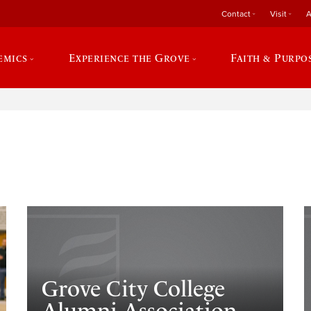
Contact
Visit
A
emics
Experience the Grove
Faith & Purpo
e
Grove City College