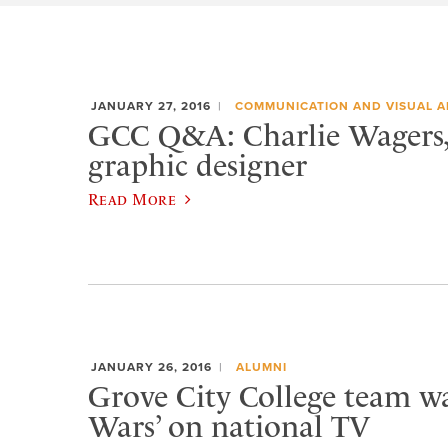
JANUARY 27, 2016
COMMUNICATION AND VISUAL A
GCC Q&A: Charlie Wagers, 
graphic designer
Read More
JANUARY 26, 2016
ALUMNI
Grove City College team w
Wars’ on national TV