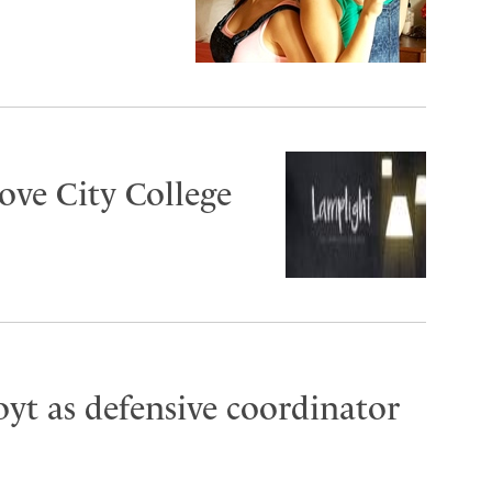
ove City College
oyt as defensive coordinator