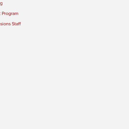
ng
t Program
ions Staff