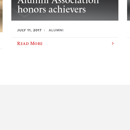
Alumni Association
honors achievers
JULY 11, 2017
ALUMNI
Read More