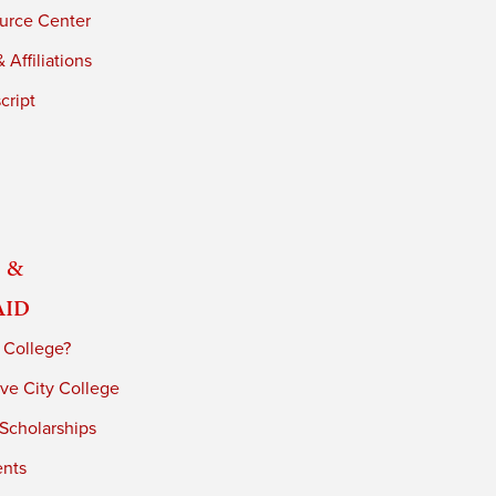
urce Center
 Affiliations
cript
 &
Aid
 College?
ve City College
 Scholarships
ents