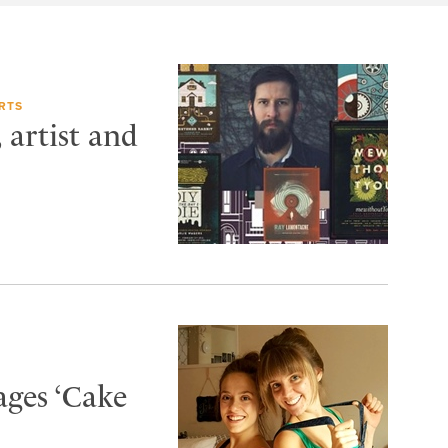
RTS
artist and
ages ‘Cake