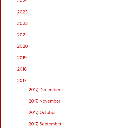
2024
2023
2022
2021
2020
2019
2018
2017
2017, December
2017, November
2017, October
2017, September