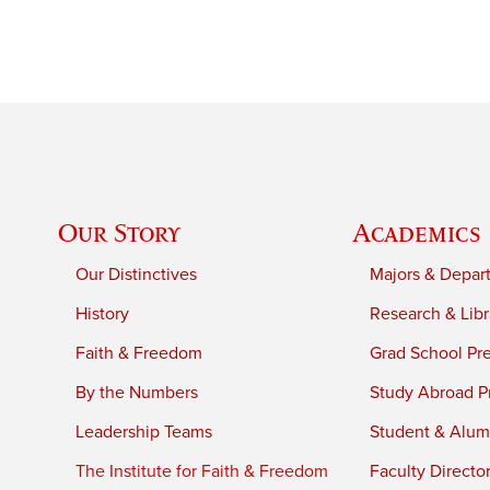
Our Story
Academics
Our Distinctives
Majors & Depar
History
Research & Libr
Faith & Freedom
Grad School Pr
By the Numbers
Study Abroad P
Leadership Teams
Student & Alumn
The Institute for Faith & Freedom
Faculty Directo