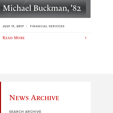
Michael Buckman, '82
JULY 11, 2017
FINANCIAL SERVICES
Read More
News Archive
SEARCH ARCHIVE