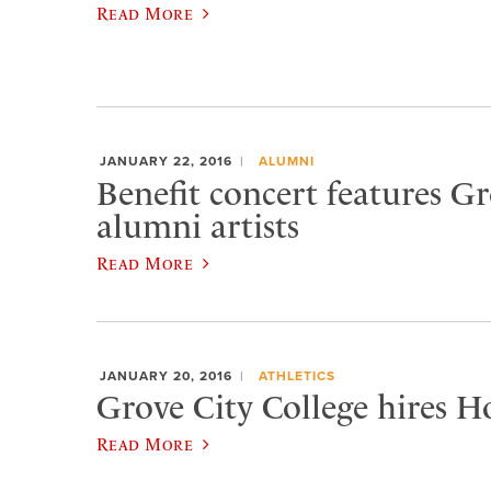
Read More
JANUARY 22, 2016
ALUMNI
Benefit concert features Gr
alumni artists
Read More
JANUARY 20, 2016
ATHLETICS
Grove City College hires H
Read More