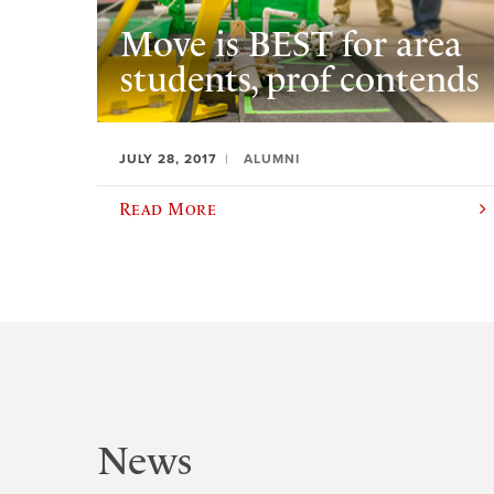
Move is BEST for area
students, prof contends
JULY 28, 2017
ALUMNI
Read More
News