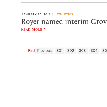
JANUARY 20, 2016
ATHLETICS
Royer named interim Grove
Read More
First
Previous
301
302
303
304
30