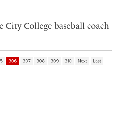
 City College baseball coach
5
306
307
308
309
310
Next
Last