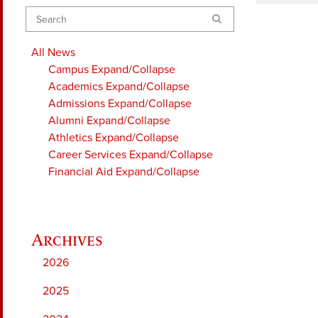
Search
All News
Campus
Expand/Collapse
Academics
Expand/Collapse
Admissions
Expand/Collapse
Alumni
Expand/Collapse
Athletics
Expand/Collapse
Career Services
Expand/Collapse
Financial Aid
Expand/Collapse
2026
2025