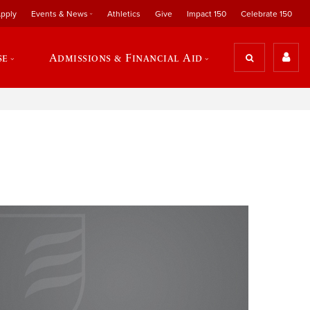
pply
Events & News
Athletics
Give
Impact 150
Celebrate 150
se
Admissions & Financial Aid