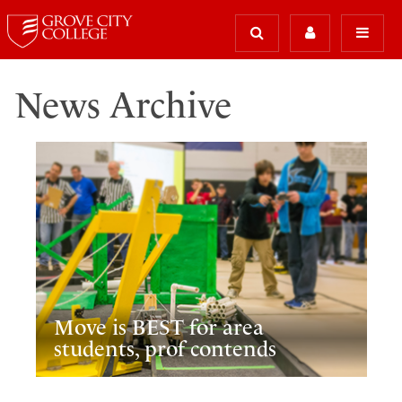
News Archive
Move is BEST for area
students, prof contends