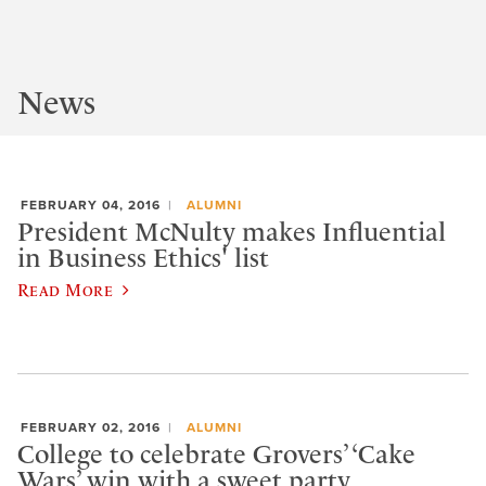
News
FEBRUARY 04, 2016
ALUMNI
President McNulty makes Influential
in Business Ethics' list
Read More
FEBRUARY 02, 2016
ALUMNI
College to celebrate Grovers’ ‘Cake
Wars’ win with a sweet party