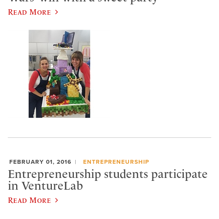
Read More
FEBRUARY 01, 2016
ENTREPRENEURSHIP
Entrepreneurship students participate
in VentureLab
Read More