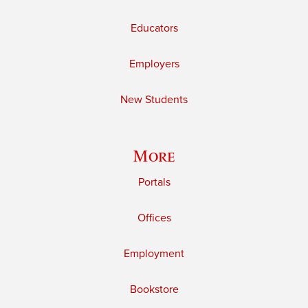
Educators
Employers
New Students
More
Portals
Offices
Employment
Bookstore