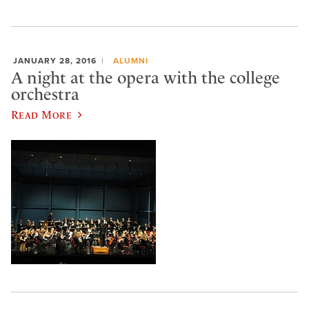
JANUARY 28, 2016
ALUMNI
A night at the opera with the college
orchestra
Read More