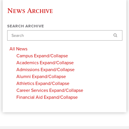
News Archive
SEARCH ARCHIVE
Search
All News
Campus
Expand/Collapse
Academics
Expand/Collapse
Admissions
Expand/Collapse
Alumni
Expand/Collapse
Athletics
Expand/Collapse
Career Services
Expand/Collapse
Financial Aid
Expand/Collapse