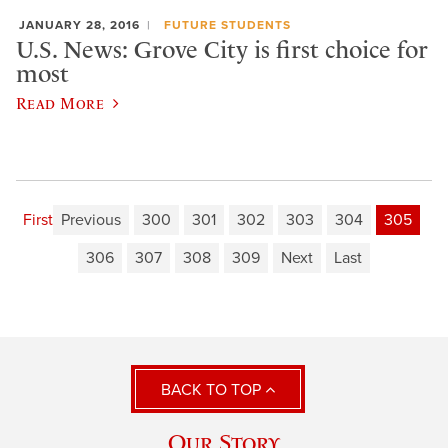
JANUARY 28, 2016
FUTURE STUDENTS
U.S. News: Grove City is first choice for
most
Read More
First
Previous
300
301
302
303
304
305
306
307
308
309
Next
Last
BACK TO TOP
Our Story