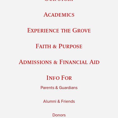
Academics
Experience the Grove
Faith & Purpose
Admissions & Financial Aid
Info For
Parents & Guardians
Alumni & Friends
Donors