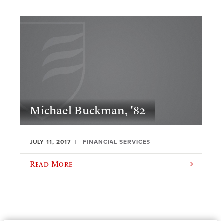
Michael Buckman, '82
JULY 11, 2017
FINANCIAL SERVICES
Read More