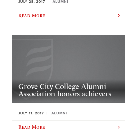
JULY 28, 2017
ALUMNI
Read More
Grove City College Alumni
Association honors achievers
JULY 11, 2017
ALUMNI
Read More