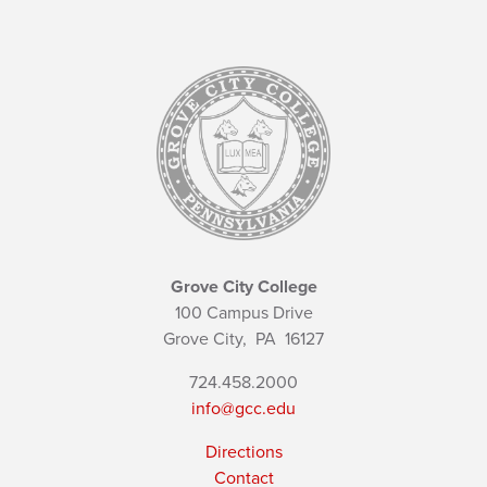
Grove City College
100 Campus Drive
Grove City,
PA
16127
724.458.2000
info@gcc.edu
Directions
Contact