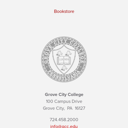
Bookstore
Grove City College
100 Campus Drive
Grove City,
PA
16127
724.458.2000
info@gcc.edu