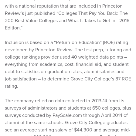
with a national reputation that are included in Princeton
Review’s just-published “Colleges That Pay You Back: The
200 Best Value Colleges and What It Takes to Get In - 2016
Edition.”
Inclusion is based on a “Return-on-Education” (ROE) rating
developed by Princeton Review. The test prep, tutoring and
college rankings provider used 40 weighted data points –
everything from academics, cost, financial aid, and student
debt to statistics on graduation rates, alumni salaries and
job satisfaction – to determine Grove City College’s 87 ROE
rating.
The company relied on data collected in 2013-14 from its
surveys of administrators and students at 650 colleges, plus
surveys conducted by PayScale.com through April 2014 of
alumni of the same schools. Grove City College graduates
see an average starting salary of $44,300 and average mid-