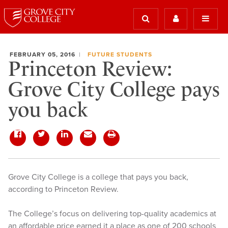
FEBRUARY 05, 2016
FUTURE STUDENTS
Princeton Review:
Grove City College pays
you back
Grove City College is a college that pays you back,
according to Princeton Review.
The College’s focus on delivering top-quality academics at
an affordable price earned it a place as one of 200 schools