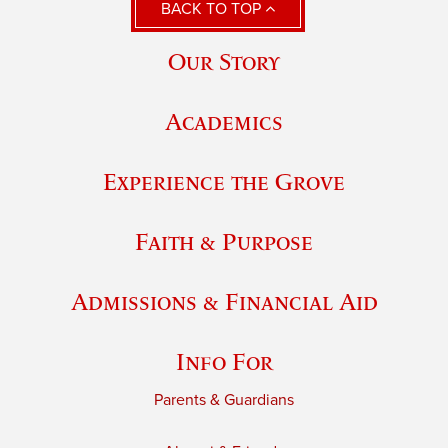
BACK TO TOP
Our Story
Academics
Experience the Grove
Faith & Purpose
Admissions & Financial Aid
Info For
Parents & Guardians