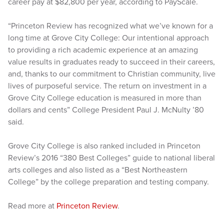
career pay at $82,800 per year, according to PayScale.
“Princeton Review has recognized what we’ve known for a
long time at Grove City College: Our intentional approach
to providing a rich academic experience at an amazing
value results in graduates ready to succeed in their careers,
and, thanks to our commitment to Christian community, live
lives of purposeful service. The return on investment in a
Grove City College education is measured in more than
dollars and cents” College President Paul J. McNulty ’80
said.
Grove City College is also ranked included in Princeton
Review’s 2016 “380 Best Colleges” guide to national liberal
arts colleges and also listed as a “Best Northeastern
College” by the college preparation and testing company.
Read more at
Princeton Review
.