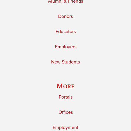
Alumni & Friends
Donors
Educators
Employers
New Students
More
Portals
Offices
Employment