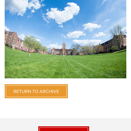
RETURN TO ARCHIVE