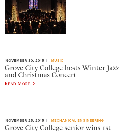
NOVEMBER 30, 2015
MUSIC
Grove City College hosts Winter Jazz
and Christmas Concert
Read More
NOVEMBER 25, 2015
MECHANICAL ENGINEERING
Grove City College senior wins 1st