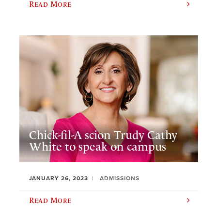
Read More
Chick-fil-A scion Trudy Cathy
White to speak on campus
JANUARY 26, 2023
ADMISSIONS
Read More