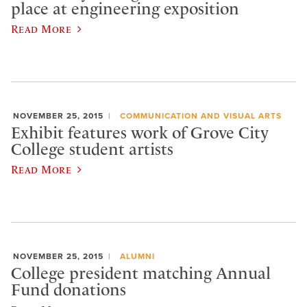
place at engineering exposition
Read More
NOVEMBER 25, 2015
COMMUNICATION AND VISUAL ARTS
Exhibit features work of Grove City
College student artists
Read More
NOVEMBER 25, 2015
ALUMNI
College president matching Annual
Fund donations