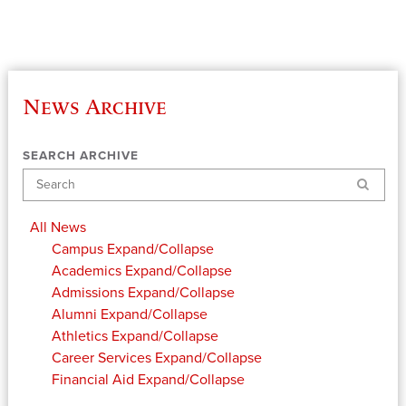
News Archive
SEARCH ARCHIVE
Search
All News
Campus
Expand/Collapse
Academics
Expand/Collapse
Admissions
Expand/Collapse
Alumni
Expand/Collapse
Athletics
Expand/Collapse
Career Services
Expand/Collapse
Financial Aid
Expand/Collapse