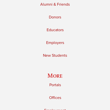
Alumni & Friends
Donors
Educators
Employers
New Students
More
Portals
Offices