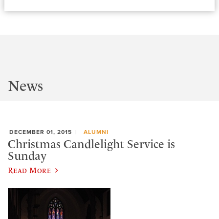
News
DECEMBER 01, 2015
ALUMNI
Christmas Candlelight Service is
Sunday
Read More