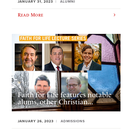
JANUARY 31, 2023
ALUMNI
Read More
Faith for Life features notable
alums, other Christian...
JANUARY 26, 2023
ADMISSIONS