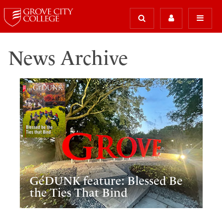
News Archive
GéDUNK feature: Blessed Be
the Ties That Bind