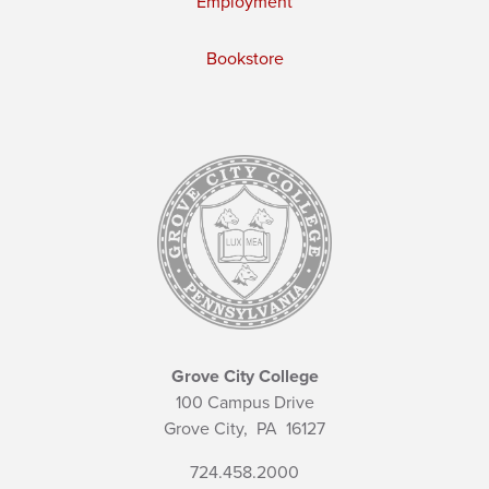
Employment
Bookstore
Grove City College
100 Campus Drive
Grove City,
PA
16127
724.458.2000