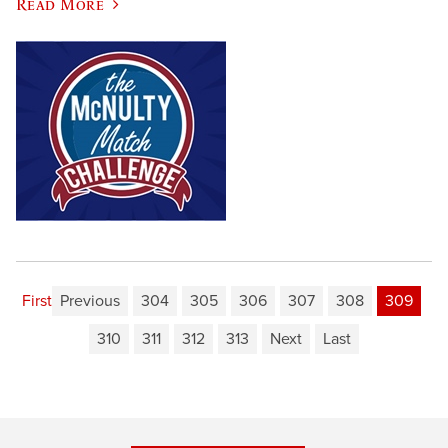
Read More
First
Previous
304
305
306
307
308
309
310
311
312
313
Next
Last