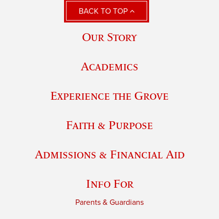
BACK TO TOP
Our Story
Academics
Experience the Grove
Faith & Purpose
Admissions & Financial Aid
Info For
Parents & Guardians