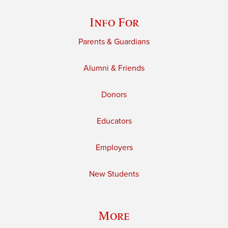
Info For
Parents & Guardians
Alumni & Friends
Donors
Educators
Employers
New Students
More