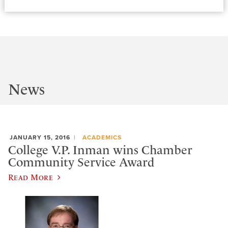
News
JANUARY 15, 2016
ACADEMICS
College V.P. Inman wins Chamber
Community Service Award
Read More