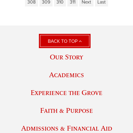
308
309
310
311
Next
Last
BACK TO TOP
Our Story
Academics
Experience the Grove
Faith & Purpose
Admissions & Financial Aid