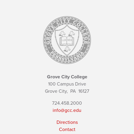
Grove City College
100 Campus Drive
Grove City,
PA
16127
724.458.2000
info@gcc.edu
Directions
Contact