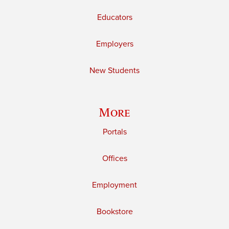
Educators
Employers
New Students
More
Portals
Offices
Employment
Bookstore