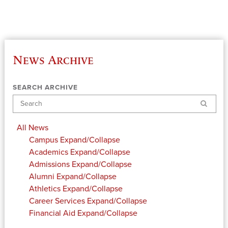
News Archive
SEARCH ARCHIVE
Search
All News
Campus
Expand/Collapse
Academics
Expand/Collapse
Admissions
Expand/Collapse
Alumni
Expand/Collapse
Athletics
Expand/Collapse
Career Services
Expand/Collapse
Financial Aid
Expand/Collapse