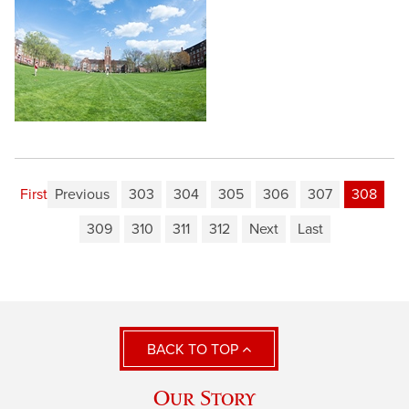
First
Previous
303
304
305
306
307
308
309
310
311
312
Next
Last
BACK TO TOP
Our Story