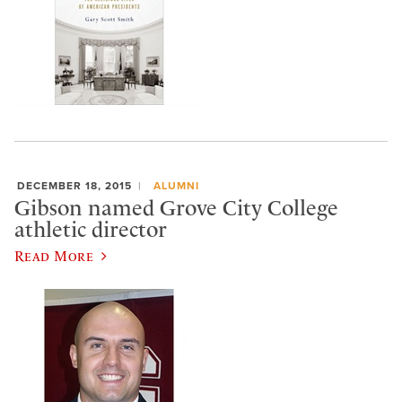
DECEMBER 18, 2015
ALUMNI
Gibson named Grove City College
athletic director
Read More