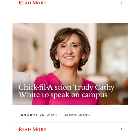
Read More
Chick-fil-A scion Trudy Cathy
White to speak on campus
JANUARY 26, 2023
ADMISSIONS
Read More