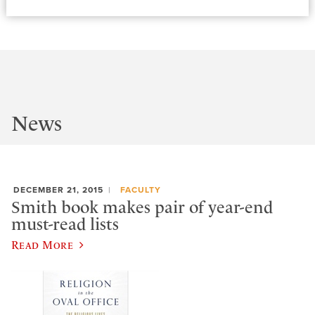
News
DECEMBER 21, 2015
FACULTY
Smith book makes pair of year-end
must-read lists
Read More