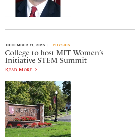
DECEMBER 11, 2015
PHYSICS
College to host MIT Women’s
Initiative STEM Summit
Read More