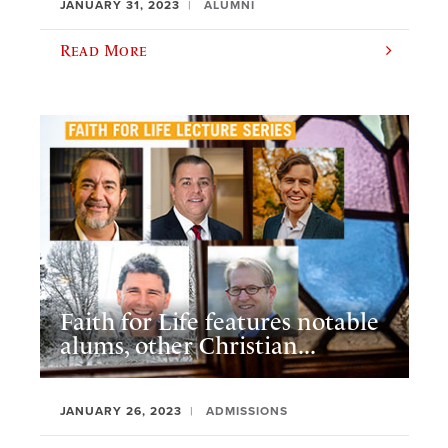
JANUARY 31, 2023
ALUMNI
Read More
Faith for Life features notable
alums, other Christian...
JANUARY 26, 2023
ADMISSIONS