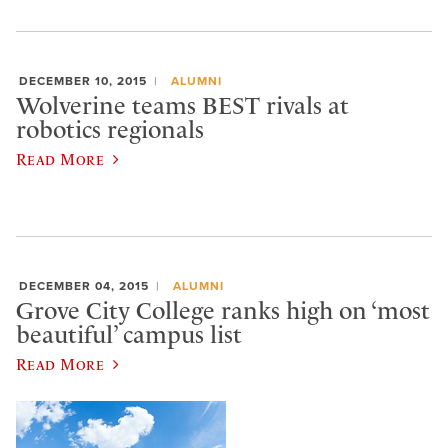
DECEMBER 10, 2015
ALUMNI
Wolverine teams BEST rivals at
robotics regionals
Read More
DECEMBER 04, 2015
ALUMNI
Grove City College ranks high on ‘most
beautiful’ campus list
Read More