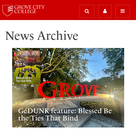
News Archive
GéDUNK feature: Blessed Be
the Ties That Bind