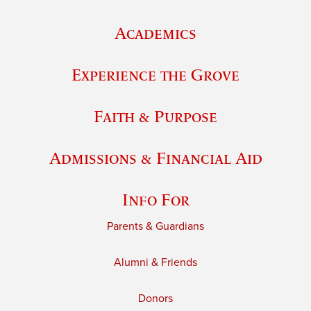
Academics
Experience the Grove
Faith & Purpose
Admissions & Financial Aid
Info For
Parents & Guardians
Alumni & Friends
Donors