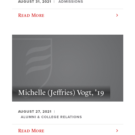
AUGUST 31, 2021
ADMISSIONS
Read More
Michelle (Jeffries) Vogt, '19
AUGUST 27, 2021
ALUMNI & COLLEGE RELATIONS
Read More