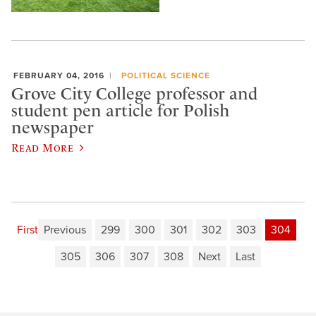
FEBRUARY 04, 2016
POLITICAL SCIENCE
Grove City College professor and
student pen article for Polish
newspaper
Read More
First
Previous
299
300
301
302
303
304
305
306
307
308
Next
Last