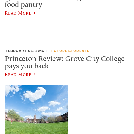
food pantry
Read More
FEBRUARY 05, 2016
FUTURE STUDENTS
Princeton Review: Grove City College
pays you back
Read More