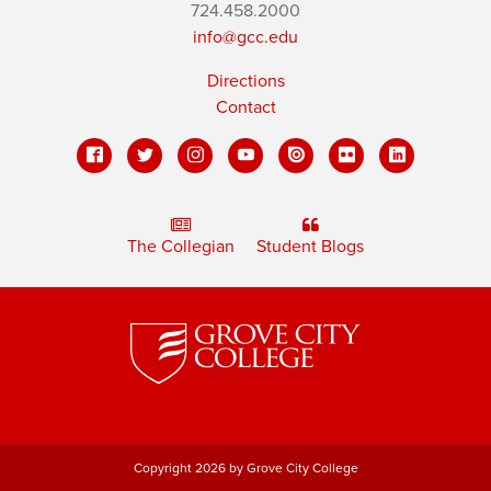
724.458.2000
info@gcc.edu
Directions
Contact
The Collegian
Student Blogs
Copyright 2026 by Grove City College