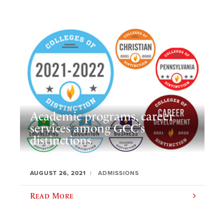
Academic programs, career
services among GCC’s
distinctions
AUGUST 26, 2021
ADMISSIONS
Read More