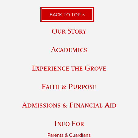
BACK TO TOP
Our Story
Academics
Experience the Grove
Faith & Purpose
Admissions & Financial Aid
Info For
Parents & Guardians