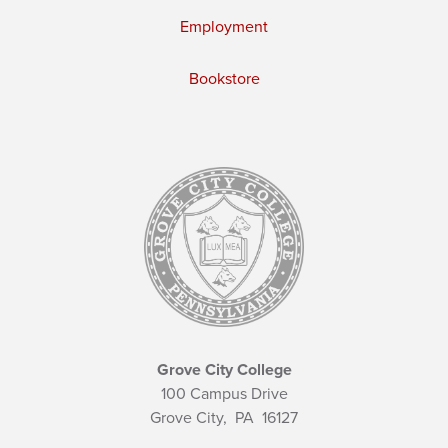
Employment
Bookstore
Grove City College
100 Campus Drive
Grove City,
PA
16127