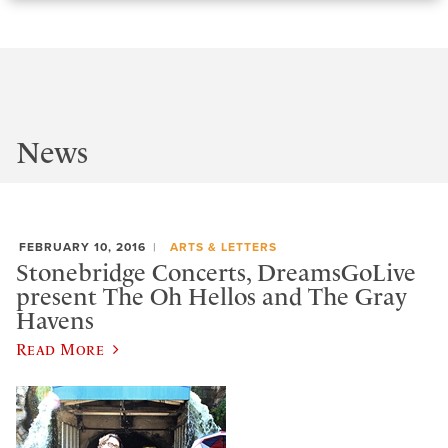
News
FEBRUARY 10, 2016
ARTS & LETTERS
Stonebridge Concerts, DreamsGoLive
present The Oh Hellos and The Gray
Havens
Read More