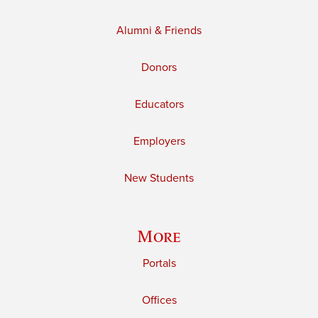
Alumni & Friends
Donors
Educators
Employers
New Students
More
Portals
Offices