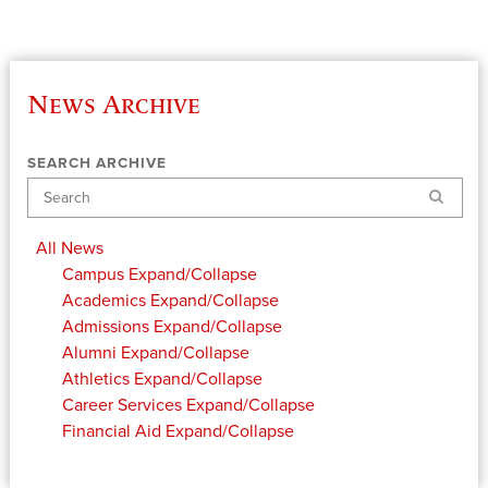
News Archive
SEARCH ARCHIVE
Search
All News
Campus
Expand/Collapse
Academics
Expand/Collapse
Admissions
Expand/Collapse
Alumni
Expand/Collapse
Athletics
Expand/Collapse
Career Services
Expand/Collapse
Financial Aid
Expand/Collapse