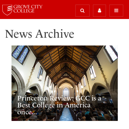
News Archive
Princeton Review: GCC is a
Best College in America
once...