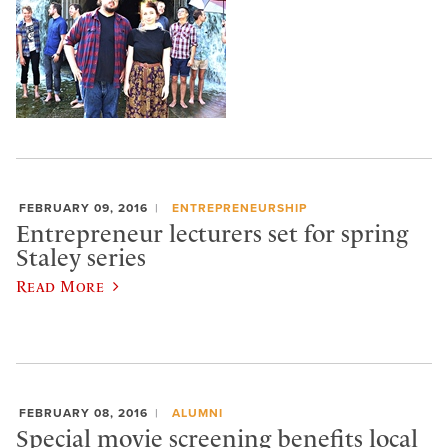
FEBRUARY 09, 2016
ENTREPRENEURSHIP
Entrepreneur lecturers set for spring
Staley series
Read More
FEBRUARY 08, 2016
ALUMNI
Special movie screening benefits local