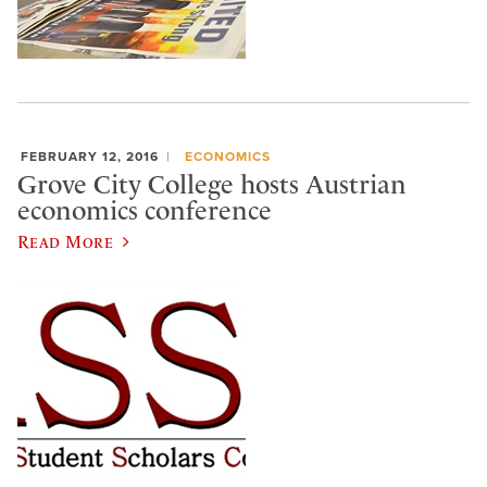
FEBRUARY 12, 2016
ECONOMICS
Grove City College hosts Austrian
economics conference
Read More