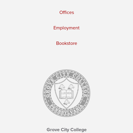
Offices
Employment
Bookstore
Grove City College