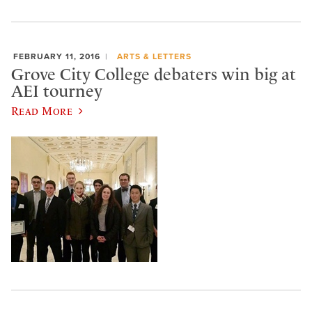
FEBRUARY 11, 2016
ARTS & LETTERS
Grove City College debaters win big at
AEI tourney
Read More