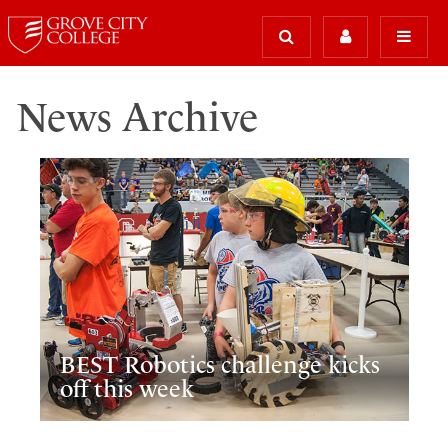
News Archive
BEST Robotics challenge kicks
off this week