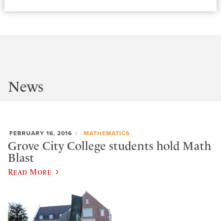
News
FEBRUARY 16, 2016
MATHEMATICS
Grove City College students hold Math
Blast
Read More