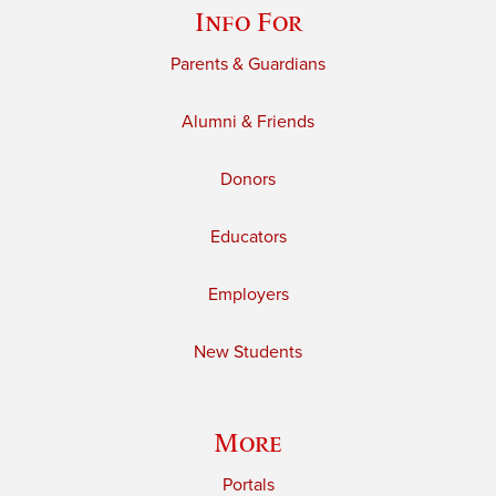
Info For
Parents & Guardians
Alumni & Friends
Donors
Educators
Employers
New Students
More
Portals