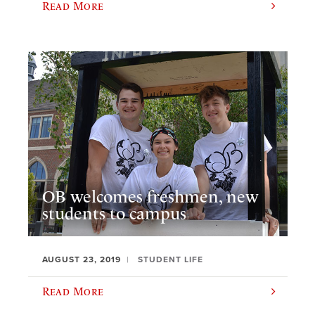
Read More
OB welcomes freshmen, new
students to campus
AUGUST 23, 2019
STUDENT LIFE
Read More