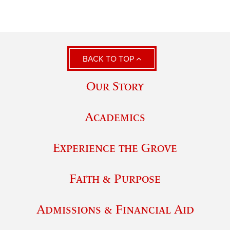
BACK TO TOP
Our Story
Academics
Experience the Grove
Faith & Purpose
Admissions & Financial Aid