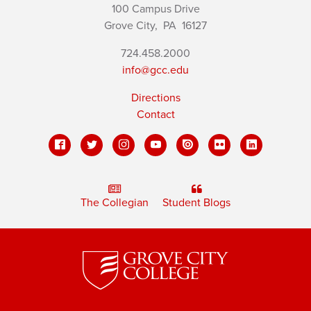
100 Campus Drive
Grove City,
PA
16127
724.458.2000
info@gcc.edu
Directions
Contact
The Collegian
Student Blogs