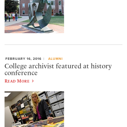
FEBRUARY 16, 2016
ALUMNI
College archivist featured at history
conference
Read More