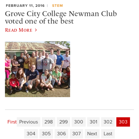
FEBRUARY 11, 2016
STEM
Grove City College Newman Club
voted one of the best
Read More
First
Previous
298
299
300
301
302
303
304
305
306
307
Next
Last