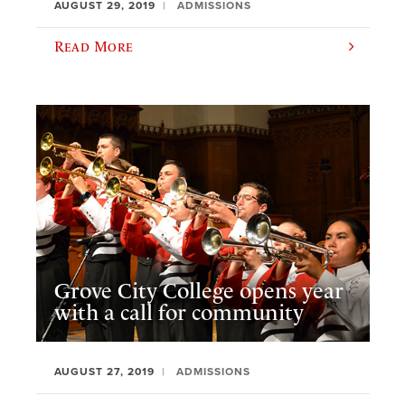
AUGUST 29, 2019
ADMISSIONS
Read More
Grove City College opens year
with a call for community
AUGUST 27, 2019
ADMISSIONS