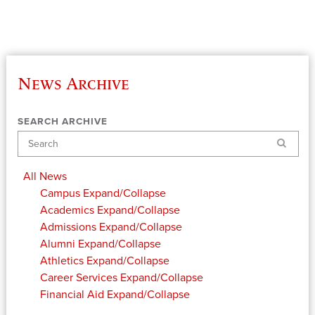
News Archive
SEARCH ARCHIVE
Search
All News
Campus
Expand/Collapse
Academics
Expand/Collapse
Admissions
Expand/Collapse
Alumni
Expand/Collapse
Athletics
Expand/Collapse
Career Services
Expand/Collapse
Financial Aid
Expand/Collapse