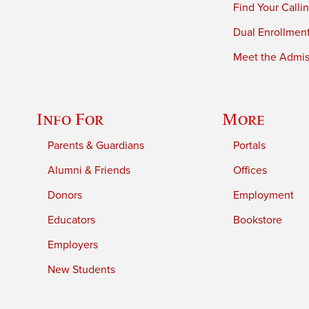
Find Your Calli
Dual Enrollmen
Meet the Admiss
Info For
More
Parents & Guardians
Portals
Alumni & Friends
Offices
Donors
Employment
Educators
Bookstore
Employers
New Students