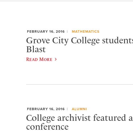
FEBRUARY 16, 2016
MATHEMATICS
Grove City College studen
Blast
Read More
FEBRUARY 16, 2016
ALUMNI
College archivist featured a
conference