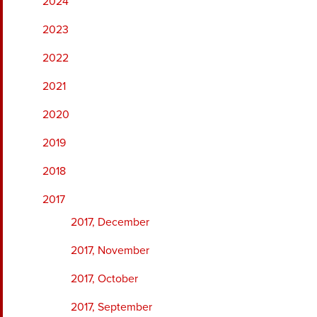
2024
2023
2022
2021
2020
2019
2018
2017
2017, December
2017, November
2017, October
2017, September