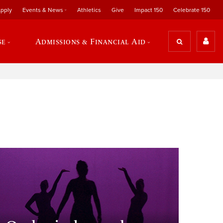
pply
Events & News
Athletics
Give
Impact 150
Celebrate 150
se
Admissions & Financial Aid