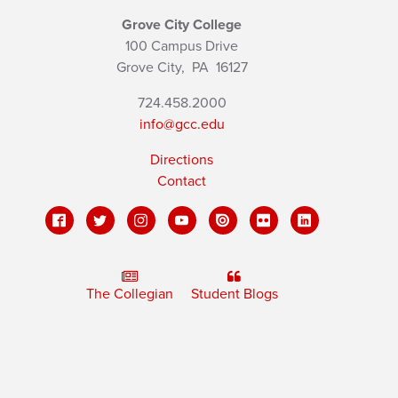
Grove City College
100 Campus Drive
Grove City,
PA
16127
724.458.2000
info@gcc.edu
Directions
Contact
The Collegian
Student Blogs