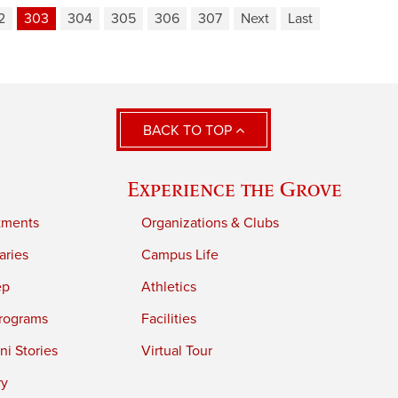
2
303
304
305
306
307
Next
Last
BACK TO TOP
Experience the Grove
tments
Organizations & Clubs
aries
Campus Life
ep
Athletics
rograms
Facilities
i Stories
Virtual Tour
ry