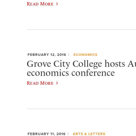
Read More
FEBRUARY 12, 2016
ECONOMICS
Grove City College hosts A
economics conference
Read More
FEBRUARY 11, 2016
ARTS & LETTERS