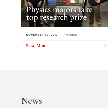
Physics majors take
top research prize
NOVEMBER 30, 2017
PHYSICS
Read More
News