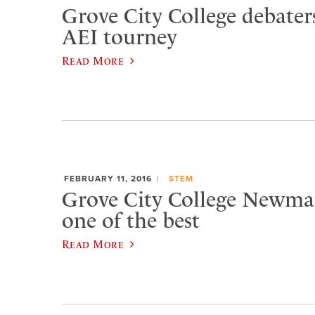
Grove City College debater
AEI tourney
Read More
FEBRUARY 11, 2016
STEM
Grove City College Newma
one of the best
Read More