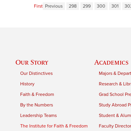
First
Previous
298
299
300
301
30
Our Story
Academics
Our Distinctives
Majors & Depar
History
Research & Libr
Faith & Freedom
Grad School Pr
By the Numbers
Study Abroad P
Leadership Teams
Student & Alumn
The Institute for Faith & Freedom
Faculty Directo