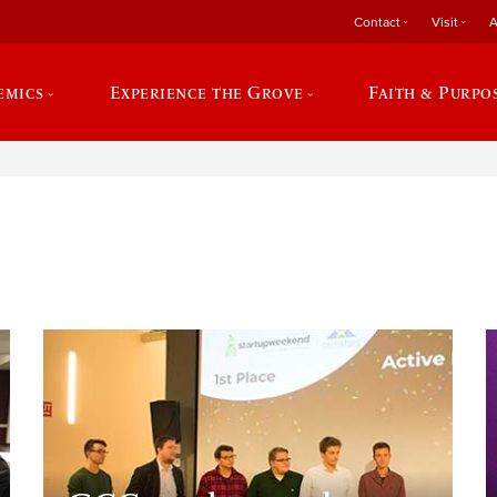
Contact
Visit
A
emics
Experience the Grove
Faith & Purpo
e