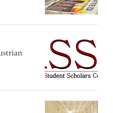
ustrian