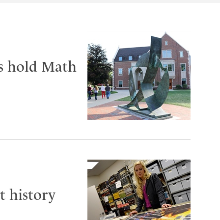
ts hold Math
t history