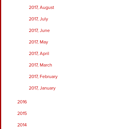
2017, August
2017, July
2017, June
2017, May
2017, April
2017, March
2017, February
2017, January
2016
2015
2014