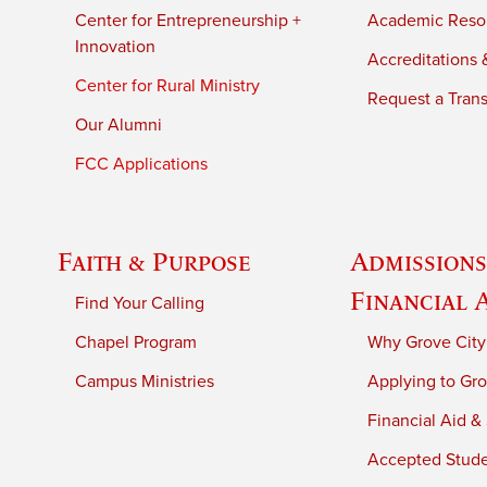
Center for Entrepreneurship +
Academic Reso
Innovation
Accreditations &
Center for Rural Ministry
Request a Trans
Our Alumni
FCC Applications
Faith & Purpose
Admissions
Financial 
Find Your Calling
Chapel Program
Why Grove City
Campus Ministries
Applying to Gro
Financial Aid &
Accepted Stud