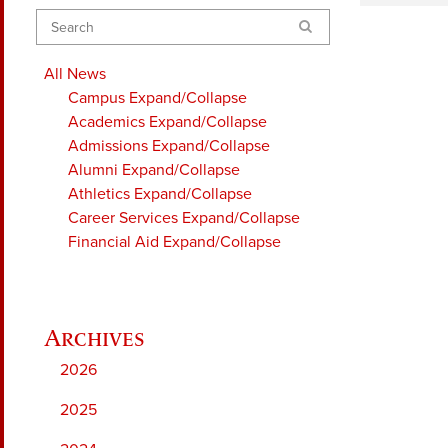
Search
All News
Campus
Expand/Collapse
Academics
Expand/Collapse
Admissions
Expand/Collapse
Alumni
Expand/Collapse
Athletics
Expand/Collapse
Career Services
Expand/Collapse
Financial Aid
Expand/Collapse
2026
2025