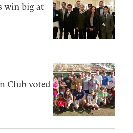
s win big at
n Club voted