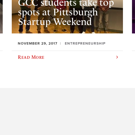
GCC students take top
spots at Pittsburgh
Startup Weekend
NOVEMBER 29, 2017
ENTREPRENEURSHIP
Read More