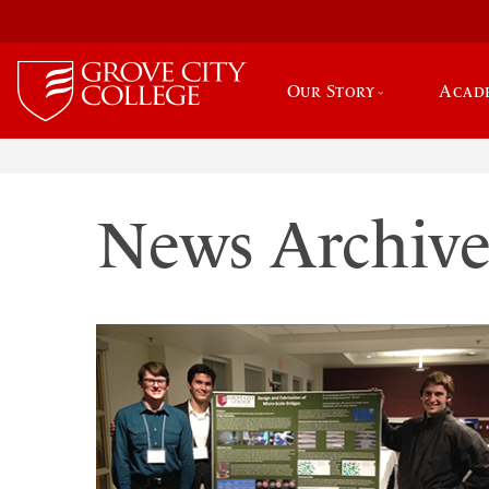
Our Story
Acad
News Archiv