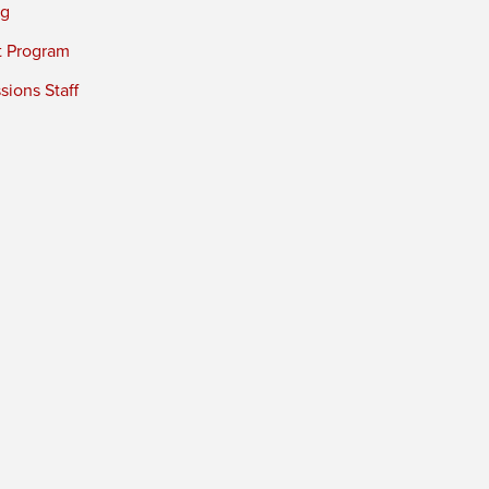
ng
t Program
ions Staff