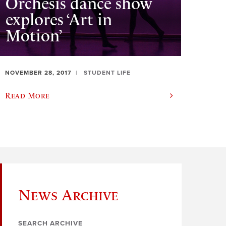
Orchesis dance show
explores ‘Art in
Motion’
NOVEMBER 28, 2017
STUDENT LIFE
Read More
News Archive
SEARCH ARCHIVE