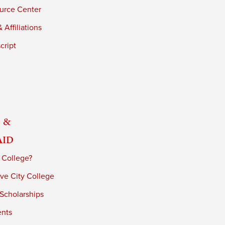
urce Center
 Affiliations
cript
 &
Aid
 College?
ve City College
 Scholarships
ents