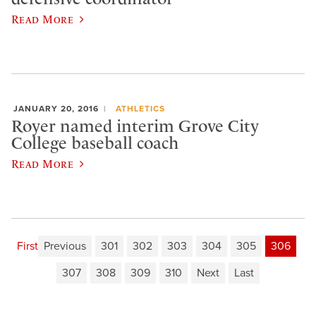
Read More
JANUARY 20, 2016
ATHLETICS
Royer named interim Grove City
College baseball coach
Read More
First
Previous
301
302
303
304
305
306
307
308
309
310
Next
Last