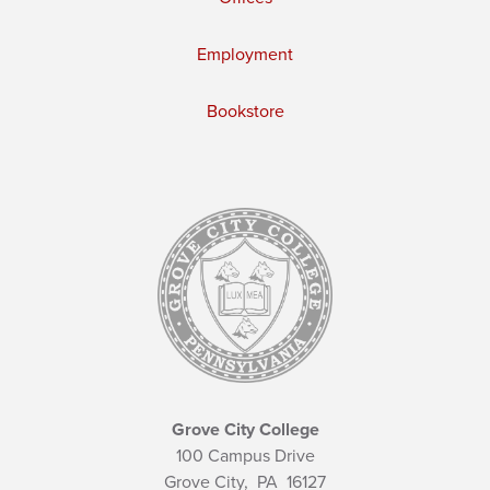
Employment
Bookstore
Grove City College
100 Campus Drive
Grove City,
PA
16127