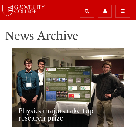
News Archive
Physics majors take top
research prize