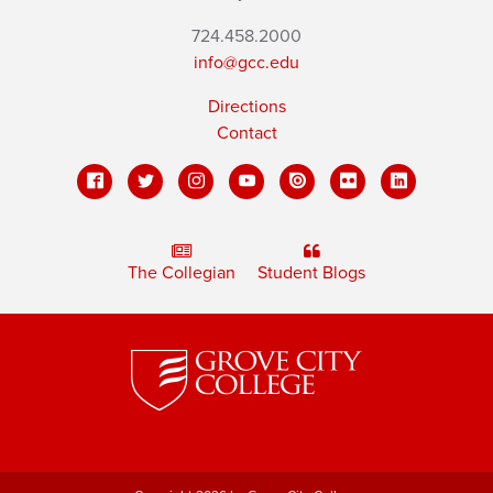
724.458.2000
info@gcc.edu
Directions
Contact
The Collegian
Student Blogs