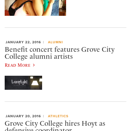
JANUARY 22, 2016
ALUMNI
Benefit concert features Grove City
College alumni artists
Read More
JANUARY 20, 2016
ATHLETICS
Grove City College hires Hoyt as
defensive coordinator