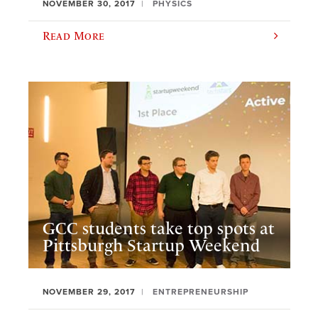
NOVEMBER 30, 2017
PHYSICS
Read More
GCC students take top spots at
Pittsburgh Startup Weekend
NOVEMBER 29, 2017
ENTREPRENEURSHIP