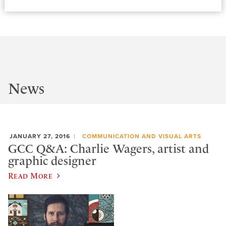
News
JANUARY 27, 2016
COMMUNICATION AND VISUAL ARTS
GCC Q&A: Charlie Wagers, artist and
graphic designer
Read More