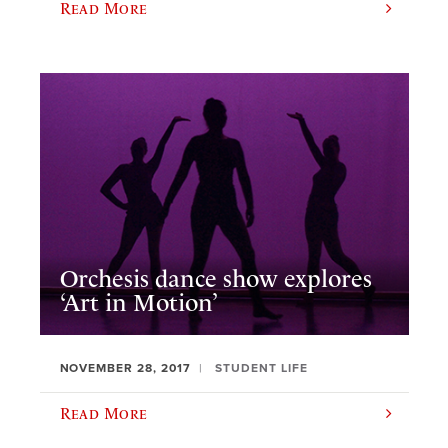
Read More
Orchesis dance show explores
‘Art in Motion’
NOVEMBER 28, 2017
STUDENT LIFE
Read More