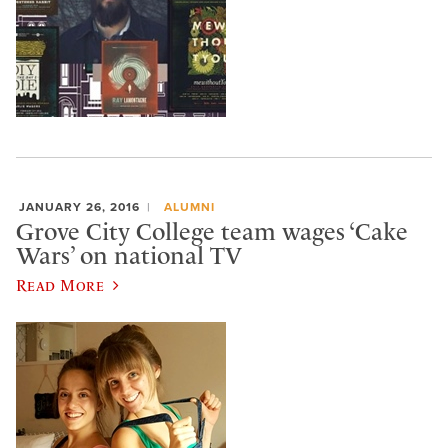
JANUARY 26, 2016
ALUMNI
Grove City College team wages ‘Cake
Wars’ on national TV
Read More