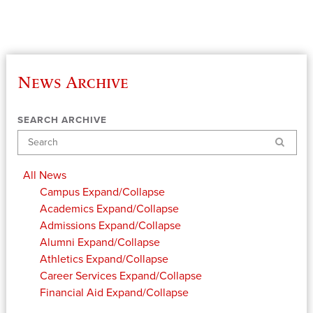
News Archive
SEARCH ARCHIVE
Search
All News
Campus
Expand/Collapse
Academics
Expand/Collapse
Admissions
Expand/Collapse
Alumni
Expand/Collapse
Athletics
Expand/Collapse
Career Services
Expand/Collapse
Financial Aid
Expand/Collapse