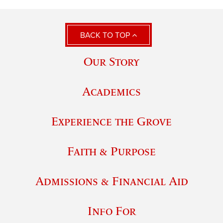
BACK TO TOP
Our Story
Academics
Experience the Grove
Faith & Purpose
Admissions & Financial Aid
Info For