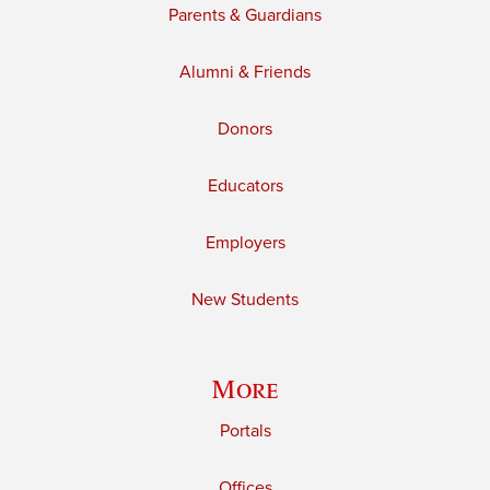
Parents & Guardians
Alumni & Friends
Donors
Educators
Employers
New Students
More
Portals
Offices