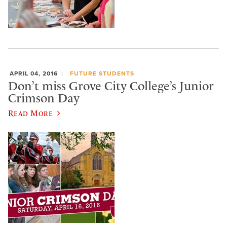
APRIL 04, 2016
FUTURE STUDENTS
Don’t miss Grove City College’s Junior
Crimson Day
Read More