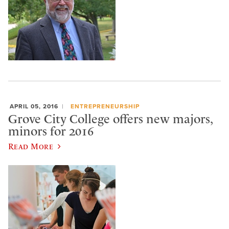
APRIL 05, 2016
ENTREPRENEURSHIP
Grove City College offers new majors,
minors for 2016
Read More