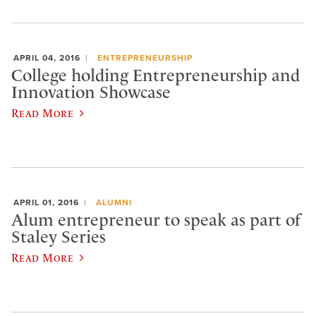
APRIL 04, 2016
ENTREPRENEURSHIP
College holding Entrepreneurship and
Innovation Showcase
Read More
APRIL 01, 2016
ALUMNI
Alum entrepreneur to speak as part of
Staley Series
Read More