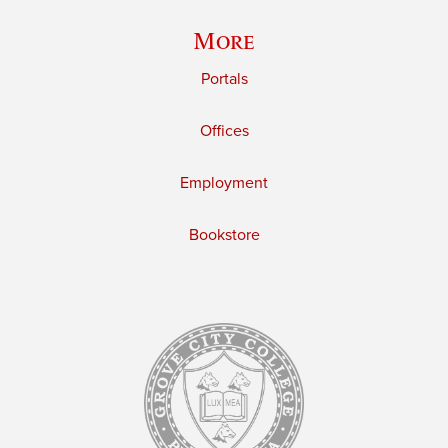
More
Portals
Offices
Employment
Bookstore