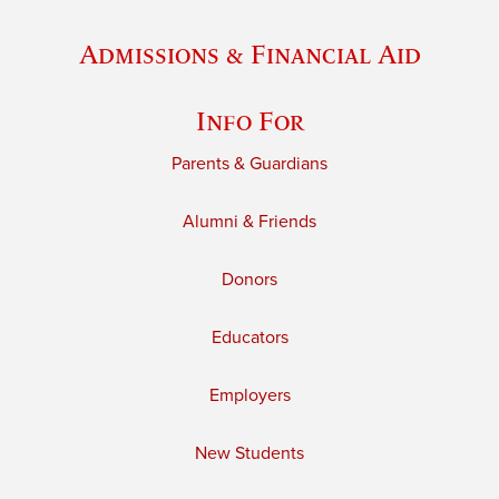
Admissions & Financial Aid
Info For
Parents & Guardians
Alumni & Friends
Donors
Educators
Employers
New Students