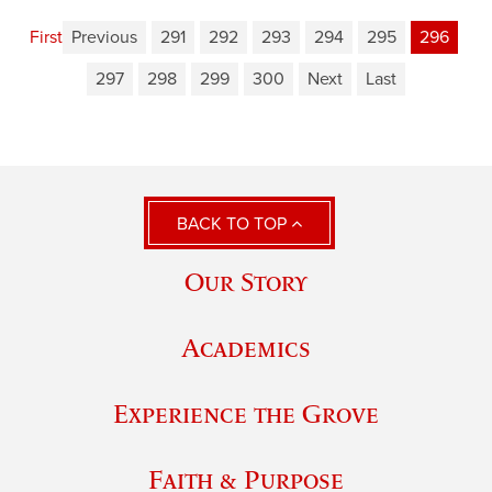
First
Previous
291
292
293
294
295
296
297
298
299
300
Next
Last
BACK TO TOP
Our Story
Academics
Experience the Grove
Faith & Purpose