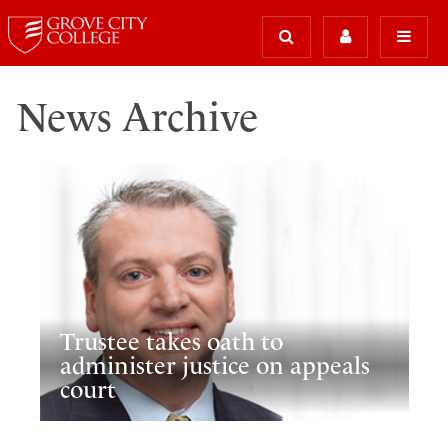
News Archive
Trustee takes oath to
administer justice on appeals
court