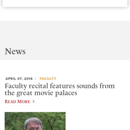
News
APRIL 07, 2016
FACULTY
Faculty recital features sounds from
the great movie palaces
Read More