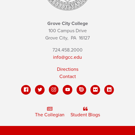
Grove City College
100 Campus Drive
Grove City,
PA
16127
724.458.2000
info@gcc.edu
Directions
Contact
The Collegian
Student Blogs