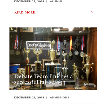
DECEMBER 21, 2018
ALUMNI
Read More
Debate Team finishes a
successful fall season
DECEMBER 21, 2018
ADMISSIONS