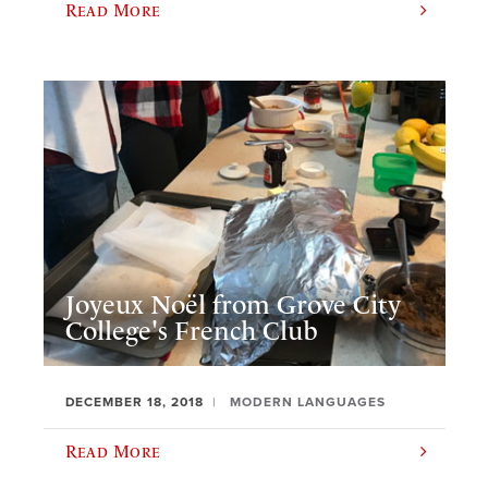
Read More
Joyeux Noël from Grove City
College's French Club
DECEMBER 18, 2018
MODERN LANGUAGES
Read More