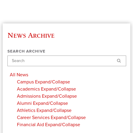
News Archive
SEARCH ARCHIVE
Search
All News
Campus
Expand/Collapse
Academics
Expand/Collapse
Admissions
Expand/Collapse
Alumni
Expand/Collapse
Athletics
Expand/Collapse
Career Services
Expand/Collapse
Financial Aid
Expand/Collapse