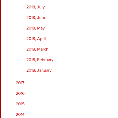
2018, July
2018, June
2018, May
2018, April
2018, March
2018, February
2018, January
2017
2016
2015
2014