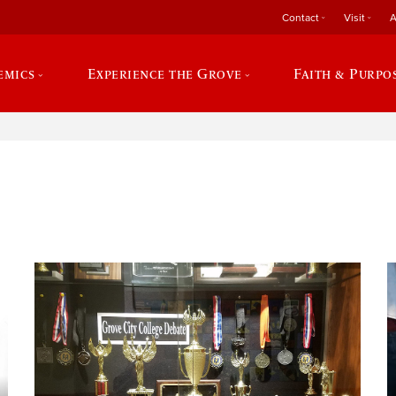
Contact
Visit
A
emics
Experience the Grove
Faith & Purpo
e