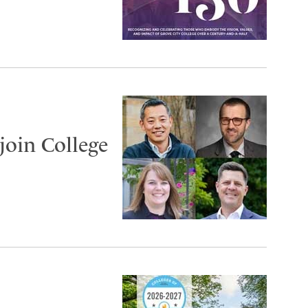
join College