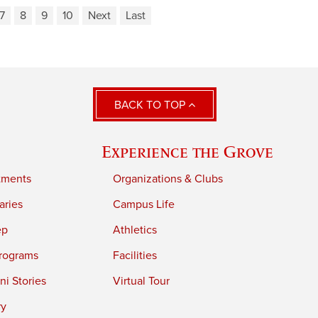
7
8
9
10
Next
Last
BACK TO TOP
Experience the Grove
tments
Organizations & Clubs
aries
Campus Life
ep
Athletics
rograms
Facilities
i Stories
Virtual Tour
ry