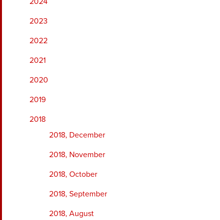
2024
2023
2022
2021
2020
2019
2018
2018, December
2018, November
2018, October
2018, September
2018, August