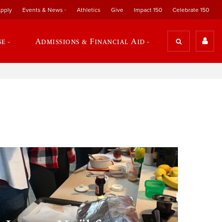
pply
Events & News
Athletics
Give
Impact 150
Celebrate 150
se
Admissions & Financial Aid