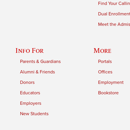
Find Your Calli
Dual Enrollmen
Meet the Admiss
Info For
More
Parents & Guardians
Portals
Alumni & Friends
Offices
Donors
Employment
Educators
Bookstore
Employers
New Students