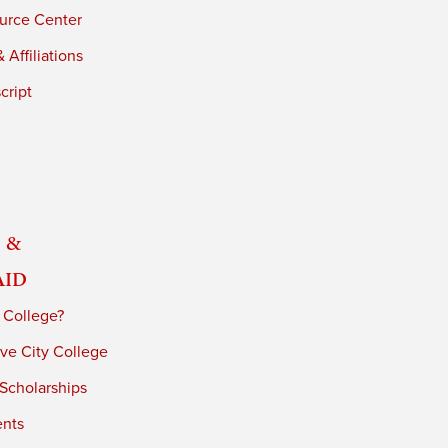
urce Center
 Affiliations
cript
 &
Aid
 College?
ve City College
 Scholarships
ents