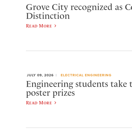
Grove City recognized as C
Distinction
Read More
JULY 09, 2026
ELECTRICAL ENGINEERING
Engineering students take 
poster prizes
Read More