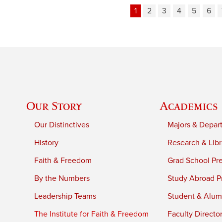
1
2
3
4
5
6
Our Story
Academics
Our Distinctives
Majors & Depar
History
Research & Libr
Faith & Freedom
Grad School Pr
By the Numbers
Study Abroad P
Leadership Teams
Student & Alumn
The Institute for Faith & Freedom
Faculty Directo