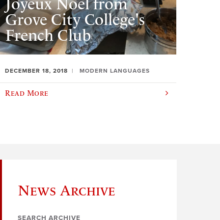
Joyeux Noël from
Grove City College's
French Club
DECEMBER 18, 2018
MODERN LANGUAGES
Read More
News Archive
SEARCH ARCHIVE