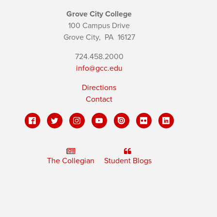
Grove City College
100 Campus Drive
Grove City,
PA
16127
724.458.2000
info@gcc.edu
Directions
Contact
The Collegian
Student Blogs