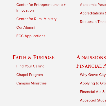
Center for Entrepreneurship +
Academic Reso
Innovation
Accreditations &
Center for Rural Ministry
Request a Trans
Our Alumni
FCC Applications
Faith & Purpose
Admissions
Financial 
Find Your Calling
Chapel Program
Why Grove City
Campus Ministries
Applying to Gro
Financial Aid &
Accepted Stud