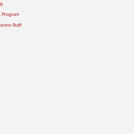
ng
t Program
ions Staff