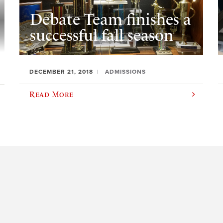
Debate Team finishes a
successful fall season
DECEMBER 21, 2018
ADMISSIONS
Read More