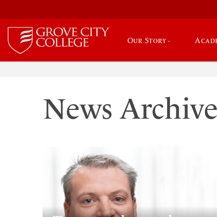
Our Story
Acad
News Archiv