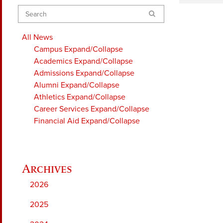
Search
All News
Campus
Expand/Collapse
Academics
Expand/Collapse
Admissions
Expand/Collapse
Alumni
Expand/Collapse
Athletics
Expand/Collapse
Career Services
Expand/Collapse
Financial Aid
Expand/Collapse
2026
2025