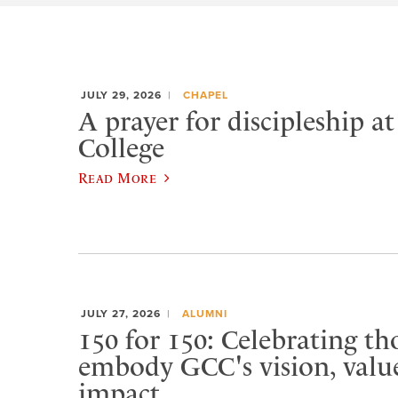
JULY 29, 2026
CHAPEL
A prayer for discipleship a
College
Read More
JULY 27, 2026
ALUMNI
150 for 150: Celebrating t
embody GCC's vision, value
impact