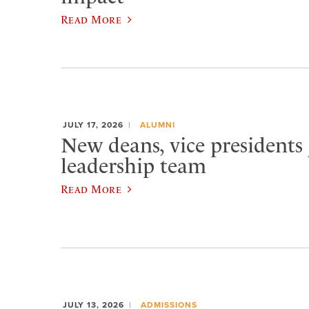
Read More
JULY 17, 2026
ALUMNI
New deans, vice presidents 
leadership team
Read More
JULY 13, 2026
ADMISSIONS