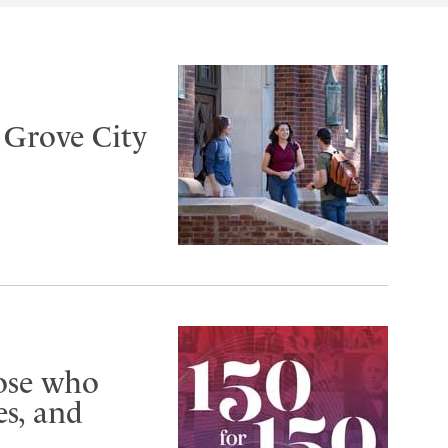
t Grove City
hose who
s, and