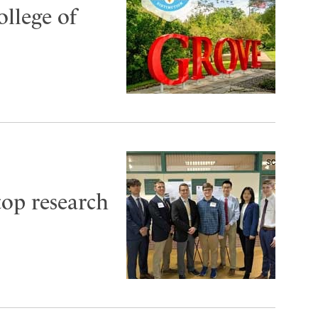
ollege of
top research