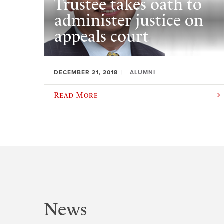
Trustee takes oath to
administer justice on
appeals court
DECEMBER 21, 2018
ALUMNI
Read More
News