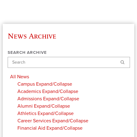
News Archive
SEARCH ARCHIVE
Search
All News
Campus
Expand/Collapse
Academics
Expand/Collapse
Admissions
Expand/Collapse
Alumni
Expand/Collapse
Athletics
Expand/Collapse
Career Services
Expand/Collapse
Financial Aid
Expand/Collapse