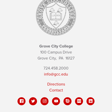
Grove City College
100 Campus Drive
Grove City,
PA
16127
724.458.2000
info@gcc.edu
Directions
Contact