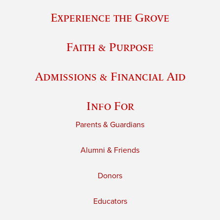
Experience the Grove
Faith & Purpose
Admissions & Financial Aid
Info For
Parents & Guardians
Alumni & Friends
Donors
Educators