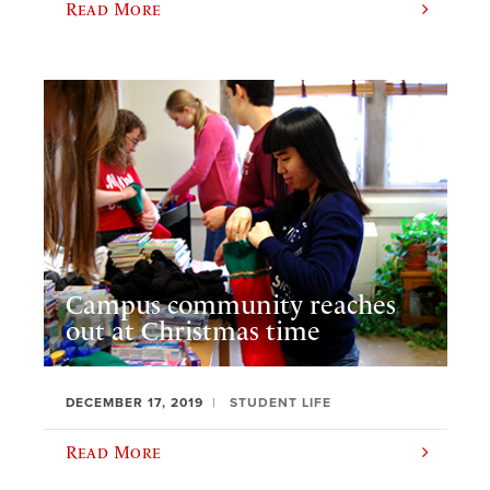
Read More
Campus community reaches
out at Christmas time
DECEMBER 17, 2019
STUDENT LIFE
Read More