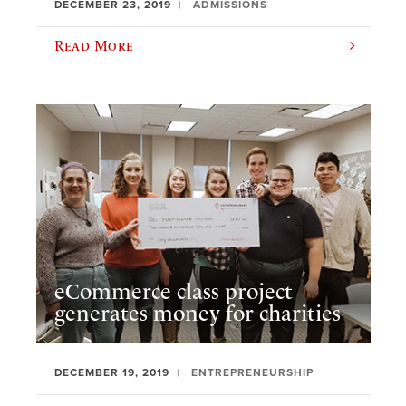
DECEMBER 23, 2019
ADMISSIONS
Read More
eCommerce class project
generates money for charities
DECEMBER 19, 2019
ENTREPRENEURSHIP