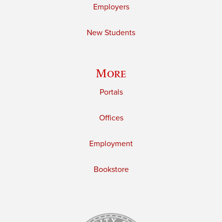
Employers
New Students
More
Portals
Offices
Employment
Bookstore