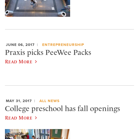
JUNE 06, 2017
ENTREPRENEURSHIP
Praxis picks PeeWee Packs
Read More
MAY 31, 2017
ALL NEWS
College preschool has fall openings
Read More