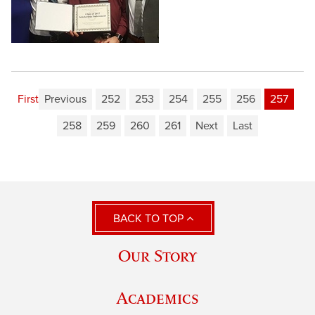
First
Previous
252
253
254
255
256
257
258
259
260
261
Next
Last
BACK TO TOP
Our Story
Academics