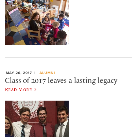
MAY 26, 2017
ALUMNI
Class of 2017 leaves a lasting legacy
Read More