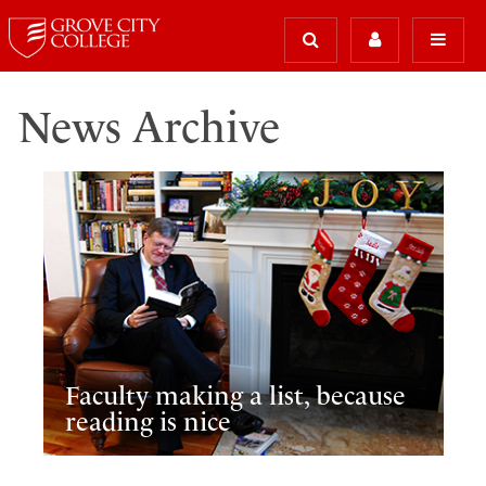
News Archive
Faculty making a list, because
reading is nice