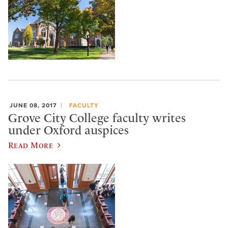
JUNE 08, 2017
FACULTY
Grove City College faculty writes
under Oxford auspices
Read More