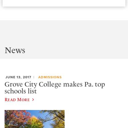
News
JUNE 13, 2017
ADMISSIONS
Grove City College makes Pa. top
schools list
Read More