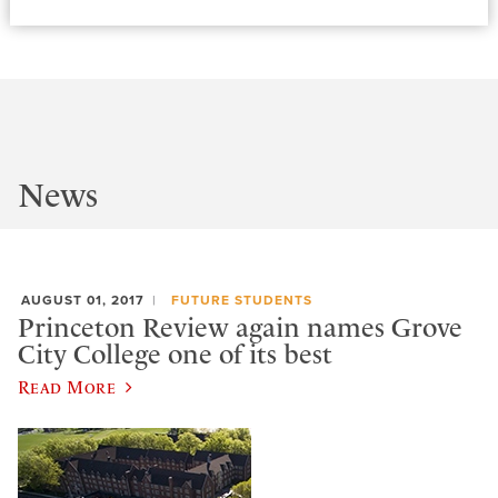
News
AUGUST 01, 2017
FUTURE STUDENTS
Princeton Review again names Grove
City College one of its best
Read More