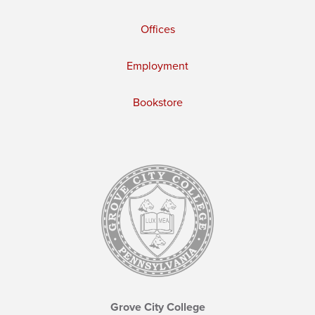
Offices
Employment
Bookstore
Grove City College