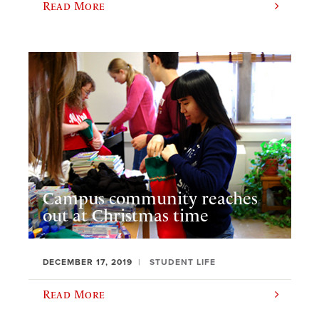
Read More
Campus community reaches
out at Christmas time
DECEMBER 17, 2019
STUDENT LIFE
Read More