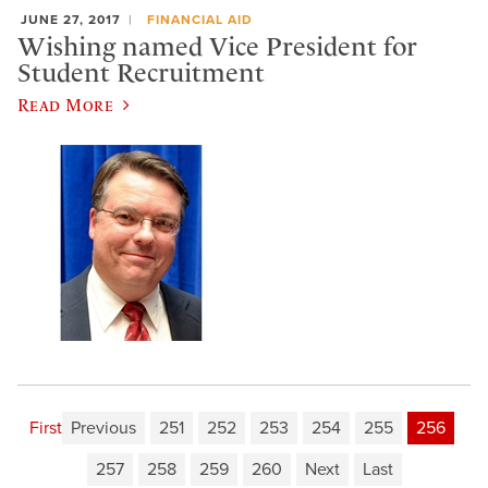
JUNE 27, 2017
FINANCIAL AID
​Wishing named Vice President for
Student Recruitment
Read More
First
Previous
251
252
253
254
255
256
257
258
259
260
Next
Last