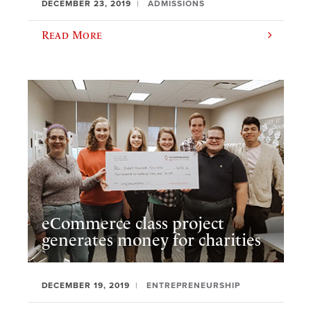
DECEMBER 23, 2019
ADMISSIONS
Read More
eCommerce class project
generates money for charities
DECEMBER 19, 2019
ENTREPRENEURSHIP