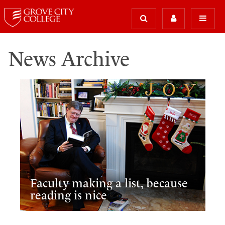
News Archive
Faculty making a list, because
reading is nice