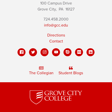
100 Campus Drive
Grove City,
PA
16127
724.458.2000
info@gcc.edu
Directions
Contact
The Collegian
Student Blogs