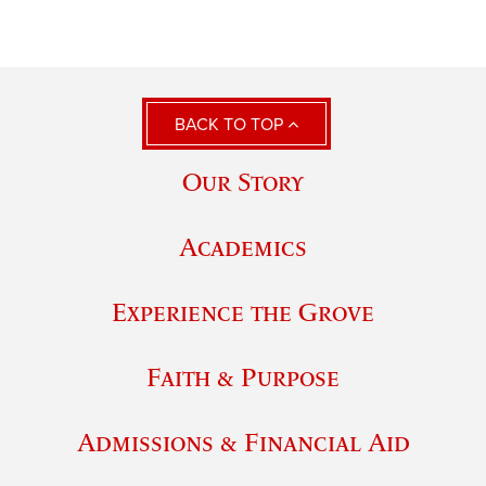
BACK TO TOP
Our Story
Academics
Experience the Grove
Faith & Purpose
Admissions & Financial Aid