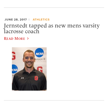
JUNE 28, 2017
ATHLETICS
Jernstedt tapped as new mens varsity
lacrosse coach
Read More