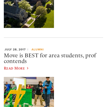
JULY 28, 2017
ALUMNI
Move is BEST for area students, prof
contends
Read More