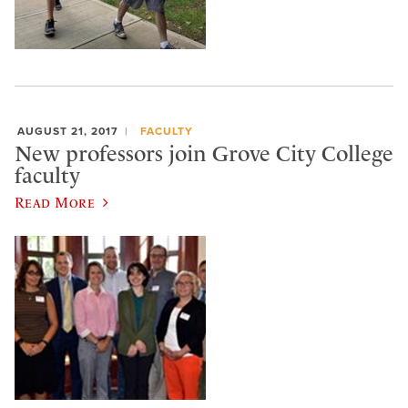
AUGUST 21, 2017
FACULTY
New professors join Grove City College
faculty
Read More