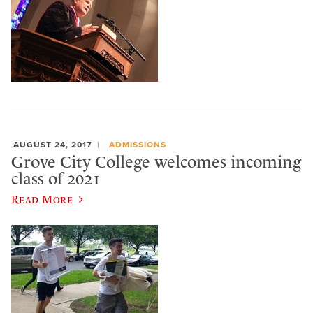
AUGUST 24, 2017
ADMISSIONS
Grove City College welcomes incoming
class of 2021
Read More