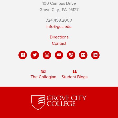
100 Campus Drive
Grove City,
PA
16127
724.458.2000
info@gcc.edu
Directions
Contact
The Collegian
Student Blogs