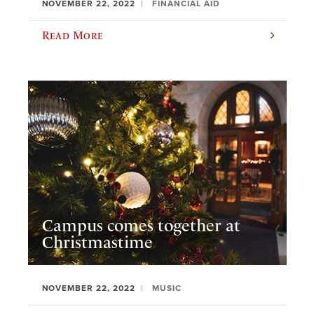
NOVEMBER 22, 2022
FINANCIAL AID
Read More
Campus comes together at
Christmastime
NOVEMBER 22, 2022
MUSIC