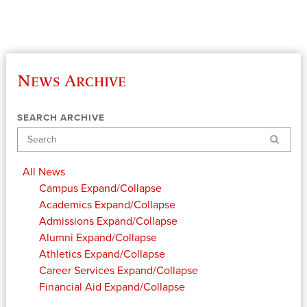
News Archive
SEARCH ARCHIVE
Search
All News
Campus
Expand/Collapse
Academics
Expand/Collapse
Admissions
Expand/Collapse
Alumni
Expand/Collapse
Athletics
Expand/Collapse
Career Services
Expand/Collapse
Financial Aid
Expand/Collapse