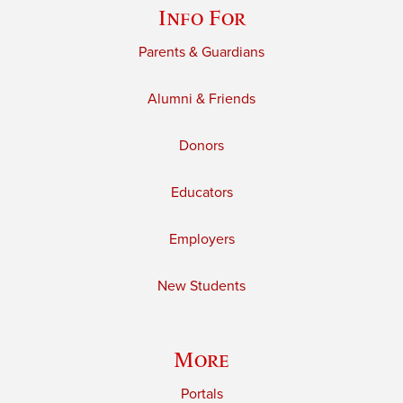
Info For
Parents & Guardians
Alumni & Friends
Donors
Educators
Employers
New Students
More
Portals