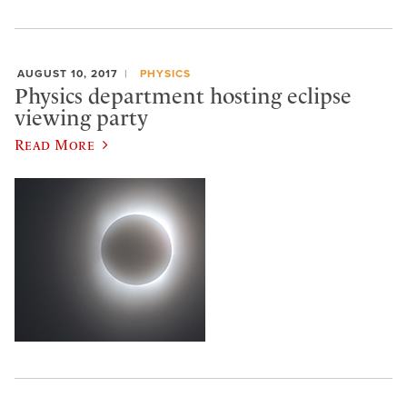
AUGUST 10, 2017
PHYSICS
Physics department hosting eclipse
viewing party
Read More