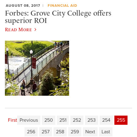
AUGUST 08, 2017
FINANCIAL AID
Forbes: Grove City College offers
superior ROI
Read More
First
Previous
250
251
252
253
254
255
256
257
258
259
Next
Last