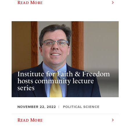
Read More
Institute for Faith & Freedom
hosts community lecture
series
NOVEMBER 22, 2022
POLITICAL SCIENCE
Read More