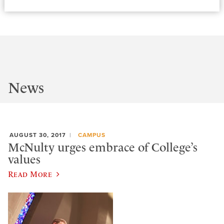
News
AUGUST 30, 2017
CAMPUS
McNulty urges embrace of College’s
values
Read More