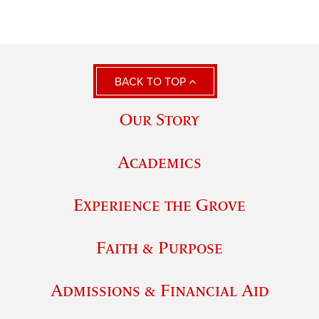
BACK TO TOP
Our Story
Academics
Experience the Grove
Faith & Purpose
Admissions & Financial Aid