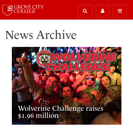
News Archive
Wolverine Challenge raises
$1.96 million