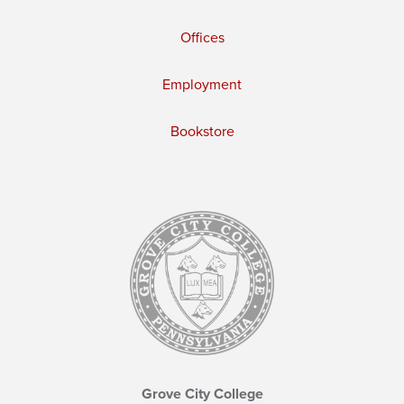
Offices
Employment
Bookstore
Grove City College