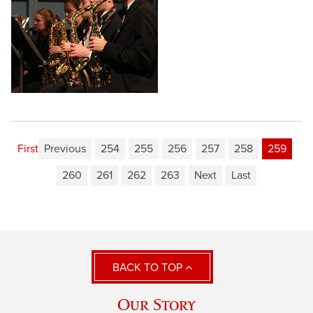
First
Previous
254
255
256
257
258
259
260
261
262
263
Next
Last
BACK TO TOP
Our Story