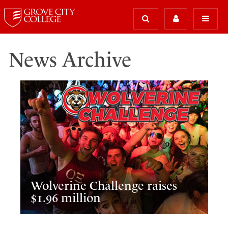
News Archive
Wolverine Challenge raises
$1.96 million