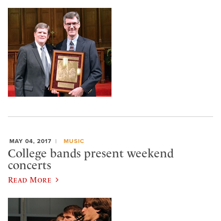
MAY 04, 2017
MUSIC
College bands present weekend
concerts
Read More