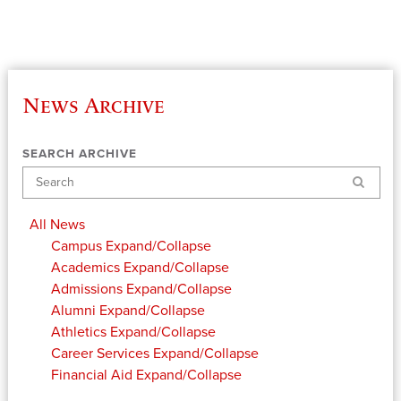
News Archive
SEARCH ARCHIVE
Search
All News
Campus
Expand/Collapse
Academics
Expand/Collapse
Admissions
Expand/Collapse
Alumni
Expand/Collapse
Athletics
Expand/Collapse
Career Services
Expand/Collapse
Financial Aid
Expand/Collapse