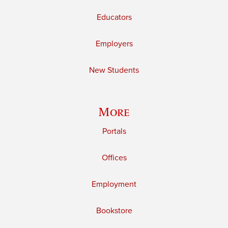
Educators
Employers
New Students
More
Portals
Offices
Employment
Bookstore