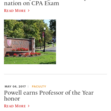
nation on CPA Exam
Read More
MAY 04, 2017
FACULTY
Powell earns Professor of the Year
honor
Read More