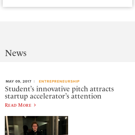
News
MAY 09, 2017
ENTREPRENEURSHIP
Student’s innovative pitch attracts
startup accelerator’s attention
Read More