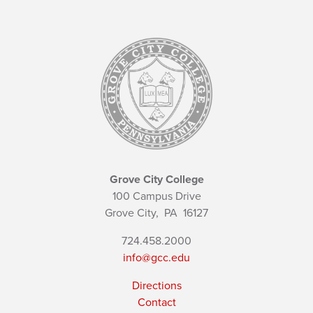
Grove City College
100 Campus Drive
Grove City,
PA
16127
724.458.2000
info@gcc.edu
Directions
Contact