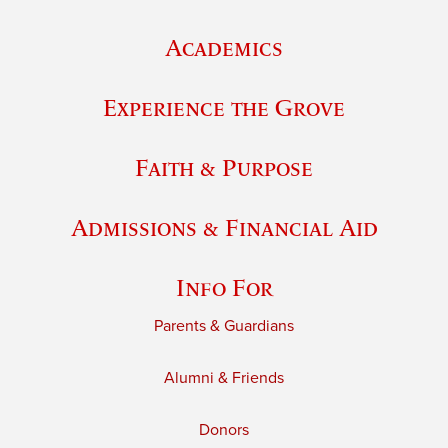
Academics
Experience the Grove
Faith & Purpose
Admissions & Financial Aid
Info For
Parents & Guardians
Alumni & Friends
Donors