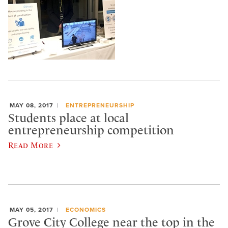
MAY 08, 2017
ENTREPRENEURSHIP
Students place at local
entrepreneurship competition
Read More
MAY 05, 2017
ECONOMICS
Grove City College near the top in the