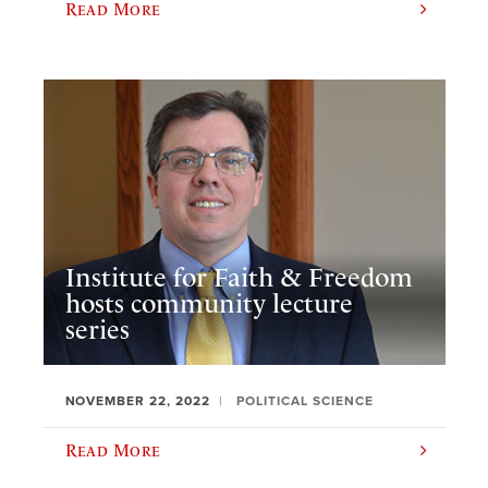
Read More
Institute for Faith & Freedom
hosts community lecture
series
NOVEMBER 22, 2022
POLITICAL SCIENCE
Read More