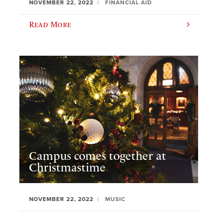
NOVEMBER 22, 2022
FINANCIAL AID
Read More
Campus comes together at
Christmastime
NOVEMBER 22, 2022
MUSIC