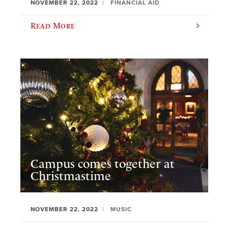
NOVEMBER 22, 2022
FINANCIAL AID
Read More
Campus comes together at
Christmastime
NOVEMBER 22, 2022
MUSIC