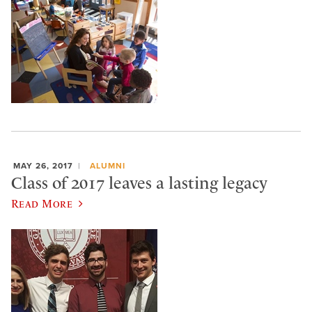
MAY 26, 2017
ALUMNI
Class of 2017 leaves a lasting legacy
Read More