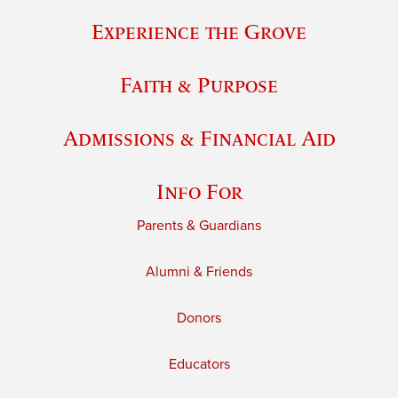
Experience the Grove
Faith & Purpose
Admissions & Financial Aid
Info For
Parents & Guardians
Alumni & Friends
Donors
Educators