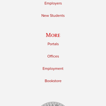
Employers
New Students
More
Portals
Offices
Employment
Bookstore