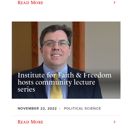
Read More
Institute for Faith & Freedom
hosts community lecture
series
NOVEMBER 22, 2022
POLITICAL SCIENCE
Read More