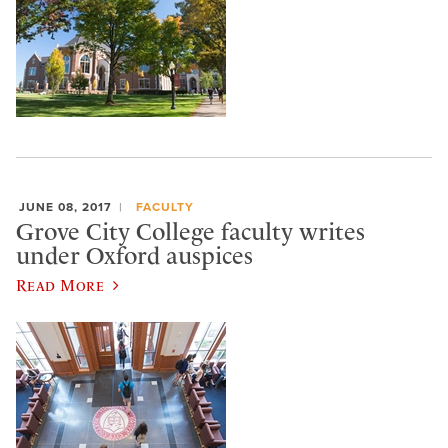
JUNE 08, 2017
FACULTY
Grove City College faculty writes
under Oxford auspices
Read More