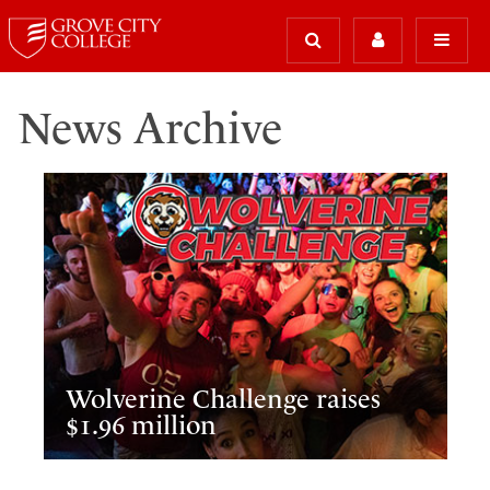
News Archive
Wolverine Challenge raises
$1.96 million