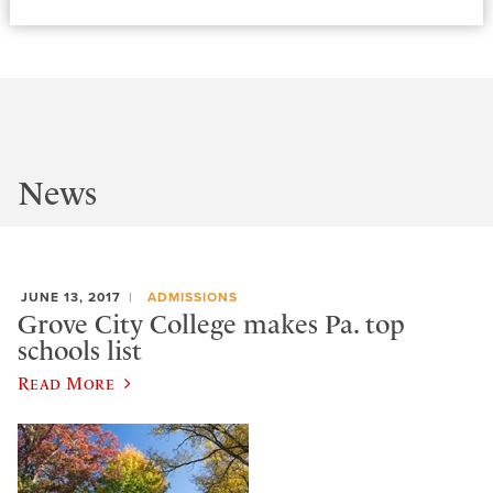
News
JUNE 13, 2017
ADMISSIONS
Grove City College makes Pa. top
schools list
Read More