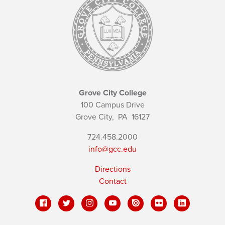
Grove City College
100 Campus Drive
Grove City,
PA
16127
724.458.2000
info@gcc.edu
Directions
Contact