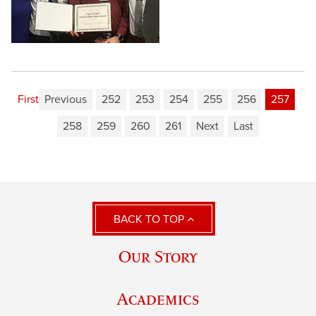
First
Previous
252
253
254
255
256
257
258
259
260
261
Next
Last
BACK TO TOP
Our Story
Academics