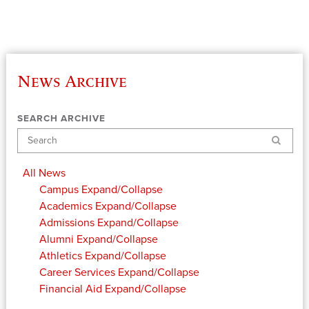
News Archive
SEARCH ARCHIVE
Search
All News
Campus
Expand/Collapse
Academics
Expand/Collapse
Admissions
Expand/Collapse
Alumni
Expand/Collapse
Athletics
Expand/Collapse
Career Services
Expand/Collapse
Financial Aid
Expand/Collapse