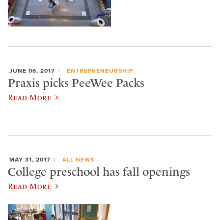
JUNE 06, 2017
ENTREPRENEURSHIP
Praxis picks PeeWee Packs
Read More
MAY 31, 2017
ALL NEWS
College preschool has fall openings
Read More