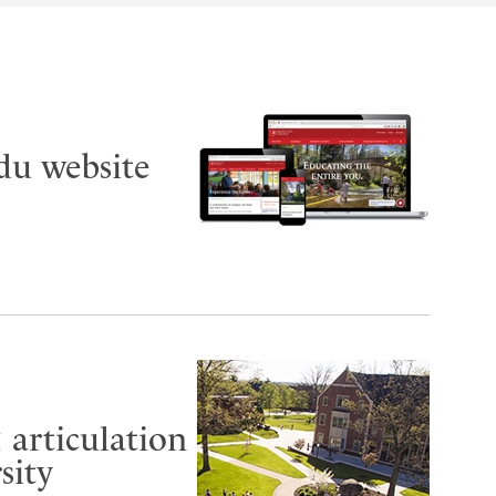
du website
 articulation
sity