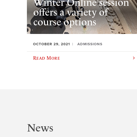
Winter Online session
offers a variety of
course options
OCTOBER 29, 2021
ADMISSIONS
Read More
News