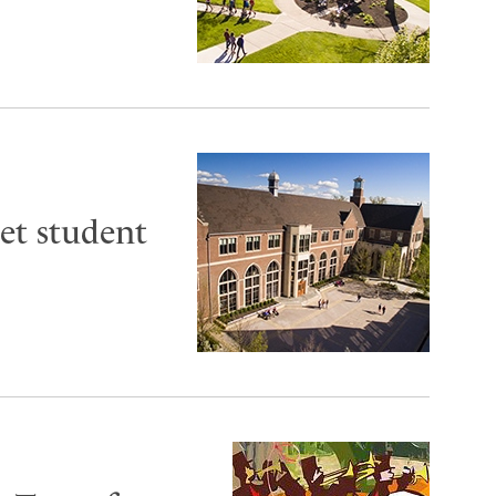
et student