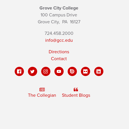
Grove City College
100 Campus Drive
Grove City,
PA
16127
724.458.2000
info@gcc.edu
Directions
Contact
The Collegian
Student Blogs