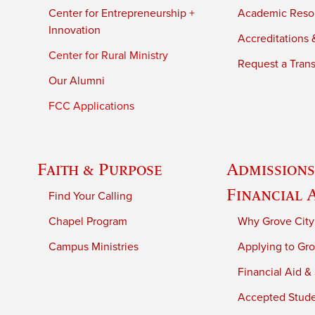
Center for Entrepreneurship +
Academic Reso
Innovation
Accreditations &
Center for Rural Ministry
Request a Trans
Our Alumni
FCC Applications
Faith & Purpose
Admissions
Financial 
Find Your Calling
Chapel Program
Why Grove City
Campus Ministries
Applying to Gro
Financial Aid &
Accepted Stud