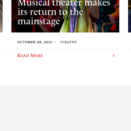
Musical theater makes
its return to the
mainstage
OCTOBER 28, 2021
THEATRE
Read More