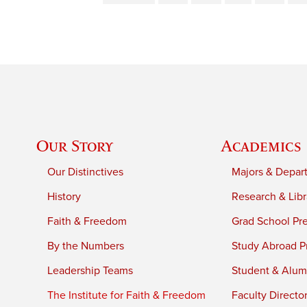
Our Story
Academics
Our Distinctives
Majors & Depar
History
Research & Libr
Faith & Freedom
Grad School Pr
By the Numbers
Study Abroad P
Leadership Teams
Student & Alumn
The Institute for Faith & Freedom
Faculty Directo