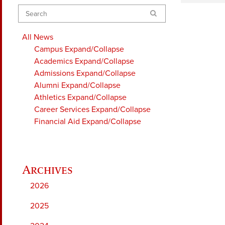
Search
All News
Campus
Expand/Collapse
Academics
Expand/Collapse
Admissions
Expand/Collapse
Alumni
Expand/Collapse
Athletics
Expand/Collapse
Career Services
Expand/Collapse
Financial Aid
Expand/Collapse
2026
2025