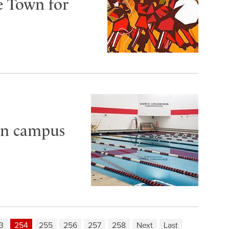
e Town for
 in campus
3
254
255
256
257
258
Next
Last