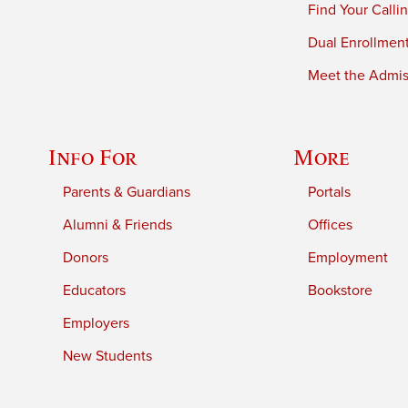
Find Your Calli
Dual Enrollmen
Meet the Admiss
Info For
More
Parents & Guardians
Portals
Alumni & Friends
Offices
Donors
Employment
Educators
Bookstore
Employers
New Students