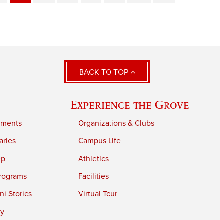
BACK TO TOP
Experience the Grove
tments
Organizations & Clubs
aries
Campus Life
ep
Athletics
rograms
Facilities
i Stories
Virtual Tour
ry