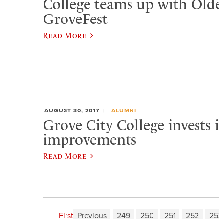
College teams up with Old
GroveFest
Read More
AUGUST 30, 2017
ALUMNI
Grove City College invests
improvements
Read More
First
Previous
249
250
251
252
25