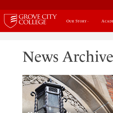
Our Story
Acad
News Archiv