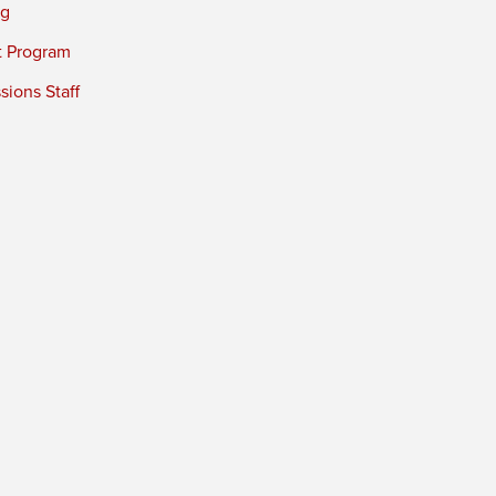
ng
t Program
ions Staff