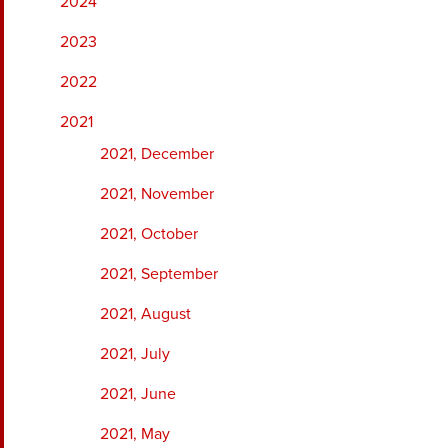
2024
2023
2022
2021
2021, December
2021, November
2021, October
2021, September
2021, August
2021, July
2021, June
2021, May