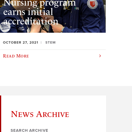
Nursing program
earns initial
accreditation
OCTOBER 27, 2021
STEM
Read More
News Archive
SEARCH ARCHIVE