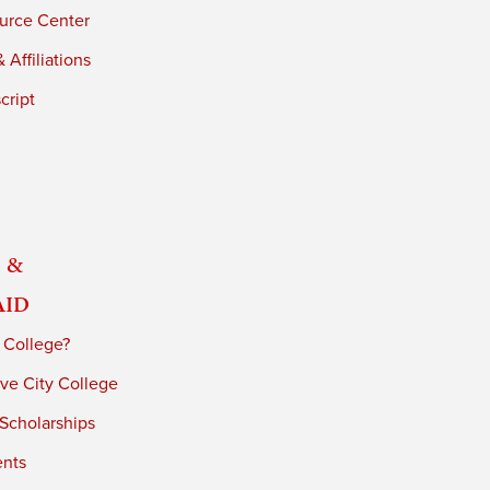
urce Center
 Affiliations
cript
 &
Aid
 College?
ve City College
 Scholarships
ents