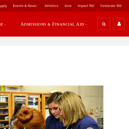
pply
Events & News
Athletics
Give
Impact 150
Celebrate 150
se
Admissions & Financial Aid