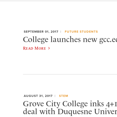
SEPTEMBER 01, 2017
FUTURE STUDENTS
College launches new gcc.e
Read More
AUGUST 31, 2017
STEM
Grove City College inks 4+1
deal with Duquesne Univer