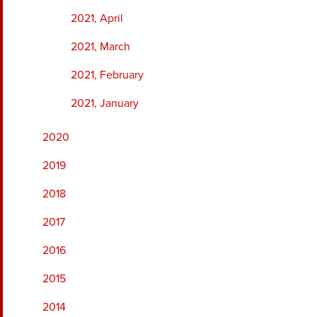
2021, April
2021, March
2021, February
2021, January
2020
2019
2018
2017
2016
2015
2014