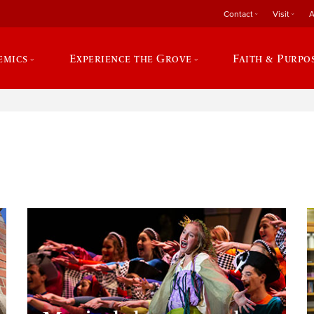
Contact
Visit
A
emics
Experience the Grove
Faith & Purpo
e