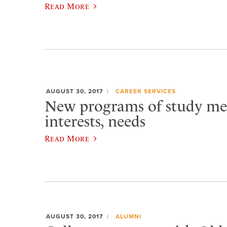
Read More
AUGUST 30, 2017
CAREER SERVICES
New programs of study me
interests, needs
Read More
AUGUST 30, 2017
ALUMNI