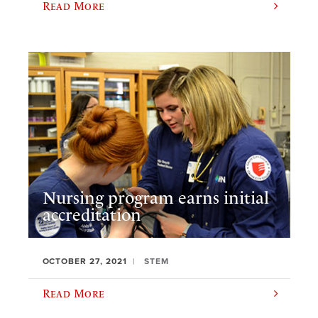
Read More
Nursing program earns initial
accreditation
OCTOBER 27, 2021
STEM
Read More