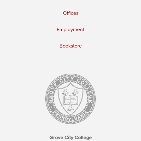
Offices
Employment
Bookstore
Grove City College