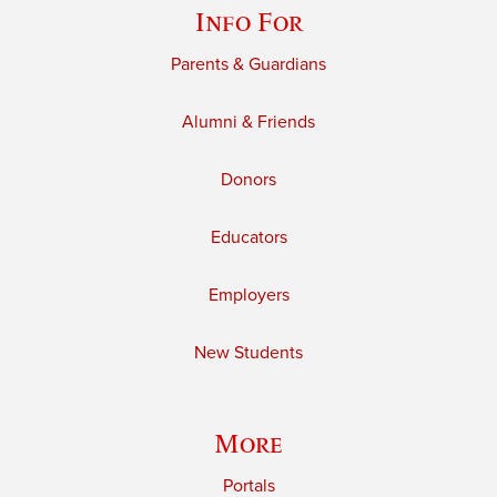
Info For
Parents & Guardians
Alumni & Friends
Donors
Educators
Employers
New Students
More
Portals