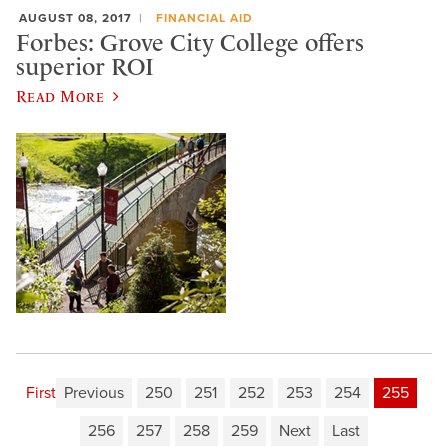
AUGUST 08, 2017
FINANCIAL AID
Forbes: Grove City College offers
superior ROI
Read More
First
Previous
250
251
252
253
254
255
256
257
258
259
Next
Last