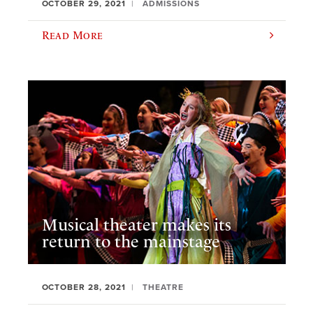
OCTOBER 29, 2021
ADMISSIONS
Read More
Musical theater makes its
return to the mainstage
OCTOBER 28, 2021
THEATRE