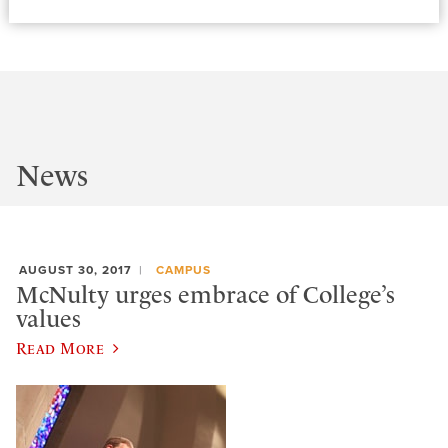
News
AUGUST 30, 2017
CAMPUS
McNulty urges embrace of College’s
values
Read More