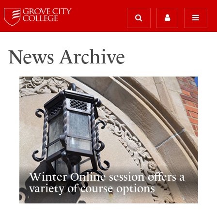
News Archive
Winter Online session offers a
variety of course options