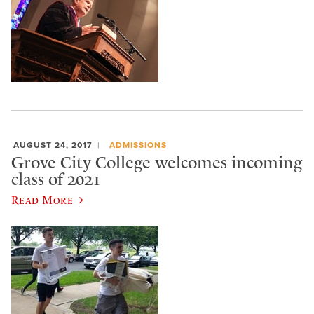
AUGUST 24, 2017
ADMISSIONS
Grove City College welcomes incoming
class of 2021
Read More