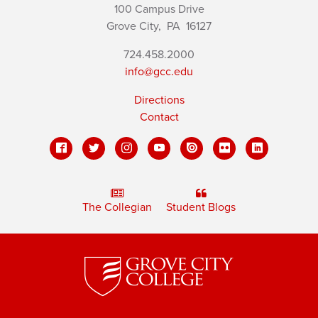
100 Campus Drive
Grove City,
PA
16127
724.458.2000
info@gcc.edu
Directions
Contact
The Collegian
Student Blogs