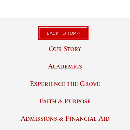
BACK TO TOP
Our Story
Academics
Experience the Grove
Faith & Purpose
Admissions & Financial Aid