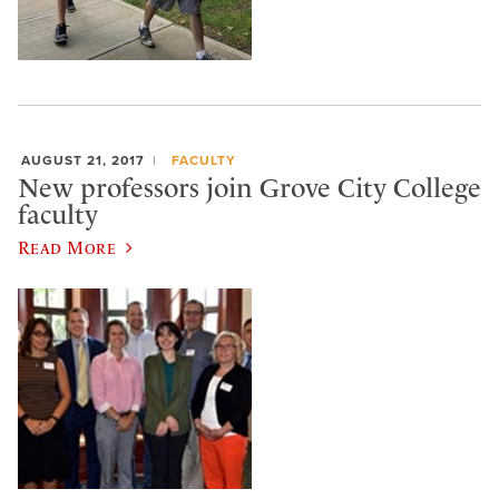
AUGUST 21, 2017
FACULTY
New professors join Grove City College
faculty
Read More