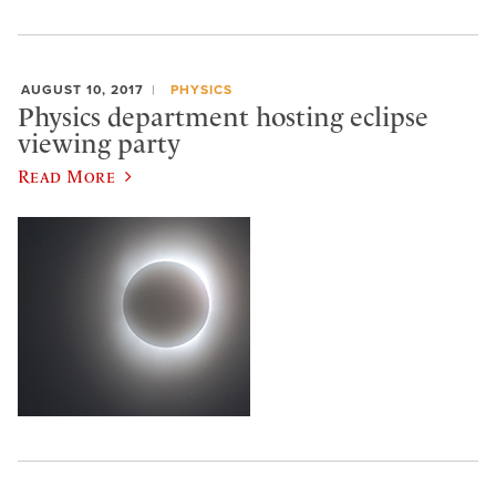
AUGUST 10, 2017
PHYSICS
Physics department hosting eclipse
viewing party
Read More