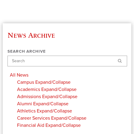
News Archive
SEARCH ARCHIVE
Search
All News
Campus
Expand/Collapse
Academics
Expand/Collapse
Admissions
Expand/Collapse
Alumni
Expand/Collapse
Athletics
Expand/Collapse
Career Services
Expand/Collapse
Financial Aid
Expand/Collapse