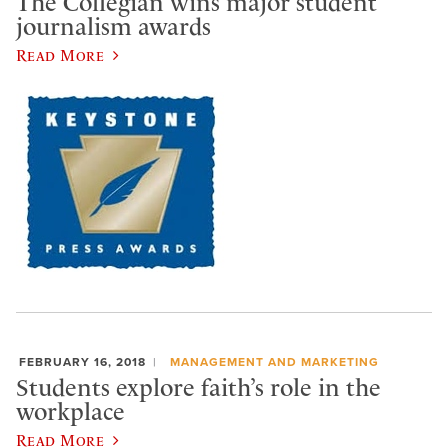
The Collegian wins major student
journalism awards
Read More
FEBRUARY 16, 2018
MANAGEMENT AND MARKETING
Students explore faith’s role in the
workplace
Read More