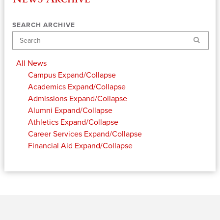
SEARCH ARCHIVE
Search
All News
Campus
Expand/Collapse
Academics
Expand/Collapse
Admissions
Expand/Collapse
Alumni
Expand/Collapse
Athletics
Expand/Collapse
Career Services
Expand/Collapse
Financial Aid
Expand/Collapse