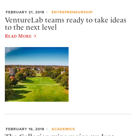
FEBRUARY 21, 2018
ENTREPRENEURSHIP
VentureLab teams ready to take ideas
to the next level
Read More
FEBRUARY 16, 2018
ACADEMICS