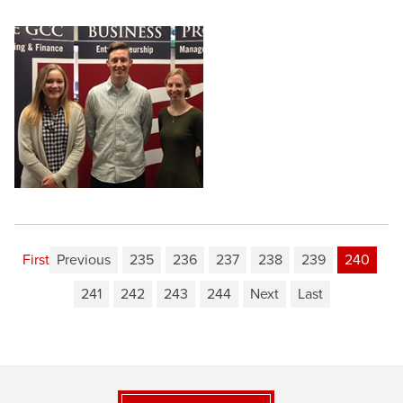
First
Previous
235
236
237
238
239
240
241
242
243
244
Next
Last