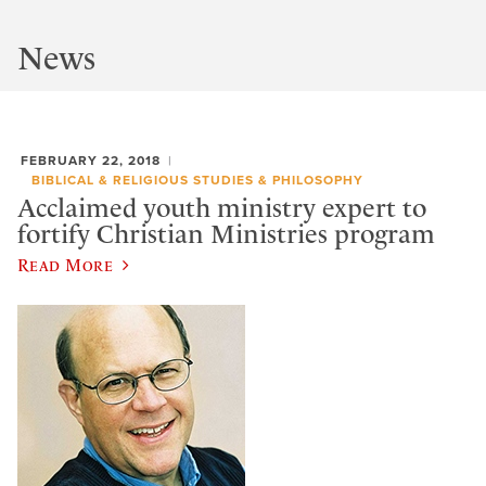
News
FEBRUARY 22, 2018
BIBLICAL & RELIGIOUS STUDIES & PHILOSOPHY
Acclaimed youth ministry expert to
fortify Christian Ministries program
Read More