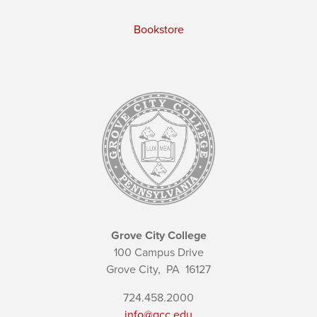
Bookstore
Grove City College
100 Campus Drive
Grove City,
PA
16127
724.458.2000
info@gcc.edu