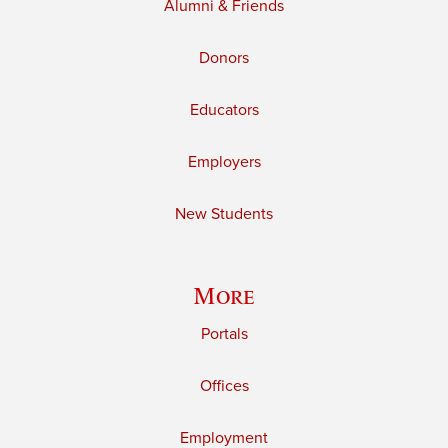
Alumni & Friends
Donors
Educators
Employers
New Students
More
Portals
Offices
Employment