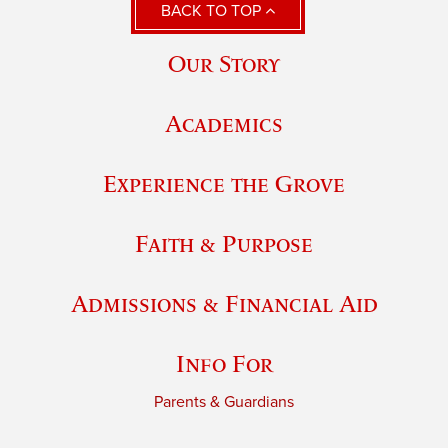
BACK TO TOP
Our Story
Academics
Experience the Grove
Faith & Purpose
Admissions & Financial Aid
Info For
Parents & Guardians