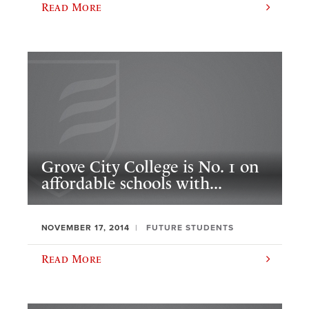
Read More
Grove City College is No. 1 on
affordable schools with...
NOVEMBER 17, 2014
FUTURE STUDENTS
Read More