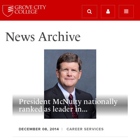
News Archive
President McNulty nationally
ranked as leader in...
DECEMBER 08, 2014
CAREER SERVICES