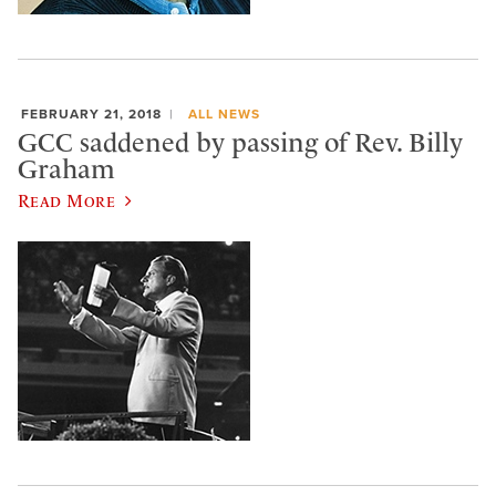
FEBRUARY 21, 2018
ALL NEWS
GCC saddened by passing of Rev. Billy
Graham
Read More