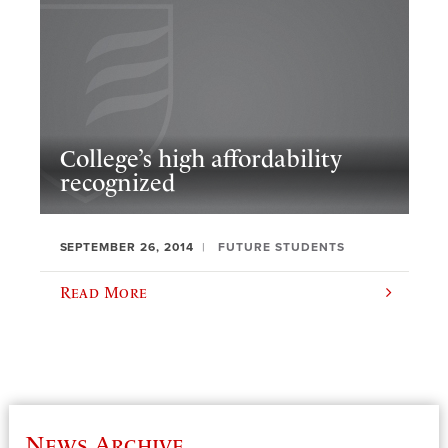
College’s high affordability
recognized
SEPTEMBER 26, 2014
FUTURE STUDENTS
Read More
News Archive