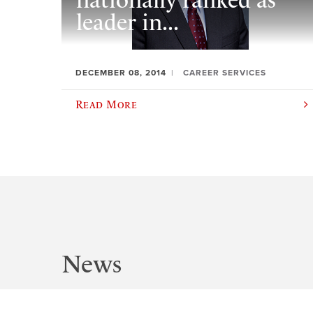
nationally ranked as
leader in...
DECEMBER 08, 2014
CAREER SERVICES
Read More
News