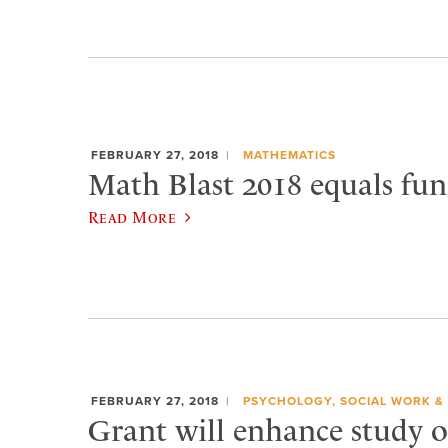
FEBRUARY 27, 2018
MATHEMATICS
Math Blast 2018 equals fun
Read More
FEBRUARY 27, 2018
PSYCHOLOGY, SOCIAL WORK &
Grant will enhance study o