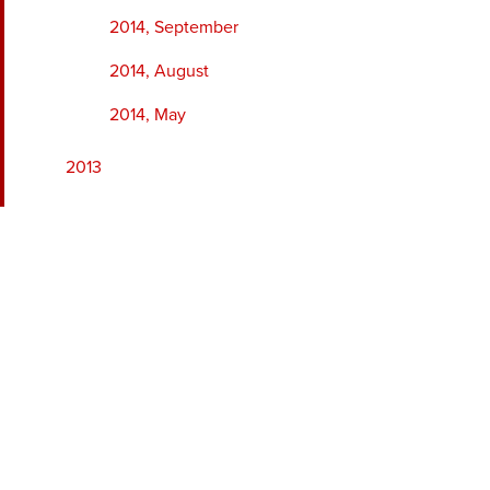
2014, September
2014, August
2014, May
2013