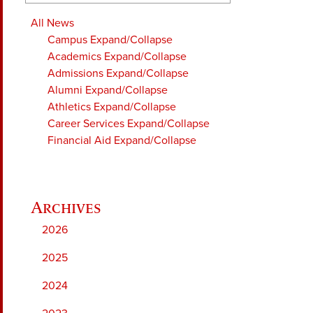
All News
Campus
Expand/Collapse
Academics
Expand/Collapse
Admissions
Expand/Collapse
Alumni
Expand/Collapse
Athletics
Expand/Collapse
Career Services
Expand/Collapse
Financial Aid
Expand/Collapse
2026
2025
2024