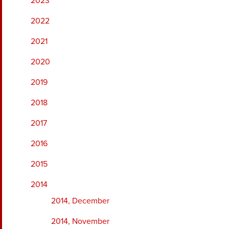
2023
2022
2021
2020
2019
2018
2017
2016
2015
2014
2014, December
2014, November