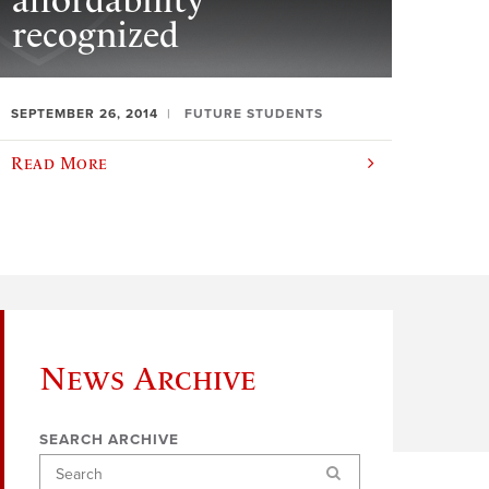
affordability
recognized
SEPTEMBER 26, 2014
FUTURE STUDENTS
Read More
News Archive
SEARCH ARCHIVE
Search