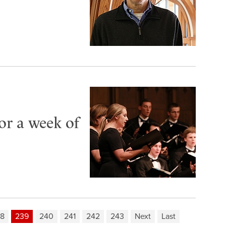
or a week of
8
239
240
241
242
243
Next
Last