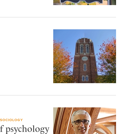
 SOCIOLOGY
f psychology