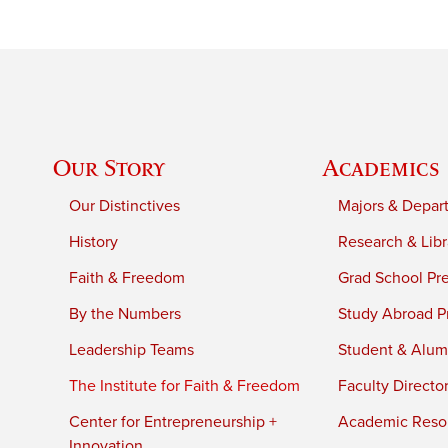
Our Story
Academics
Our Distinctives
Majors & Depar
History
Research & Libr
Faith & Freedom
Grad School Pr
By the Numbers
Study Abroad P
Leadership Teams
Student & Alumn
The Institute for Faith & Freedom
Faculty Directo
Center for Entrepreneurship +
Academic Reso
Innovation