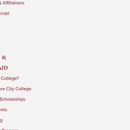
 Affiliations
cript
 &
Aid
 College?
ve City College
 Scholarships
ents
ng