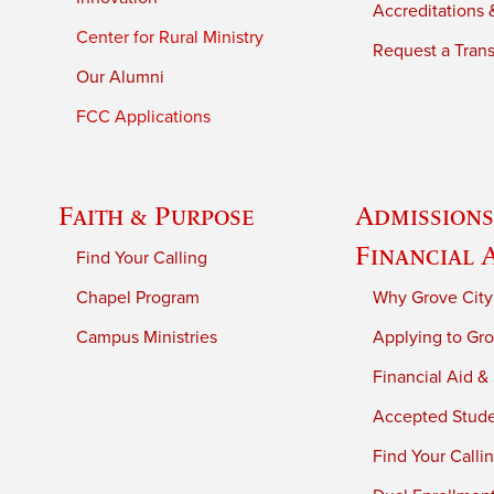
Accreditations &
Center for Rural Ministry
Request a Trans
Our Alumni
FCC Applications
Faith & Purpose
Admissions
Financial 
Find Your Calling
Chapel Program
Why Grove City
Campus Ministries
Applying to Gro
Financial Aid &
Accepted Stud
Find Your Calli