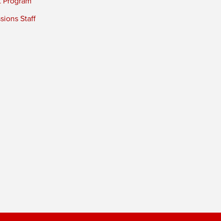
t Program
ions Staff