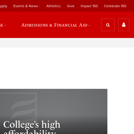
pply
Events & News
Athletics
Give
Impact 150
Celebrate 150
se
Admissions & Financial Aid
College’s high