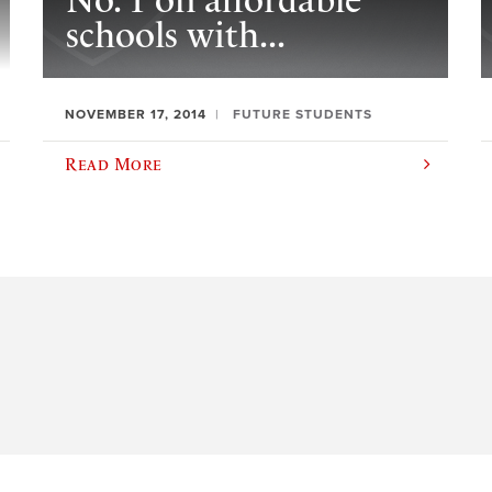
No. 1 on affordable
schools with...
NOVEMBER 17, 2014
FUTURE STUDENTS
Read More