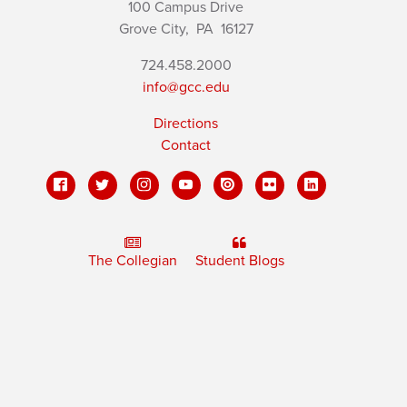
100 Campus Drive
Grove City,
PA
16127
724.458.2000
info@gcc.edu
Directions
Contact
The Collegian
Student Blogs