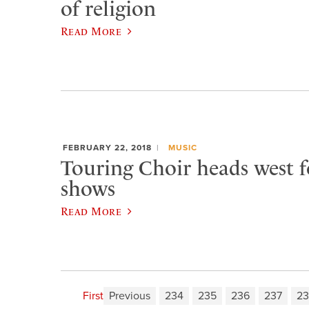
of religion
Read More
FEBRUARY 22, 2018
MUSIC
Touring Choir heads west f
shows
Read More
First
Previous
234
235
236
237
23