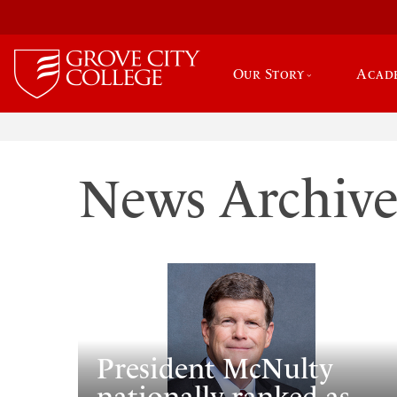
Our Story
Acad
News Archiv
President McNulty