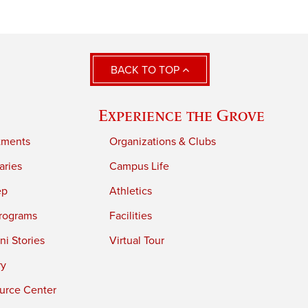
BACK TO TOP
Experience the Grove
tments
Organizations & Clubs
aries
Campus Life
ep
Athletics
rograms
Facilities
i Stories
Virtual Tour
ry
urce Center