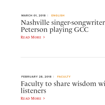
MARCH 01, 2018
ENGLISH
Nashville singer-songwrit
Peterson playing GCC
Read More
FEBRUARY 28, 2018
FACULTY
Faculty to share wisdom wi
listeners
Read More