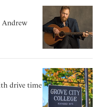
er Andrew
th drive time