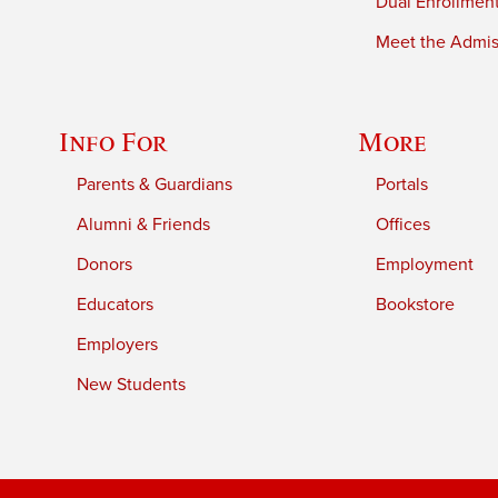
Dual Enrollmen
Meet the Admiss
Info For
More
Parents & Guardians
Portals
Alumni & Friends
Offices
Donors
Employment
Educators
Bookstore
Employers
New Students