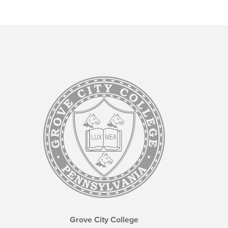
Grove City College