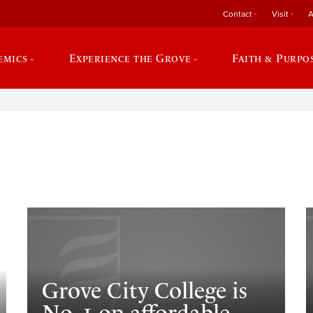
Contact
Visit
A
emics
Experience the Grove
Faith & Purpo
e
Grove City College is