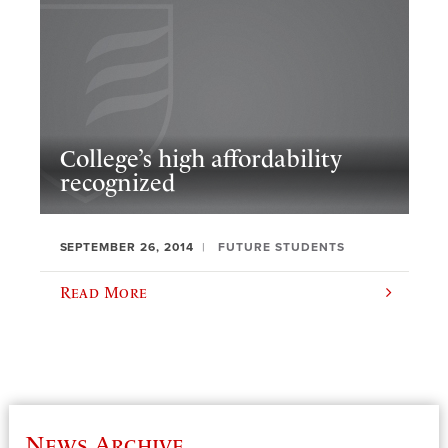
College’s high affordability
recognized
SEPTEMBER 26, 2014
FUTURE STUDENTS
Read More
News Archive