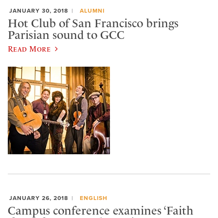
JANUARY 30, 2018
ALUMNI
Hot Club of San Francisco brings
Parisian sound to GCC
Read More
JANUARY 26, 2018
ENGLISH
Campus conference examines ‘Faith