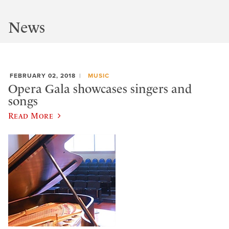
News
FEBRUARY 02, 2018
MUSIC
Opera Gala showcases singers and
songs
Read More