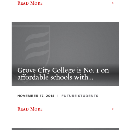
Read More
Grove City College is No. 1 on
affordable schools with...
NOVEMBER 17, 2014
FUTURE STUDENTS
Read More