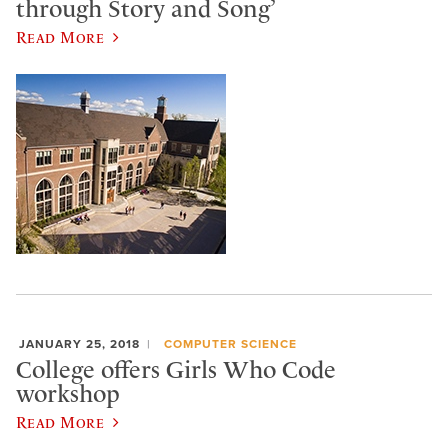
through Story and Song’
Read More
JANUARY 25, 2018
COMPUTER SCIENCE
College offers Girls Who Code
workshop
Read More