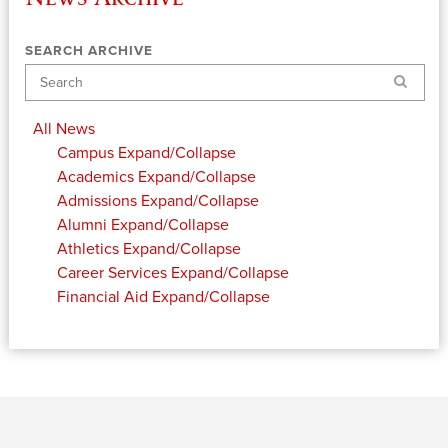
SEARCH ARCHIVE
Search
All News
Campus
Expand/Collapse
Academics
Expand/Collapse
Admissions
Expand/Collapse
Alumni
Expand/Collapse
Athletics
Expand/Collapse
Career Services
Expand/Collapse
Financial Aid
Expand/Collapse