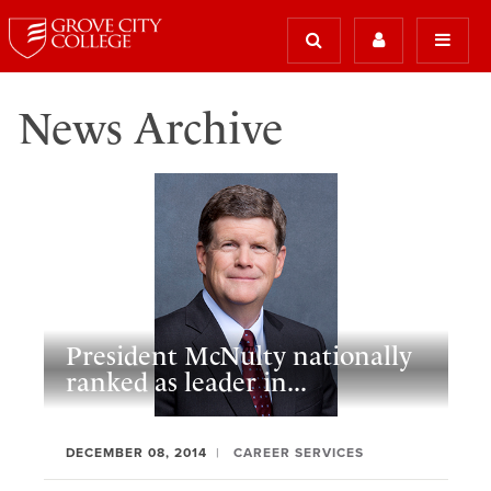
News Archive
President McNulty nationally
ranked as leader in...
DECEMBER 08, 2014
CAREER SERVICES