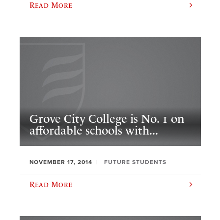
Read More
Grove City College is No. 1 on
affordable schools with...
NOVEMBER 17, 2014
FUTURE STUDENTS
Read More