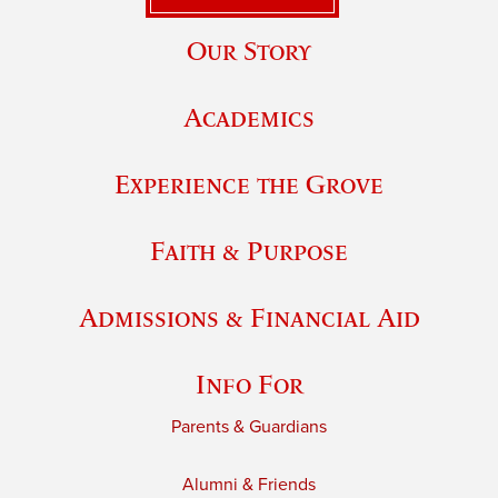
Our Story
Academics
Experience the Grove
Faith & Purpose
Admissions & Financial Aid
Info For
Parents & Guardians
Alumni & Friends