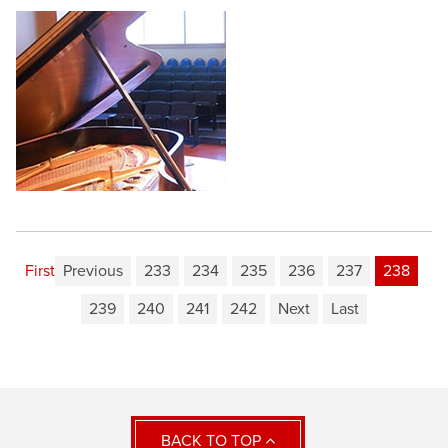
First
Previous
233
234
235
236
237
238
239
240
241
242
Next
Last
BACK TO TOP