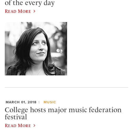
of the every day
Read More
MARCH 01, 2018
MUSIC
College hosts major music federation
festival
Read More