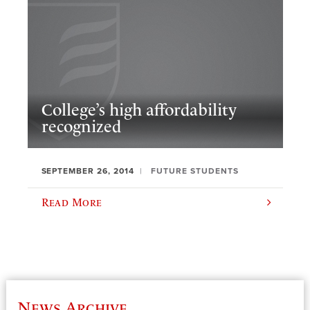
College’s high affordability
recognized
SEPTEMBER 26, 2014
FUTURE STUDENTS
Read More
News Archive