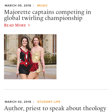
MARCH 05, 2018
MUSIC
Majorette captains competing in
global twirling championship
Read More
MARCH 02, 2018
STUDENT LIFE
Author, priest to speak about theology