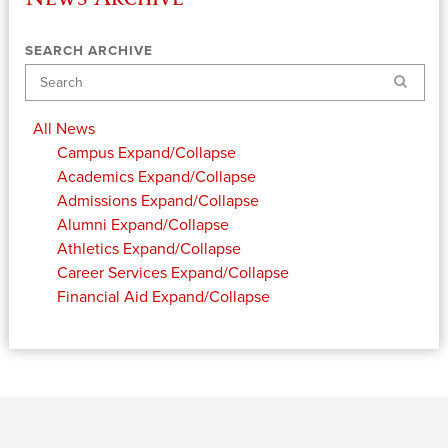
SEARCH ARCHIVE
Search
All News
Campus
Expand/Collapse
Academics
Expand/Collapse
Admissions
Expand/Collapse
Alumni
Expand/Collapse
Athletics
Expand/Collapse
Career Services
Expand/Collapse
Financial Aid
Expand/Collapse