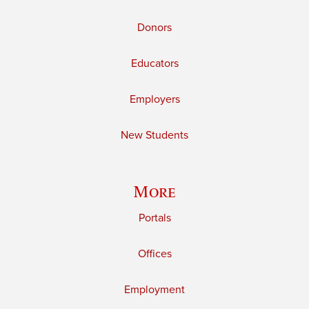
Donors
Educators
Employers
New Students
More
Portals
Offices
Employment