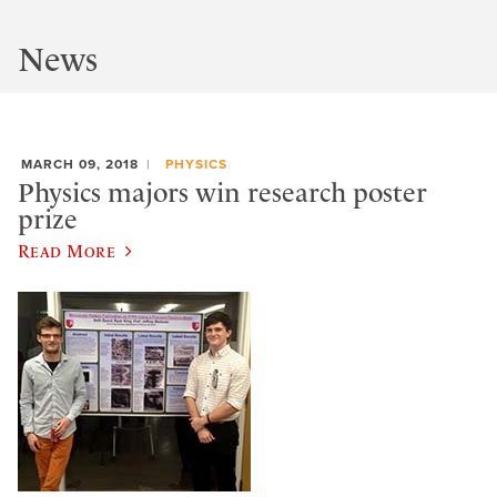
News
MARCH 09, 2018
PHYSICS
Physics majors win research poster
prize
Read More