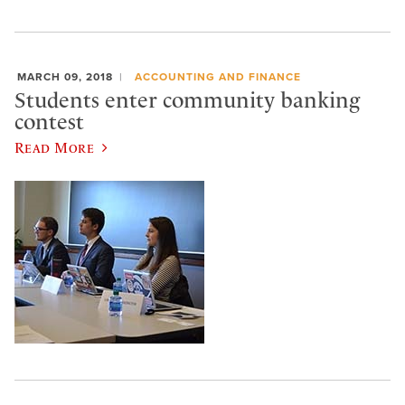
MARCH 09, 2018
ACCOUNTING AND FINANCE
Students enter community banking
contest
Read More