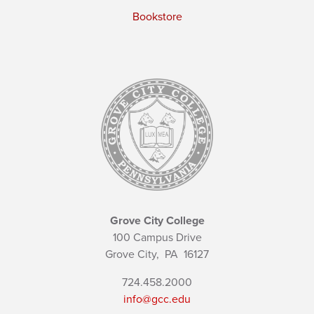
Bookstore
Grove City College
100 Campus Drive
Grove City,
PA
16127
724.458.2000
info@gcc.edu