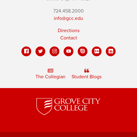
724.458.2000
info@gcc.edu
Directions
Contact
The Collegian
Student Blogs