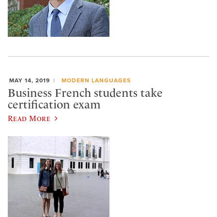
MAY 14, 2019
MODERN LANGUAGES
Business French students take
certification exam
Read More