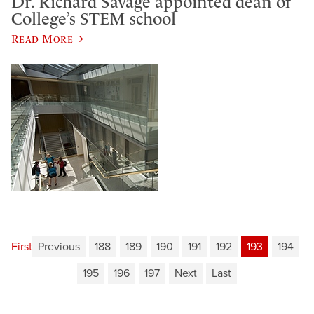
Dr. Richard Savage appointed dean of
College’s STEM school
Read More
First
Previous
188
189
190
191
192
193
194
195
196
197
Next
Last