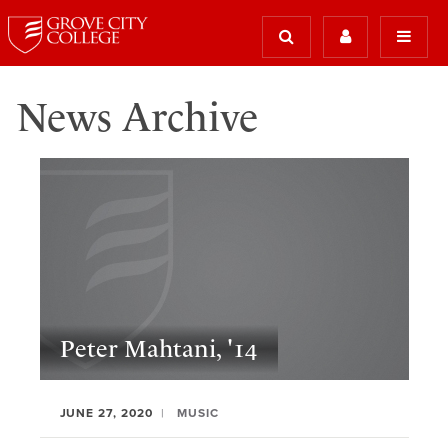
News Archive
Peter Mahtani, '14
JUNE 27, 2020
MUSIC