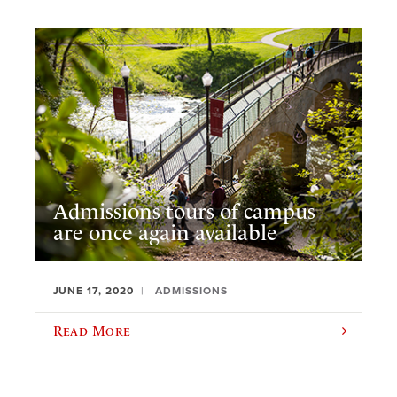
Admissions tours of campus
are once again available
JUNE 17, 2020
ADMISSIONS
Read More