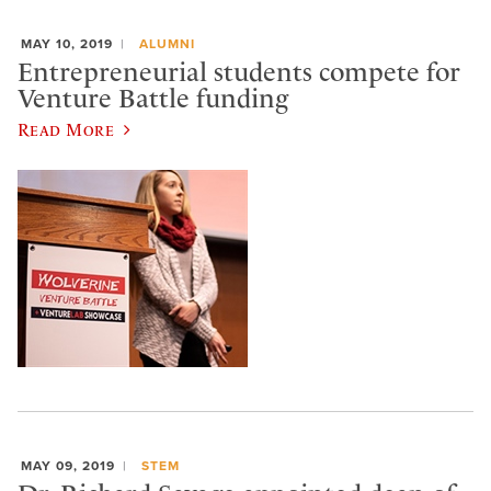
MAY 10, 2019
ALUMNI
Entrepreneurial students compete for
Venture Battle funding
Read More
MAY 09, 2019
STEM