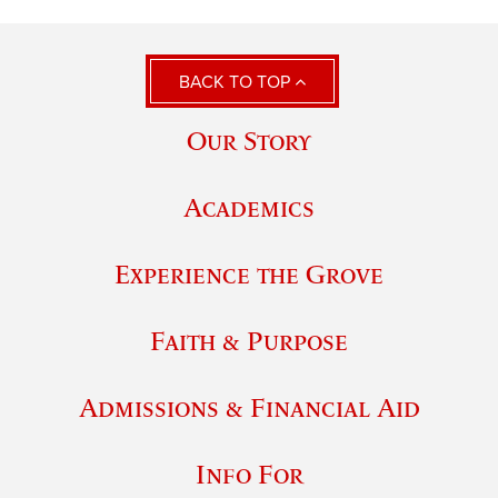
BACK TO TOP
Our Story
Academics
Experience the Grove
Faith & Purpose
Admissions & Financial Aid
Info For