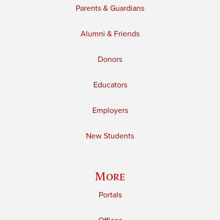
Parents & Guardians
Alumni & Friends
Donors
Educators
Employers
New Students
More
Portals