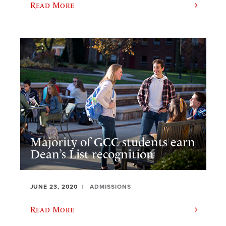
Read More
Majority of GCC students earn
Dean’s List recognition
JUNE 23, 2020
ADMISSIONS
Read More