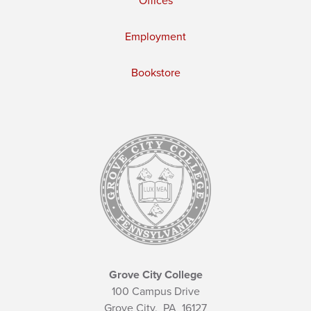
Offices
Employment
Bookstore
Grove City College
100 Campus Drive
Grove City,
PA
16127