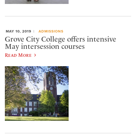
MAY 10, 2019
ADMISSIONS
Grove City College offers intensive
May intersession courses
Read More