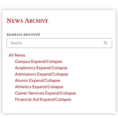
News Archive
SEARCH ARCHIVE
Search
All News
Campus
Expand/Collapse
Academics
Expand/Collapse
Admissions
Expand/Collapse
Alumni
Expand/Collapse
Athletics
Expand/Collapse
Career Services
Expand/Collapse
Financial Aid
Expand/Collapse