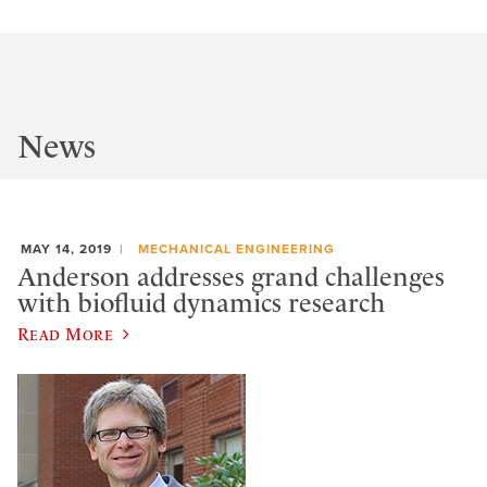
News
MAY 14, 2019
MECHANICAL ENGINEERING
Anderson addresses grand challenges
with biofluid dynamics research
Read More