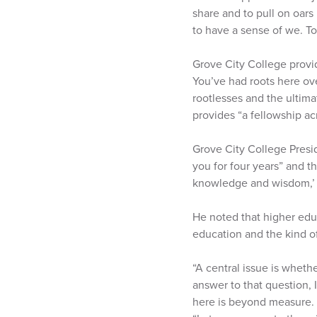
share and to pull on oars
to have a sense of we. To 
Grove City College provid
You’ve had roots here over
rootlesses and the ultima
provides “a fellowship ac
Grove City College Presid
you for four years” and t
knowledge and wisdom,’ i
He noted that higher educa
education and the kind o
“A central issue is whethe
answer to that question, 
here is beyond measure. B