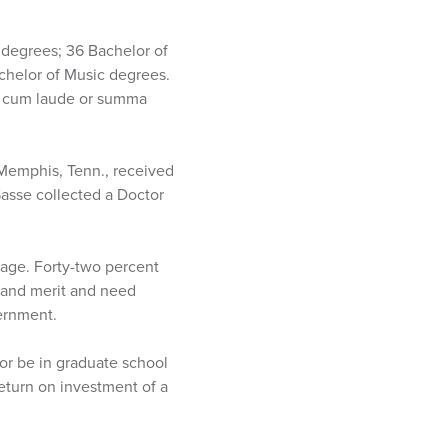
 degrees; 36 Bachelor of
chelor of Music degrees.
a cum laude or summa
 Memphis, Tenn., received
Sasse collected a Doctor
rage. Forty-two percent
y and merit and need
vernment.
 or be in graduate school
return on investment of a