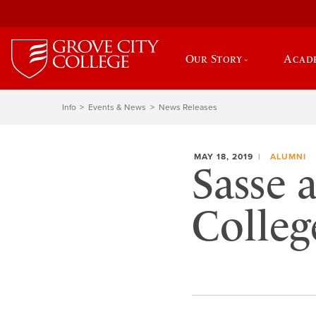
Our Story
Acad
Info
Events & News
News Releases
MAY 18, 2019
ALUMNI
Sasse 
Colleg