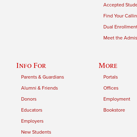
Accepted Stud
Find Your Calli
Dual Enrollmen
Meet the Admiss
Info For
More
Parents & Guardians
Portals
Alumni & Friends
Offices
Donors
Employment
Educators
Bookstore
Employers
New Students