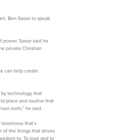
en. Ben Sasse to speak
of power, Sasse said he
e private Christian
ge can help create
n by technology that
nd place and routine that
out roots,” he said.
loneliness that’s
e of the things that drives
reedom to: To love and to