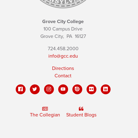
Grove City College
100 Campus Drive
Grove City,
PA
16127
724.458.2000
info@gcc.edu
Directions
Contact
The Collegian
Student Blogs