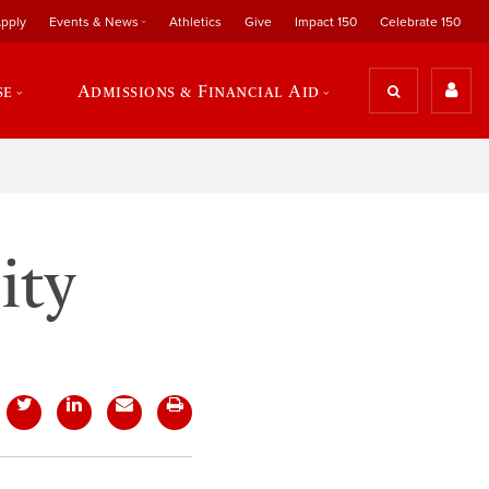
pply
Events & News
Athletics
Give
Impact 150
Celebrate 150
se
Admissions & Financial Aid
ity