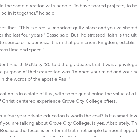
 in the same direction with people. To have shared projects, to h
be in it together,” he said.
es that. “This is a really important gritty place and you’ve share
 the last four years,” Sasse said. But, he stressed, faith is the u
te source of happiness. It is in that permanent kingdom, establis
ross time and space.”
ent Paul J. McNulty ’80 told the graduates that it was a privilege
he purpose of their education was “to open your mind and your hea
n the words of the apostle Paul.”
tion is in a state of flux, with some questioning the value of a tr
f Christ-centered experience Grove City College offers.
r a four year private education is worth the cost? Is it a smart in
If you are talking about Grove City College, is yes. Absolutely. T
ecause the focus is on eternal truth not simple temporal opport