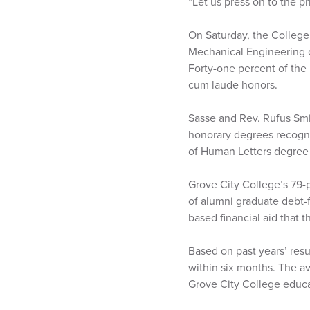
“Let us press on to the p
On Saturday, the College
Mechanical Engineering d
Forty-one percent of th
cum laude honors.
Sasse and Rev. Rufus Smi
honorary degrees recogniz
of Human Letters degree 
Grove City College’s 79-p
of alumni graduate debt-f
based financial aid that 
Based on past years’ resu
within six months. The av
Grove City College educa