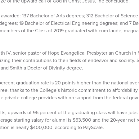
rize of the upward call of God in Christ Jesus,” he concluded.
 awarded: 137 Bachelor of Arts degrees; 312 Bachelor of Science
egrees; 19 Bachelor of Electrical Engineering degrees; and 7 Ba
e members of the Class of 2019 graduated with cum laude, magn
th IV, senior pastor of Hope Evangelical Presbyterian Church in
ing their contributions to their fields of endeavor and society. 
and Smith a Doctor of Divinity degree.
ercent graduation rate is 20 points higher than the national ave
ree, thanks to the College’s historic commitment to affordabilit
the private college provides with no support from the federal go
lts, upwards of 96 percent of the graduating class will have jobs
erage starting salary for alumni is $53,500 and the 20-year net 
tion is nearly $400,000, according to PayScale.