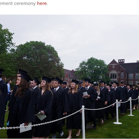
cement ceremony
here
.