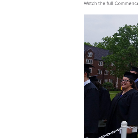
Watch the full Commen