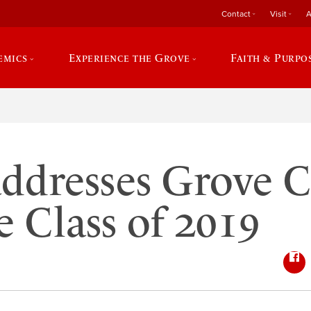
Contact
Visit
A
emics
Experience the Grove
Faith & Purpo
addresses Grove C
e Class of 2019