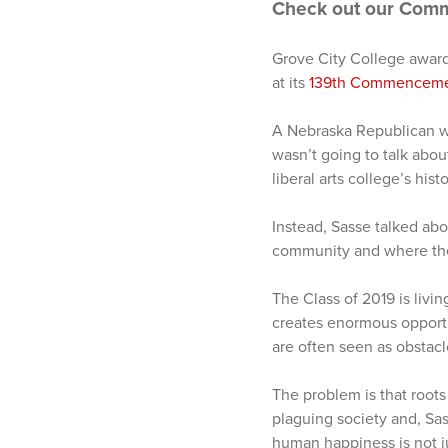
Check out our Com
Grove City College awar
at its
139th Commencem
A Nebraska Republican who
wasn’t going to talk abou
liberal arts college’s hist
Instead, Sasse talked abo
community and where the 
The Class of 2019 is livin
creates enormous opportu
are often seen as obstacl
The problem is that roots
plaguing society and, Sass
human happiness is not ju