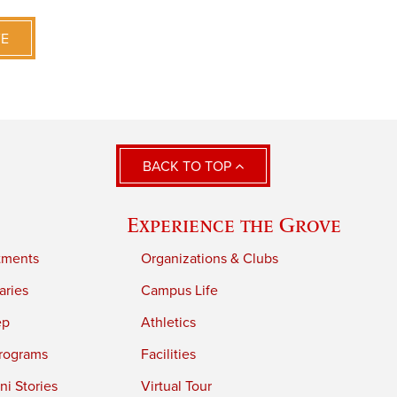
VE
BACK TO TOP
Experience the Grove
tments
Organizations & Clubs
aries
Campus Life
ep
Athletics
rograms
Facilities
i Stories
Virtual Tour