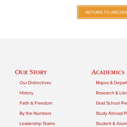
RETURN TO ARCHI
Our Story
Academics
Our Distinctives
Majors & Depar
History
Research & Libr
Faith & Freedom
Grad School Pr
By the Numbers
Study Abroad P
Leadership Teams
Student & Alumn