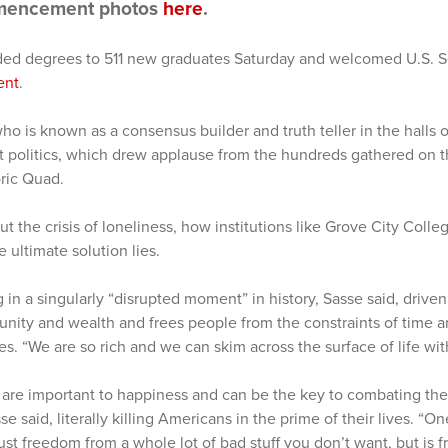
mencement photos
here
.
ded degrees to 511 new graduates Saturday and welcomed U.S. S
ent
.
 is known as a consensus builder and truth teller in the halls 
t politics, which drew applause from the hundreds gathered on th
oric Quad.
ut the crisis of loneliness, how institutions like Grove City Colle
ultimate solution lies.
g in a singularly “disrupted moment” in history, Sasse said, drive
nity and wealth and frees people from the constraints of time a
es. “We are so rich and we can skim across the surface of life with
 are important to happiness and can be the key to combating the 
e said, literally killing Americans in the prime of their lives. “On
st freedom from a whole lot of bad stuff you don’t want, but is f