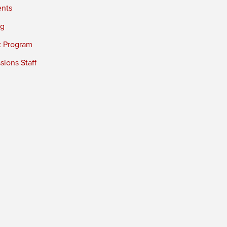
ents
ng
t Program
ions Staff