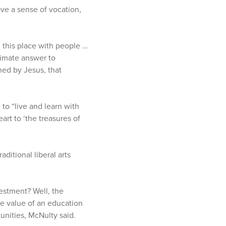
ave a sense of vocation,
d this place with people …
ltimate answer to
hed by Jesus, that
 to “live and learn with
rt to ‘the treasures of
aditional liberal arts
vestment? Well, the
he value of an education
unities, McNulty said.