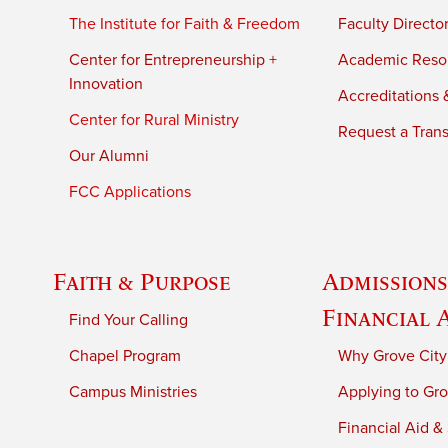
The Institute for Faith & Freedom
Faculty Directo
Center for Entrepreneurship +
Academic Reso
Innovation
Accreditations &
Center for Rural Ministry
Request a Trans
Our Alumni
FCC Applications
Faith & Purpose
Admissions
Financial 
Find Your Calling
Chapel Program
Why Grove City
Campus Ministries
Applying to Gro
Financial Aid &