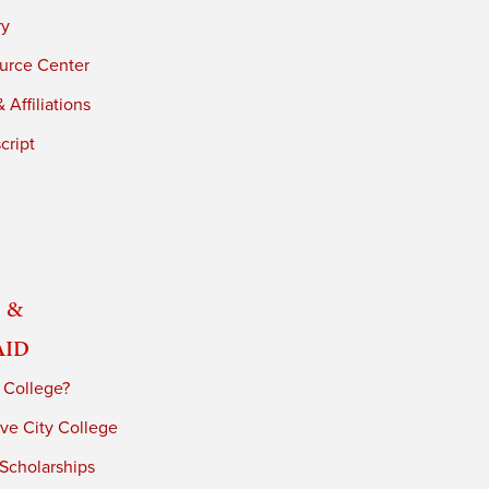
ry
urce Center
 Affiliations
cript
 &
Aid
 College?
ve City College
 Scholarships