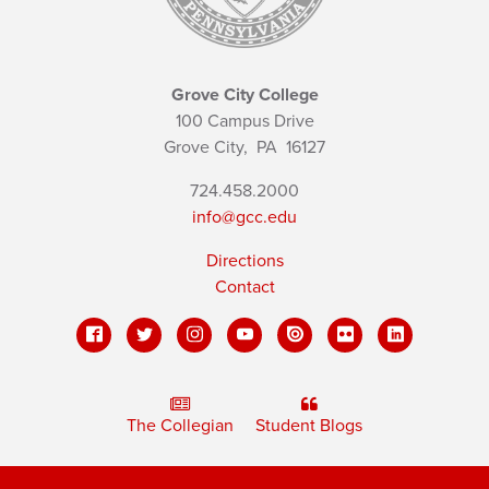
Grove City College
100 Campus Drive
Grove City,
PA
16127
724.458.2000
info@gcc.edu
Directions
Contact
The Collegian
Student Blogs