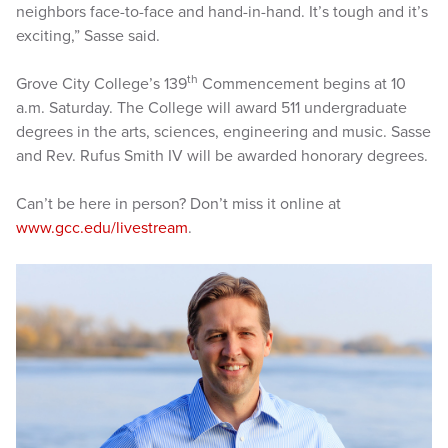
neighbors face-to-face and hand-in-hand. It’s tough and it’s
exciting,” Sasse said.
th
Grove City College’s 139
Commencement begins at 10
a.m. Saturday. The College will award 511 undergraduate
degrees in the arts, sciences, engineering and music. Sasse
and Rev. Rufus Smith IV will be awarded honorary degrees.
Can’t be here in person? Don’t miss it online at
www.gcc.edu/livestream
.