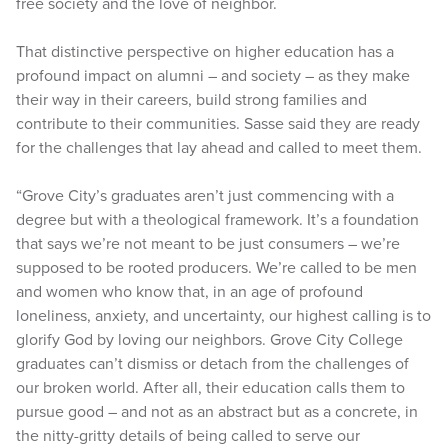
free society and the love of neighbor.
That distinctive perspective on higher education has a
profound impact on alumni – and society – as they make
their way in their careers, build strong families and
contribute to their communities. Sasse said they are ready
for the challenges that lay ahead and called to meet them.
“Grove City’s graduates aren’t just commencing with a
degree but with a theological framework. It’s a foundation
that says we’re not meant to be just consumers – we’re
supposed to be rooted producers. We’re called to be men
and women who know that, in an age of profound
loneliness, anxiety, and uncertainty, our highest calling is to
glorify God by loving our neighbors. Grove City College
graduates can’t dismiss or detach from the challenges of
our broken world. After all, their education calls them to
pursue good – and not as an abstract but as a concrete, in
the nitty-gritty details of being called to serve our