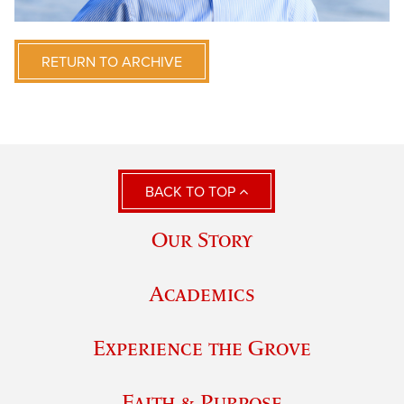
RETURN TO ARCHIVE
BACK TO TOP
Our Story
Academics
Experience the Grove
Faith & Purpose