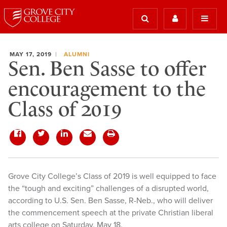
MAY 17, 2019
ALUMNI
Sen. Ben Sasse to offer
encouragement to the
Class of 2019
Grove City College’s Class of 2019 is well equipped to face
the “tough and exciting” challenges of a disrupted world,
according to U.S. Sen. Ben Sasse, R-Neb., who will deliver
the commencement speech at the private Christian liberal
arts college on Saturday, May 18.