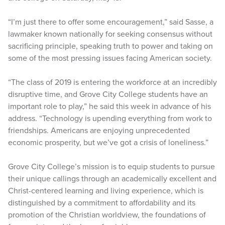
“I’m just there to offer some encouragement,” said Sasse, a
lawmaker known nationally for seeking consensus without
sacrificing principle, speaking truth to power and taking on
some of the most pressing issues facing American society.
“The class of 2019 is entering the workforce at an incredibly
disruptive time, and Grove City College students have an
important role to play,” he said this week in advance of his
address. “Technology is upending everything from work to
friendships. Americans are enjoying unprecedented
economic prosperity, but we’ve got a crisis of loneliness.”
Grove City College’s mission is to equip students to pursue
their unique callings through an academically excellent and
Christ-centered learning and living experience, which is
distinguished by a commitment to affordability and its
promotion of the Christian worldview, the foundations of