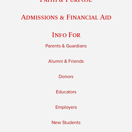
Admissions & Financial Aid
Info For
Parents & Guardians
Alumni & Friends
Donors
Educators
Employers
New Students