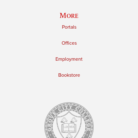
More
Portals
Offices
Employment
Bookstore