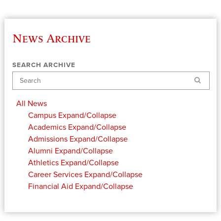
News Archive
SEARCH ARCHIVE
Search
All News
Campus
Expand/Collapse
Academics
Expand/Collapse
Admissions
Expand/Collapse
Alumni
Expand/Collapse
Athletics
Expand/Collapse
Career Services
Expand/Collapse
Financial Aid
Expand/Collapse