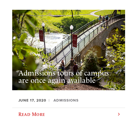
Admissions tours of campus
are once again available
JUNE 17, 2020
ADMISSIONS
Read More