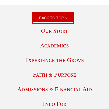
BACK TO TOP
Our Story
Academics
Experience the Grove
Faith & Purpose
Admissions & Financial Aid
Info For