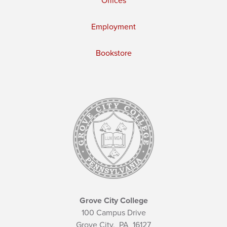
Offices
Employment
Bookstore
Grove City College
100 Campus Drive
Grove City,
PA
16127