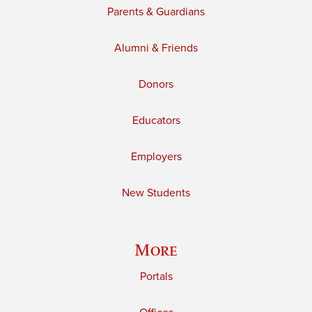
Parents & Guardians
Alumni & Friends
Donors
Educators
Employers
New Students
More
Portals