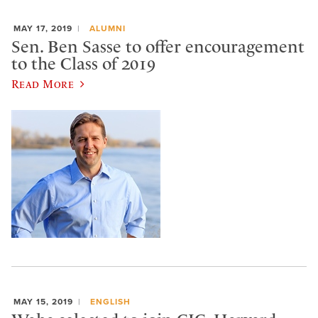
MAY 17, 2019
ALUMNI
Sen. Ben Sasse to offer encouragement
to the Class of 2019
Read More
MAY 15, 2019
ENGLISH