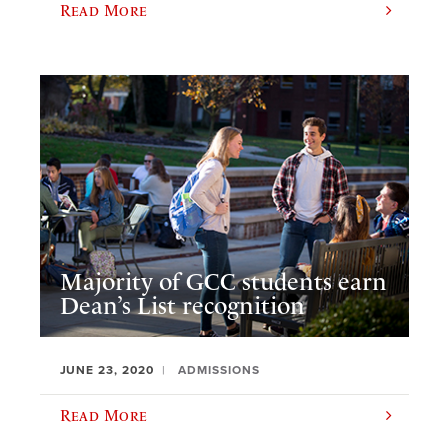
Read More
Majority of GCC students earn
Dean’s List recognition
JUNE 23, 2020
ADMISSIONS
Read More