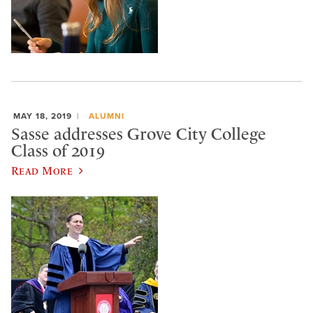
MAY 18, 2019
ALUMNI
Sasse addresses Grove City College
Class of 2019
Read More