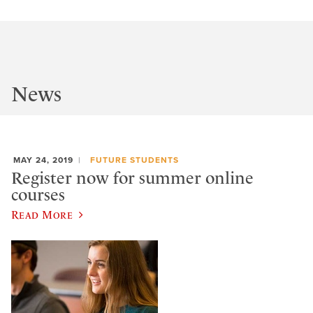
News
MAY 24, 2019
FUTURE STUDENTS
Register now for summer online
courses
Read More