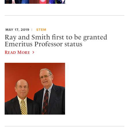
MAY 17, 2019
STEM
Ray and Smith first to be granted
Emeritus Professor status
Read More