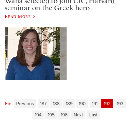
Waha selected to join CIC, Harvard
seminar on the Greek hero
Read More
First
Previous
187
188
189
190
191
192
193
194
195
196
Next
Last