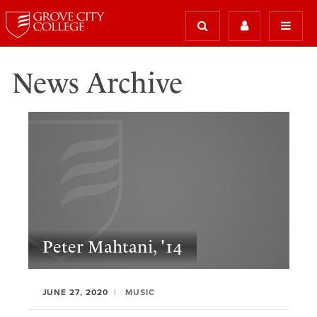
News Archive
Peter Mahtani, '14
JUNE 27, 2020
MUSIC