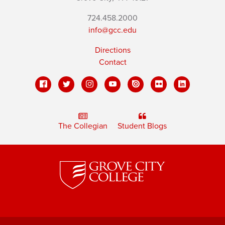
724.458.2000
info@gcc.edu
Directions
Contact
The Collegian
Student Blogs