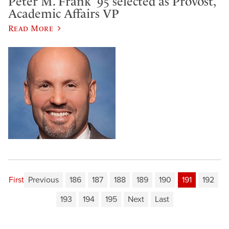
Peter M. Frank ’95 selected as Provost,
Academic Affairs VP
Read More
First
Previous
186
187
188
189
190
191
192
193
194
195
Next
Last