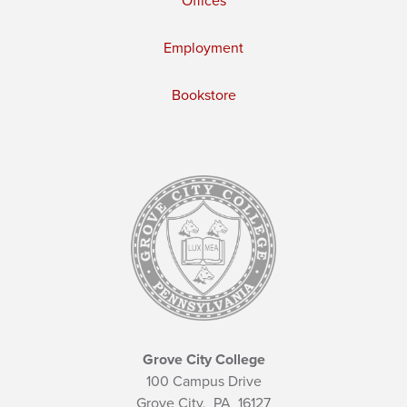
Offices
Employment
Bookstore
Grove City College
100 Campus Drive
Grove City,
PA
16127