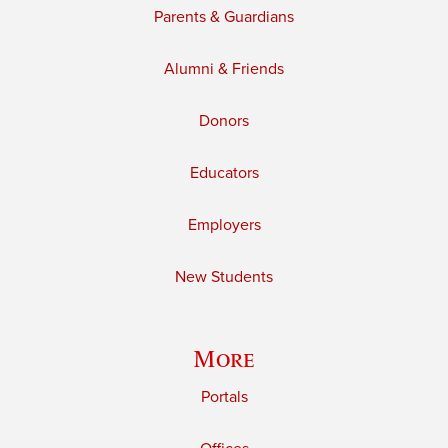
Parents & Guardians
Alumni & Friends
Donors
Educators
Employers
New Students
More
Portals