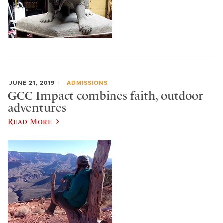
JUNE 21, 2019
ADMISSIONS
GCC Impact combines faith, outdoor
adventures
Read More