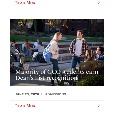
Read More
Majority of GCC students earn
Dean’s List recognition
JUNE 23, 2020
ADMISSIONS
Read More