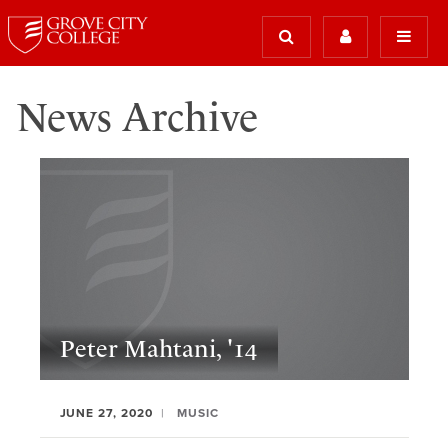
News Archive
Peter Mahtani, '14
JUNE 27, 2020
MUSIC