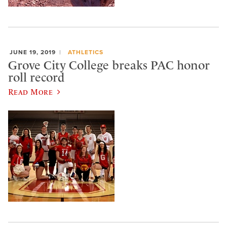
JUNE 19, 2019
ATHLETICS
Grove City College breaks PAC honor
roll record
Read More