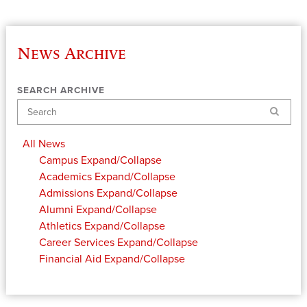
News Archive
SEARCH ARCHIVE
Search
All News
Campus
Expand/Collapse
Academics
Expand/Collapse
Admissions
Expand/Collapse
Alumni
Expand/Collapse
Athletics
Expand/Collapse
Career Services
Expand/Collapse
Financial Aid
Expand/Collapse