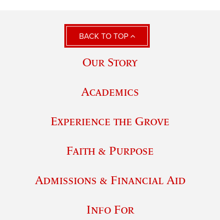
BACK TO TOP
Our Story
Academics
Experience the Grove
Faith & Purpose
Admissions & Financial Aid
Info For