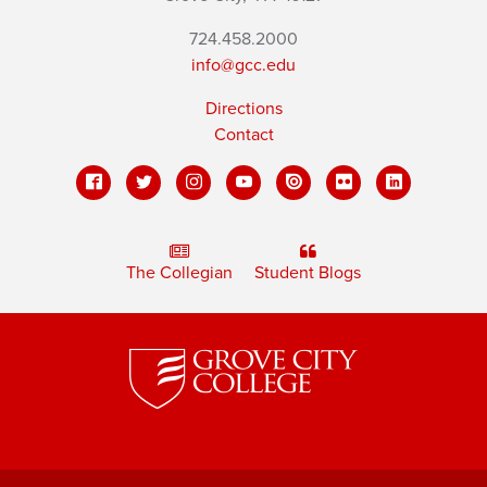
724.458.2000
info@gcc.edu
Directions
Contact
The Collegian
Student Blogs