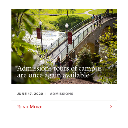
Admissions tours of campus
are once again available
JUNE 17, 2020
ADMISSIONS
Read More