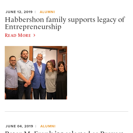
JUNE 12, 2019
ALUMNI
Habbershon family supports legacy of
Entrepreneurship
Read More
JUNE 04, 2019
ALUMNI