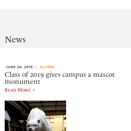
News
JUNE 24, 2019
ALUMNI
Class of 2019 gives campus a mascot
monument
Read More