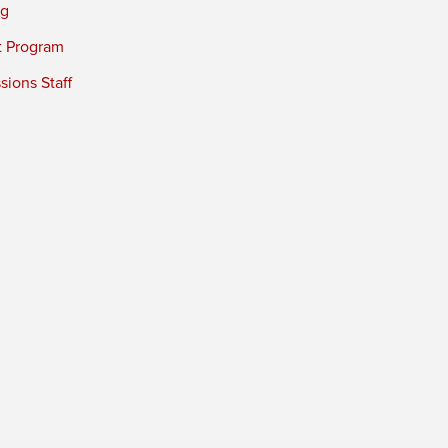
ng
t Program
ions Staff