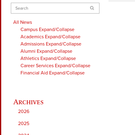
Search
All News
Campus
Expand/Collapse
Academics
Expand/Collapse
Admissions
Expand/Collapse
Alumni
Expand/Collapse
Athletics
Expand/Collapse
Career Services
Expand/Collapse
Financial Aid
Expand/Collapse
2026
2025