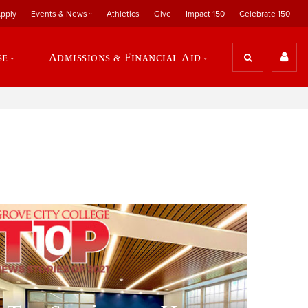
pply
Events & News
Athletics
Give
Impact 150
Celebrate 150
se
Admissions & Financial Aid