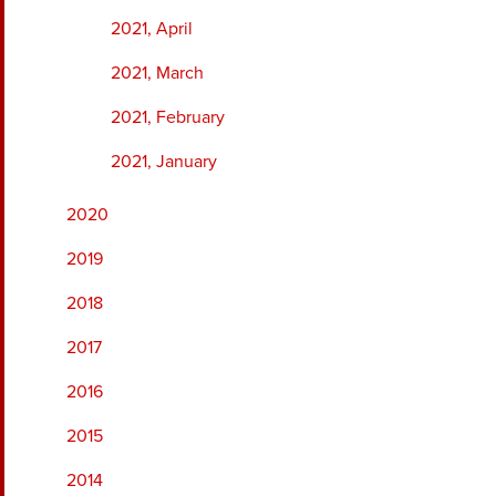
2021, April
2021, March
2021, February
2021, January
2020
2019
2018
2017
2016
2015
2014