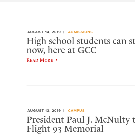
AUGUST 14, 2019
ADMISSIONS
High school students can st
now, here at GCC
Read More
AUGUST 13, 2019
CAMPUS
President Paul J. McNulty 
Flight 93 Memorial