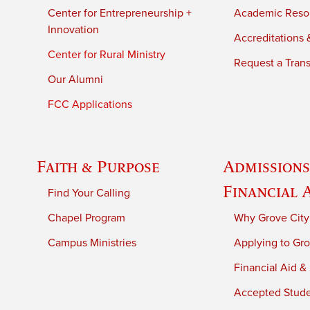
Center for Entrepreneurship +
Academic Reso
Innovation
Accreditations &
Center for Rural Ministry
Request a Trans
Our Alumni
FCC Applications
Faith & Purpose
Admissions
Financial 
Find Your Calling
Chapel Program
Why Grove City
Campus Ministries
Applying to Gro
Financial Aid &
Accepted Stud