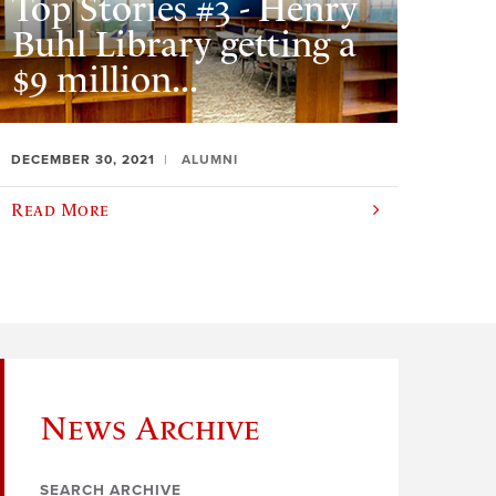
Top Stories #3 - Henry
Buhl Library getting a
$9 million...
DECEMBER 30, 2021
ALUMNI
Read More
News Archive
SEARCH ARCHIVE