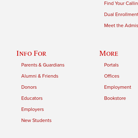
Find Your Calli
Dual Enrollmen
Meet the Admiss
Info For
More
Parents & Guardians
Portals
Alumni & Friends
Offices
Donors
Employment
Educators
Bookstore
Employers
New Students