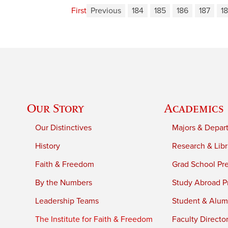
First
Previous
184
185
186
187
1
Our Story
Academics
Our Distinctives
Majors & Depar
History
Research & Libr
Faith & Freedom
Grad School Pr
By the Numbers
Study Abroad P
Leadership Teams
Student & Alumn
The Institute for Faith & Freedom
Faculty Directo