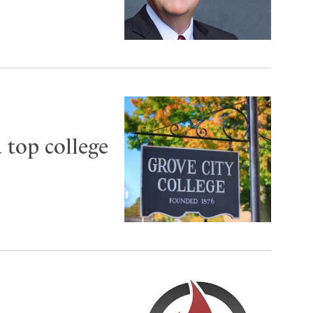
 top college