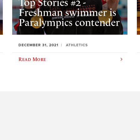
Top Stories #2 -
Freshman swimmer is
Paralympics contender
DECEMBER 31, 2021
ATHLETICS
Read More