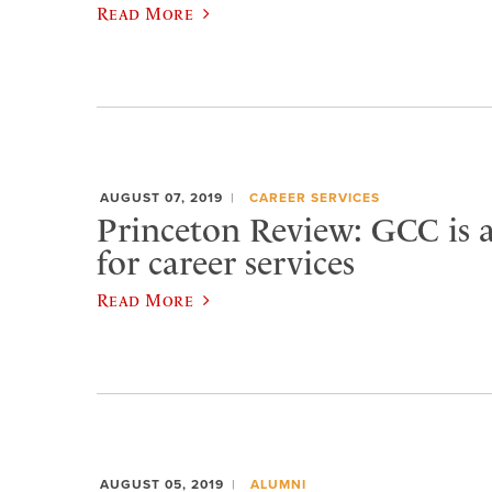
Read More
AUGUST 07, 2019
CAREER SERVICES
Princeton Review: GCC is a
for career services
Read More
AUGUST 05, 2019
ALUMNI