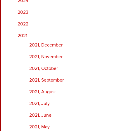
2024
2023
2022
2021
2021, December
2021, November
2021, October
2021, September
2021, August
2021, July
2021, June
2021, May