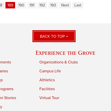
88
189
190
191
192
193
Next
Last
BACK TO TOP
Experience the Grove
tments
Organizations & Clubs
aries
Campus Life
ep
Athletics
rograms
Facilities
i Stories
Virtual Tour
ry