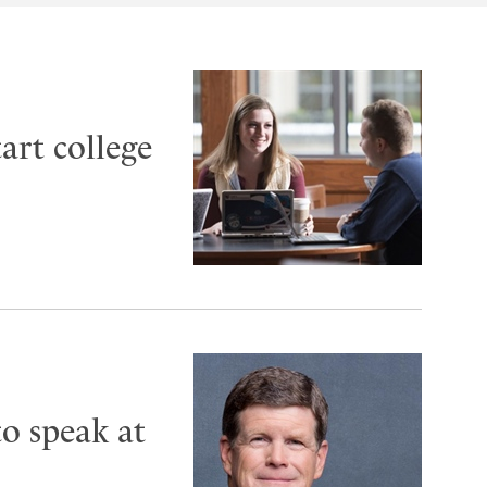
art college
to speak at