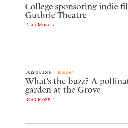
College sponsoring indie fil
Guthrie Theatre
Read More
JULY 31, 2019
BIOLOGY
What’s the buzz? A pollinat
garden at the Grove
Read More