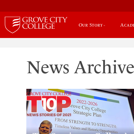
Our Story
Acad
News Archiv