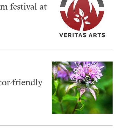
m festival at
or-friendly