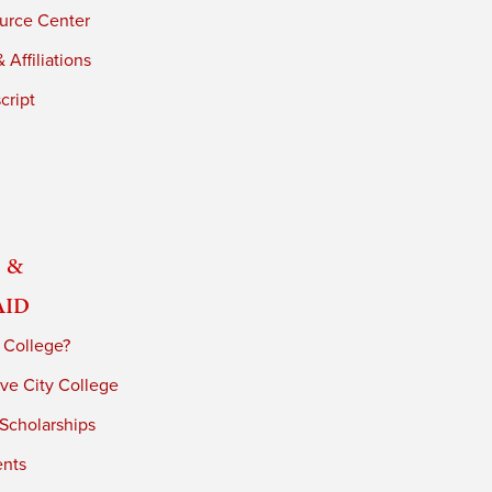
urce Center
 Affiliations
cript
 &
Aid
 College?
ve City College
 Scholarships
ents