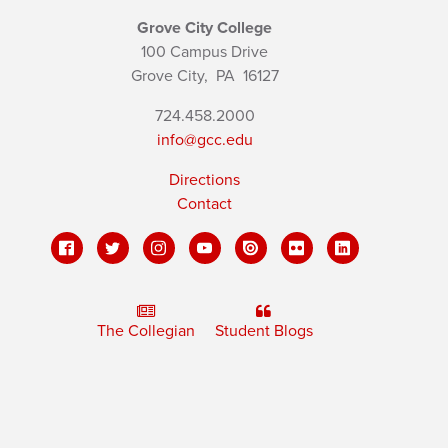
Grove City College
100 Campus Drive
Grove City,
PA
16127
724.458.2000
info@gcc.edu
Directions
Contact
The Collegian
Student Blogs