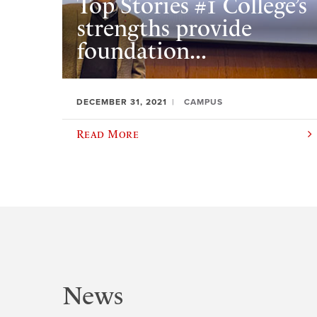
Top Stories #1 College’s
strengths provide
foundation...
DECEMBER 31, 2021
CAMPUS
Read More
News