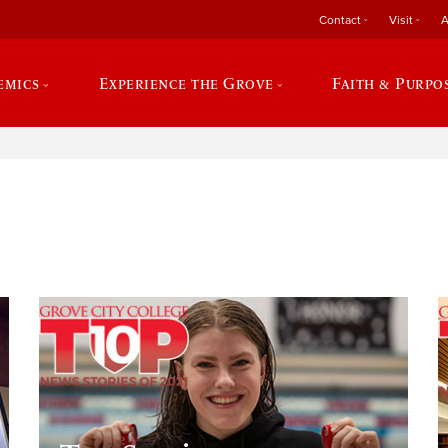
Contact
Visit
A
emics
Experience the Grove
Faith & Purpo
e