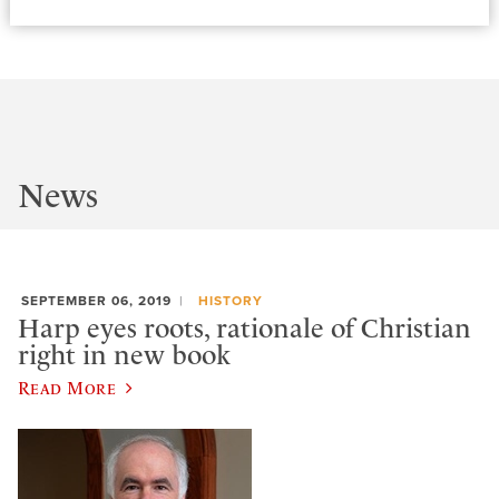
News
SEPTEMBER 06, 2019
HISTORY
Harp eyes roots, rationale of Christian
right in new book
Read More