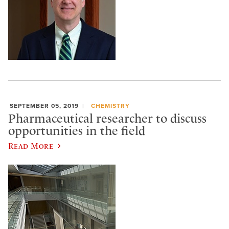
SEPTEMBER 05, 2019
CHEMISTRY
Pharmaceutical researcher to discuss
opportunities in the field
Read More