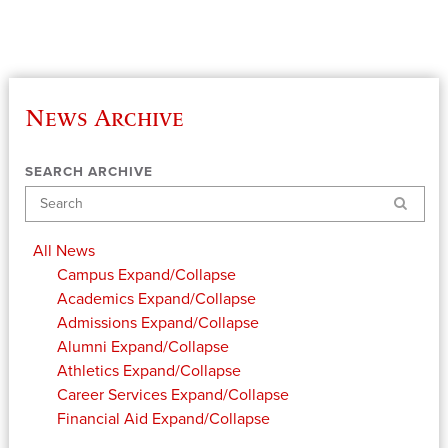
News Archive
SEARCH ARCHIVE
Search
All News
Campus
Expand/Collapse
Academics
Expand/Collapse
Admissions
Expand/Collapse
Alumni
Expand/Collapse
Athletics
Expand/Collapse
Career Services
Expand/Collapse
Financial Aid
Expand/Collapse