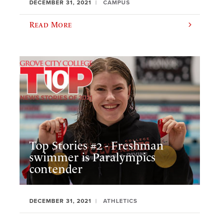
DECEMBER 31, 2021
CAMPUS
Read More
Top Stories #2 - Freshman
swimmer is Paralympics
contender
DECEMBER 31, 2021
ATHLETICS