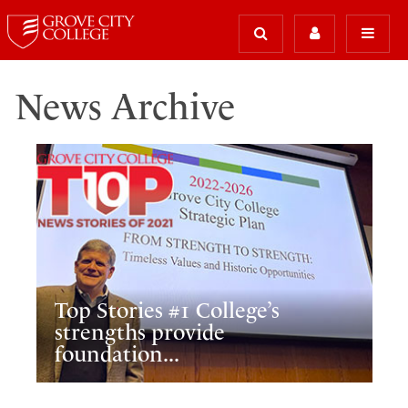
News Archive
Top Stories #1 College’s
strengths provide
foundation...