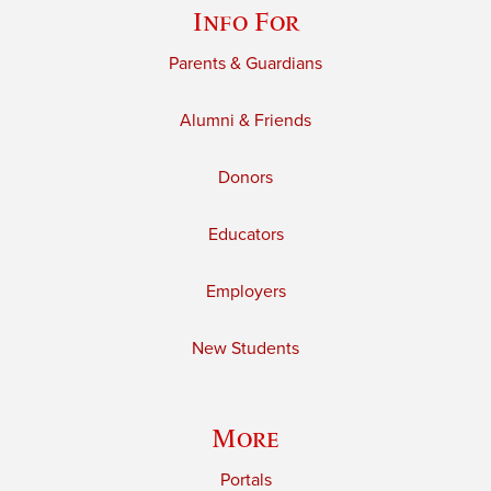
Info For
Parents & Guardians
Alumni & Friends
Donors
Educators
Employers
New Students
More
Portals