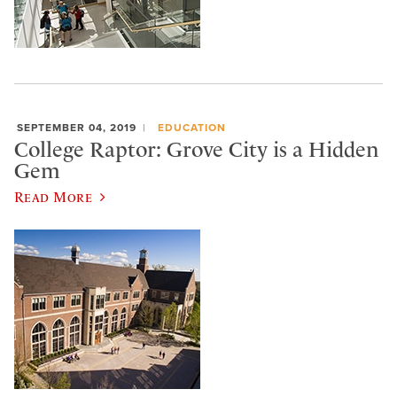
SEPTEMBER 04, 2019
EDUCATION
College Raptor: Grove City is a Hidden
Gem
Read More