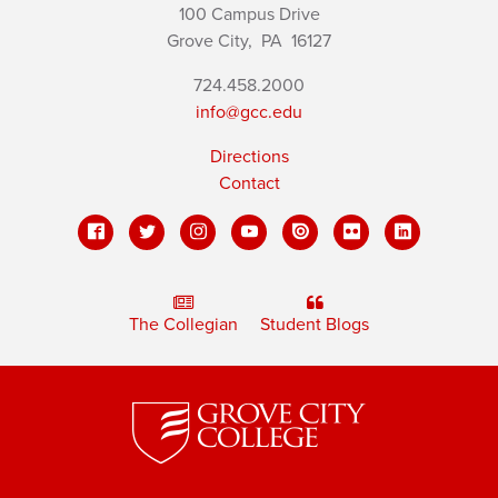
100 Campus Drive
Grove City,
PA
16127
724.458.2000
info@gcc.edu
Directions
Contact
The Collegian
Student Blogs