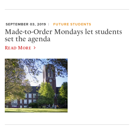
SEPTEMBER 03, 2019
FUTURE STUDENTS
Made-to-Order Mondays let students
set the agenda
Read More