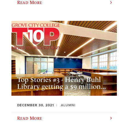
Read More
Top Stories #3 - Henry Buhl
Library getting a $9 million...
DECEMBER 30, 2021
ALUMNI
Read More