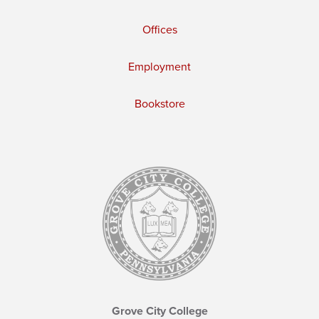
Offices
Employment
Bookstore
Grove City College