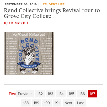
SEPTEMBER 03, 2019
STUDENT LIFE
Rend Collective brings Revival tour to
Grove City College
Read More
First
Previous
182
183
184
185
186
187
188
189
190
191
Next
Last