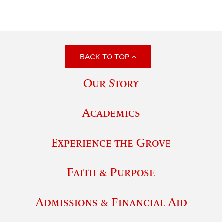
BACK TO TOP
Our Story
Academics
Experience the Grove
Faith & Purpose
Admissions & Financial Aid