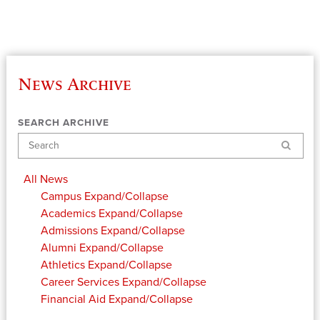
News Archive
SEARCH ARCHIVE
Search
All News
Campus
Expand/Collapse
Academics
Expand/Collapse
Admissions
Expand/Collapse
Alumni
Expand/Collapse
Athletics
Expand/Collapse
Career Services
Expand/Collapse
Financial Aid
Expand/Collapse