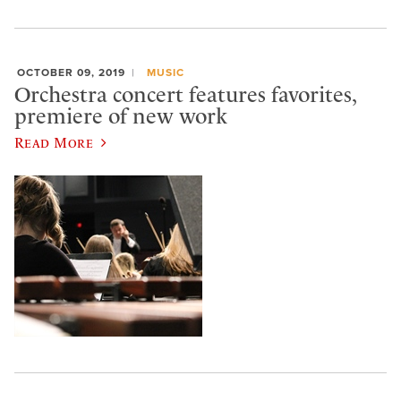
OCTOBER 09, 2019
MUSIC
Orchestra concert features favorites,
premiere of new work
Read More