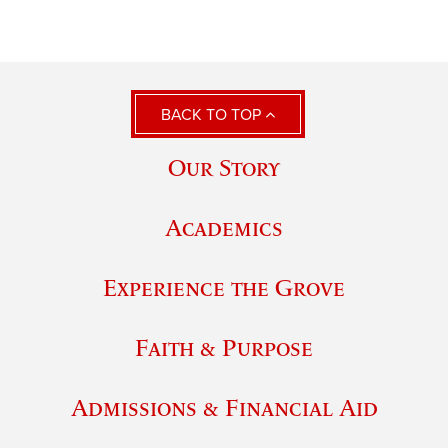
BACK TO TOP
Our Story
Academics
Experience the Grove
Faith & Purpose
Admissions & Financial Aid