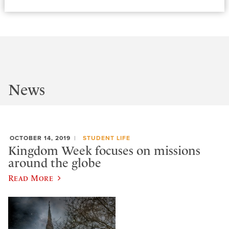
News
OCTOBER 14, 2019
STUDENT LIFE
Kingdom Week focuses on missions
around the globe
Read More