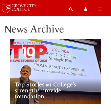
News Archive
Top Stories #1 College’s
strengths provide
foundation...