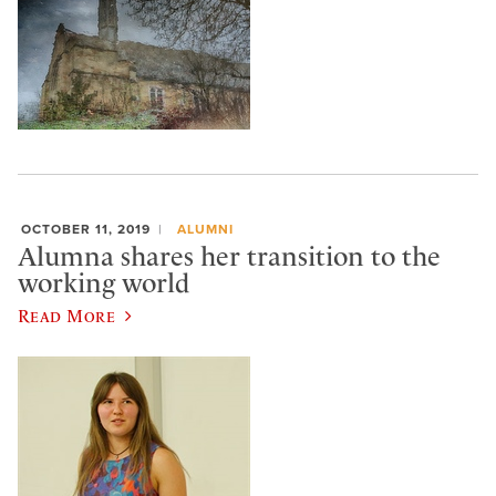
OCTOBER 11, 2019
ALUMNI
Alumna shares her transition to the
working world
Read More