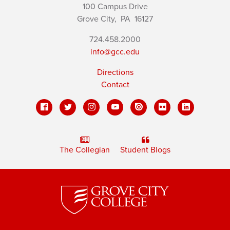
100 Campus Drive
Grove City,
PA
16127
724.458.2000
info@gcc.edu
Directions
Contact
The Collegian
Student Blogs