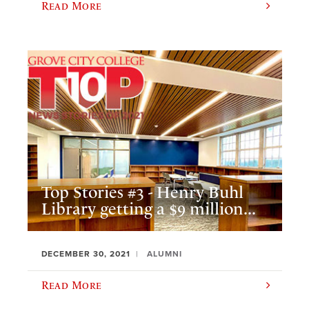
Read More
Top Stories #3 - Henry Buhl
Library getting a $9 million...
DECEMBER 30, 2021
ALUMNI
Read More