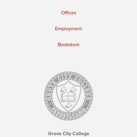
Offices
Employment
Bookstore
Grove City College