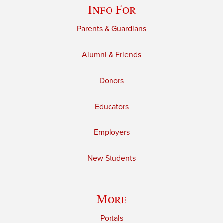
Info For
Parents & Guardians
Alumni & Friends
Donors
Educators
Employers
New Students
More
Portals