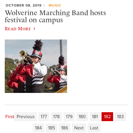
OCTOBER 08, 2019
MUSIC
Wolverine Marching Band hosts
festival on campus
Read More
First
Previous
177
178
179
180
181
182
183
184
185
186
Next
Last