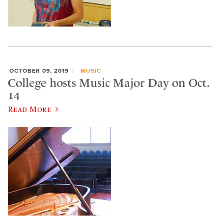
OCTOBER 09, 2019
MUSIC
College hosts Music Major Day on Oct.
14
Read More