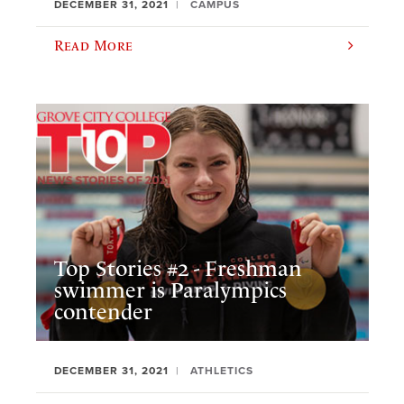
DECEMBER 31, 2021
CAMPUS
Read More
Top Stories #2 - Freshman
swimmer is Paralympics
contender
DECEMBER 31, 2021
ATHLETICS