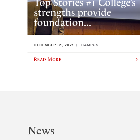
Top Stories #1 College’s
strengths provide
foundation...
DECEMBER 31, 2021
CAMPUS
Read More
News