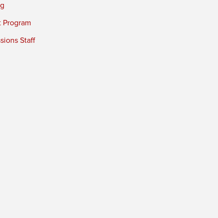
ng
t Program
ions Staff