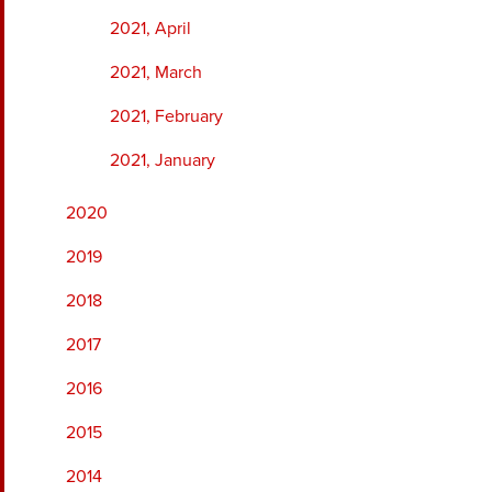
2021, April
2021, March
2021, February
2021, January
2020
2019
2018
2017
2016
2015
2014