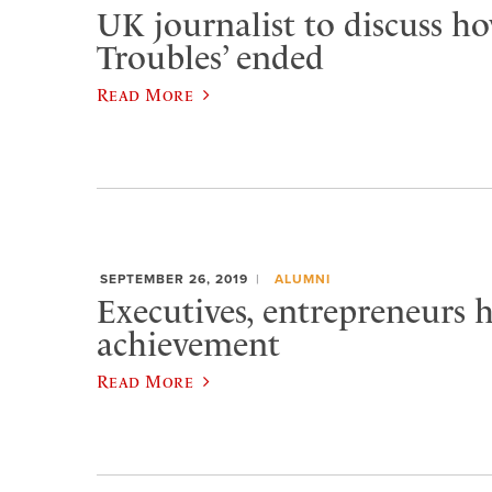
UK journalist to discuss h
Troubles’ ended
Read More
SEPTEMBER 26, 2019
ALUMNI
Executives, entrepreneurs 
achievement
Read More