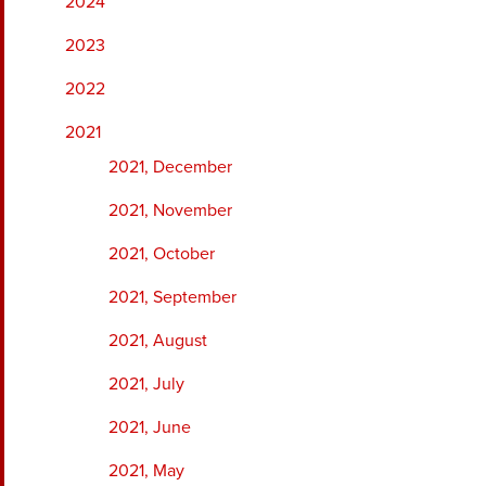
2024
2023
2022
2021
2021, December
2021, November
2021, October
2021, September
2021, August
2021, July
2021, June
2021, May