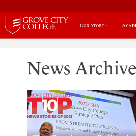
Our Story
Acad
News Archiv