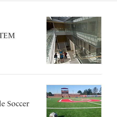
 STEM
le Soccer