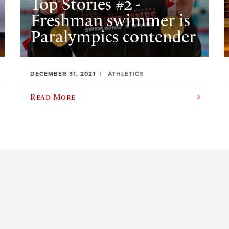
Top Stories #2 -
Freshman swimmer is
Paralympics contender
DECEMBER 31, 2021
ATHLETICS
Read More