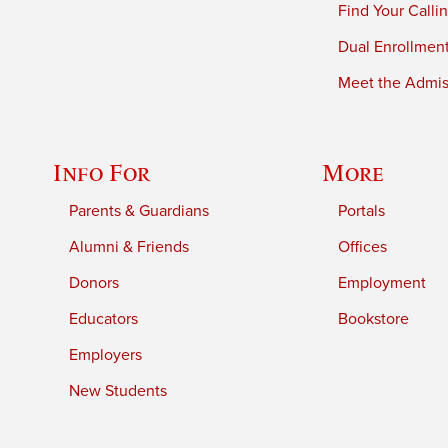
Find Your Calli
Dual Enrollmen
Meet the Admiss
Info For
More
Parents & Guardians
Portals
Alumni & Friends
Offices
Donors
Employment
Educators
Bookstore
Employers
New Students