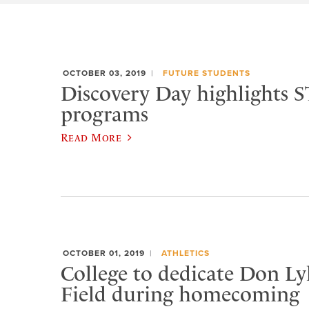
OCTOBER 03, 2019
FUTURE STUDENTS
Discovery Day highlights
programs
Read More
OCTOBER 01, 2019
ATHLETICS
College to dedicate Don Ly
Field during homecoming