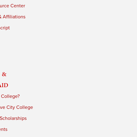
urce Center
 Affiliations
cript
 &
Aid
 College?
ve City College
 Scholarships
ents