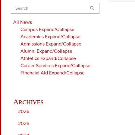
Search
All News
Campus
Expand/Collapse
Academics
Expand/Collapse
Admissions
Expand/Collapse
Alumni
Expand/Collapse
Athletics
Expand/Collapse
Career Services
Expand/Collapse
Financial Aid
Expand/Collapse
2026
2025