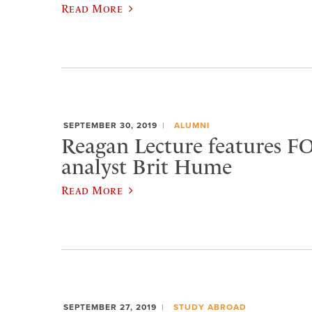
Read More
SEPTEMBER 30, 2019
ALUMNI
Reagan Lecture features 
analyst Brit Hume
Read More
SEPTEMBER 27, 2019
STUDY ABROAD