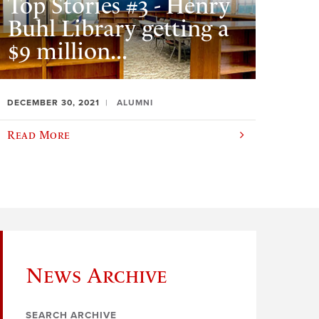
Top Stories #3 - Henry
Buhl Library getting a
$9 million...
DECEMBER 30, 2021
ALUMNI
Read More
News Archive
SEARCH ARCHIVE