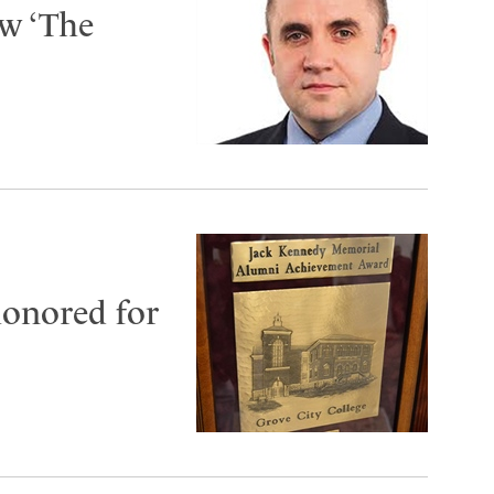
ow ‘The
honored for