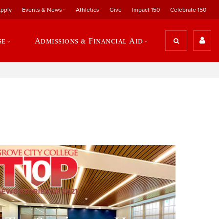
pply
Events & News
Athletics
Give
Impact 150
Celebrate 150
se
Admissions & Financial Aid