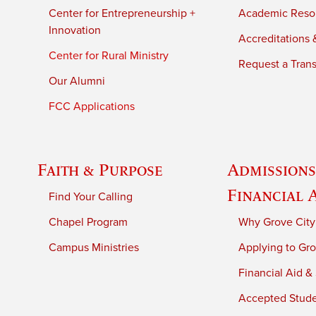
Center for Entrepreneurship +
Academic Reso
Innovation
Accreditations &
Center for Rural Ministry
Request a Trans
Our Alumni
FCC Applications
Faith & Purpose
Admissions
Financial 
Find Your Calling
Chapel Program
Why Grove City
Campus Ministries
Applying to Gro
Financial Aid &
Accepted Stud