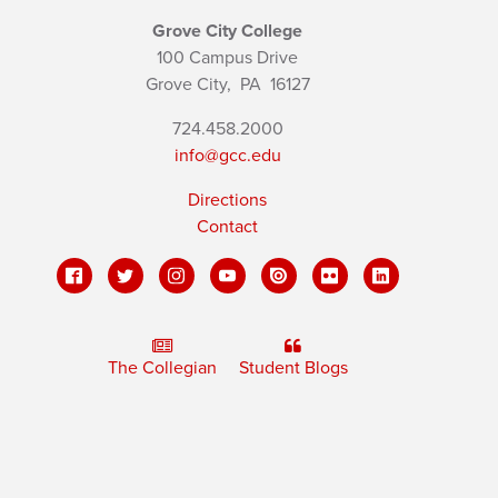
Grove City College
100 Campus Drive
Grove City,
PA
16127
724.458.2000
info@gcc.edu
Directions
Contact
The Collegian
Student Blogs