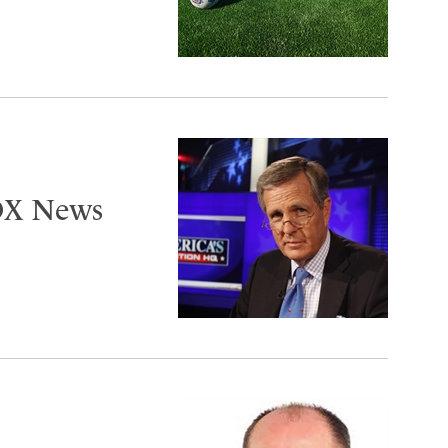
FOX News