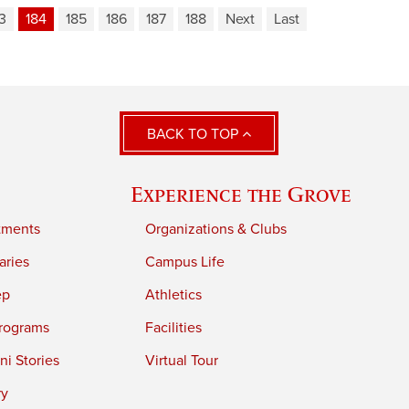
3
184
185
186
187
188
Next
Last
BACK TO TOP
Experience the Grove
tments
Organizations & Clubs
aries
Campus Life
ep
Athletics
rograms
Facilities
i Stories
Virtual Tour
ry