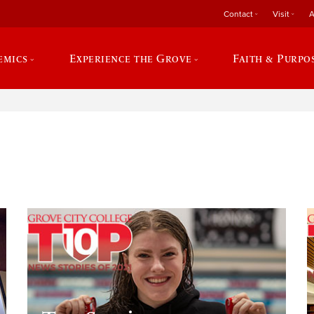
Contact
Visit
A
emics
Experience the Grove
Faith & Purpo
e