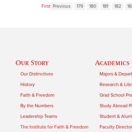
First
Previous
179
180
181
182
18
Our Story
Academics
Our Distinctives
Majors & Depar
History
Research & Libr
Faith & Freedom
Grad School Pr
By the Numbers
Study Abroad P
Leadership Teams
Student & Alumn
The Institute for Faith & Freedom
Faculty Directo