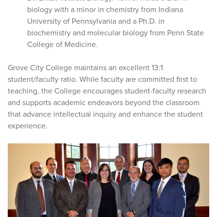
biology with a minor in chemistry from Indiana
University of Pennsylvania and a Ph.D. in
biochemistry and molecular biology from Penn State
College of Medicine.
Grove City College maintains an excellent 13:1
student/faculty ratio. While faculty are committed first to
teaching, the College encourages student-faculty research
and supports academic endeavors beyond the classroom
that advance intellectual inquiry and enhance the student
experience.