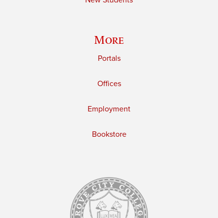
New Students
More
Portals
Offices
Employment
Bookstore