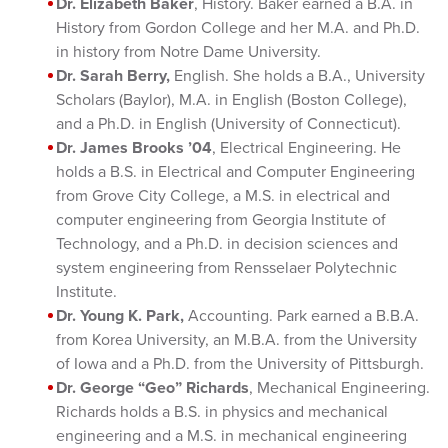
Dr. Elizabeth Baker
, History. Baker earned a B.A. in
History from Gordon College and her M.A. and Ph.D.
in history from Notre Dame University.
Dr. Sarah Berry,
English. She holds a B.A., University
Scholars (Baylor), M.A. in English (Boston College),
and a Ph.D. in English (University of Connecticut).
Dr. James Brooks ’04
, Electrical Engineering. He
holds a B.S. in Electrical and Computer Engineering
from Grove City College, a M.S. in electrical and
computer engineering from Georgia Institute of
Technology, and a Ph.D. in decision sciences and
system engineering from Rensselaer Polytechnic
Institute.
Dr. Young K. Park,
Accounting. Park earned a B.B.A.
from Korea University, an M.B.A. from the University
of Iowa and a Ph.D. from the University of Pittsburgh.
Dr. George “Geo” Richards
, Mechanical Engineering.
Richards holds a B.S. in physics and mechanical
engineering and a M.S. in mechanical engineering