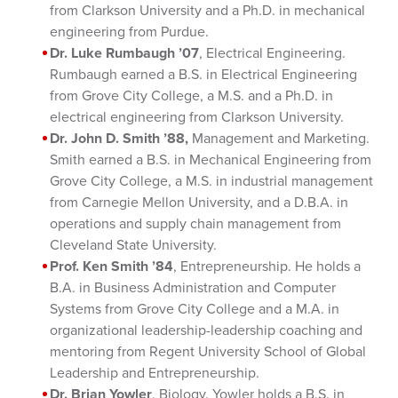
from Clarkson University and a Ph.D. in mechanical
engineering from Purdue.
Dr. Luke Rumbaugh ’07
, Electrical Engineering.
Rumbaugh earned a B.S. in Electrical Engineering
from Grove City College, a M.S. and a Ph.D. in
electrical engineering from Clarkson University.
Dr. John D. Smith ’88,
Management and Marketing.
Smith earned a B.S. in Mechanical Engineering from
Grove City College, a M.S. in industrial management
from Carnegie Mellon University, and a D.B.A. in
operations and supply chain management from
Cleveland State University.
Prof. Ken Smith ’84
, Entrepreneurship. He holds a
B.A. in Business Administration and Computer
Systems from Grove City College and a M.A. in
organizational leadership-leadership coaching and
mentoring from Regent University School of Global
Leadership and Entrepreneurship.
Dr. Brian Yowler
, Biology. Yowler holds a B.S. in