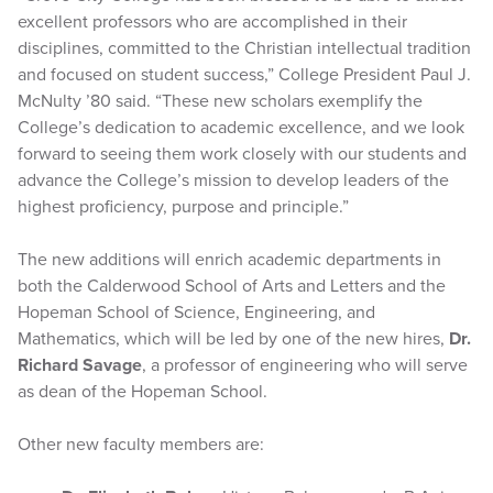
excellent professors who are accomplished in their
disciplines, committed to the Christian intellectual tradition
and focused on student success,” College President Paul J.
McNulty ’80 said. “These new scholars exemplify the
College’s dedication to academic excellence, and we look
forward to seeing them work closely with our students and
advance the College’s mission to develop leaders of the
highest proficiency, purpose and principle.”
The new additions will enrich academic departments in
both the Calderwood School of Arts and Letters and the
Hopeman School of Science, Engineering, and
Mathematics, which will be led by one of the new hires,
Dr.
Richard Savage
, a professor of engineering who will serve
as dean of the Hopeman School.
Other new faculty members are: