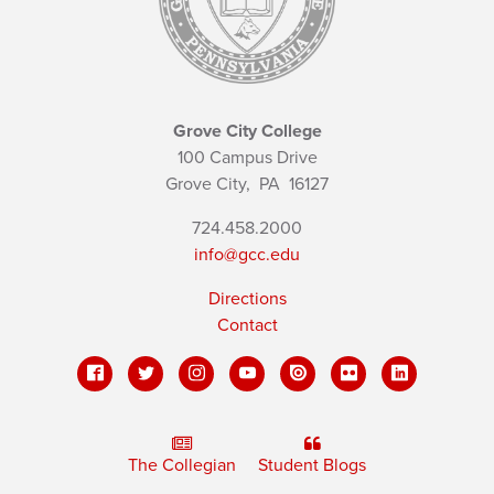
Grove City College
100 Campus Drive
Grove City,
PA
16127
724.458.2000
info@gcc.edu
Directions
Contact
The Collegian
Student Blogs