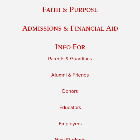
Faith & Purpose
Admissions & Financial Aid
Info For
Parents & Guardians
Alumni & Friends
Donors
Educators
Employers