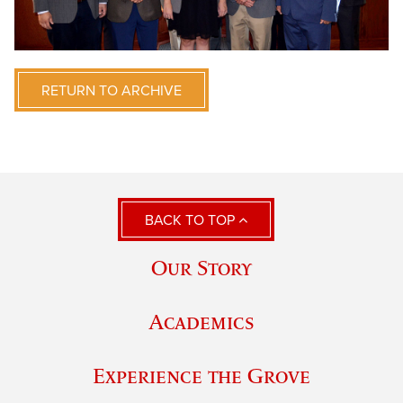
RETURN TO ARCHIVE
BACK TO TOP
Our Story
Academics
Experience the Grove