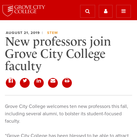
AUGUST 21, 2019
STEM
New professors join
Grove City College
faculty
Grove City College welcomes ten new professors this fall,
including several alumni, to bolster its student-focused
faculty.
“Grove City College has been blessed to be able to attract