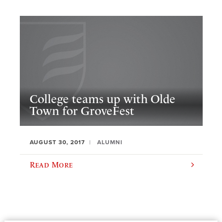
College teams up with Olde
Town for GroveFest
AUGUST 30, 2017
ALUMNI
Read More