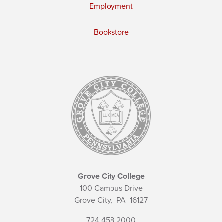
Employment
Bookstore
Grove City College
100 Campus Drive
Grove City,
PA
16127
724.458.2000