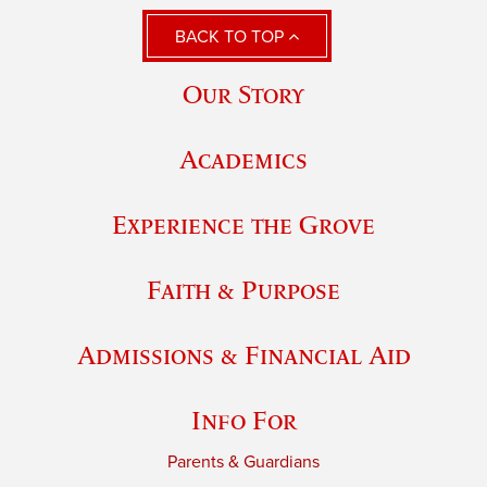
BACK TO TOP
Our Story
Academics
Experience the Grove
Faith & Purpose
Admissions & Financial Aid
Info For
Parents & Guardians