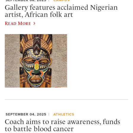
Gallery features acclaimed Nigerian
artist, African folk art
Read More
SEPTEMBER 04, 2025
ATHLETICS
Coach aims to raise awareness, funds
to battle blood cancer