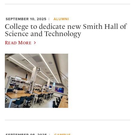
SEPTEMBER 10, 2025
ALUMNI
College to dedicate new Smith Hall of
Science and Technology
Read More
SEPTEMBER 08, 2025
CAMPUS