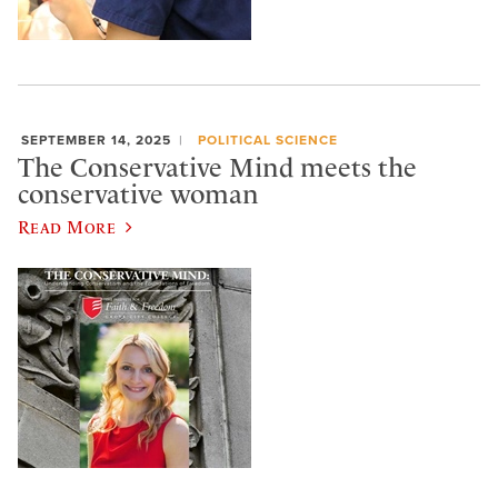
SEPTEMBER 14, 2025
POLITICAL SCIENCE
The Conservative Mind meets the
conservative woman
Read More