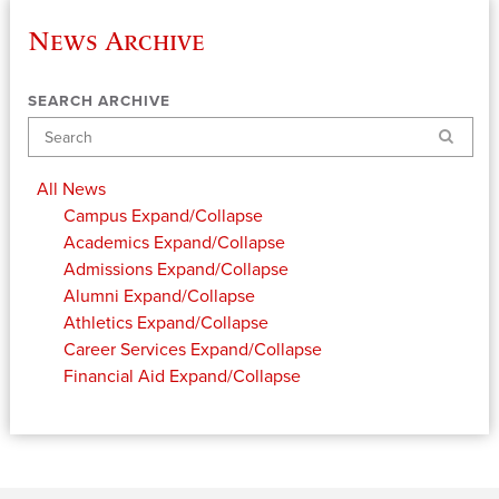
News Archive
SEARCH ARCHIVE
Search
All News
Campus
Expand/Collapse
Academics
Expand/Collapse
Admissions
Expand/Collapse
Alumni
Expand/Collapse
Athletics
Expand/Collapse
Career Services
Expand/Collapse
Financial Aid
Expand/Collapse