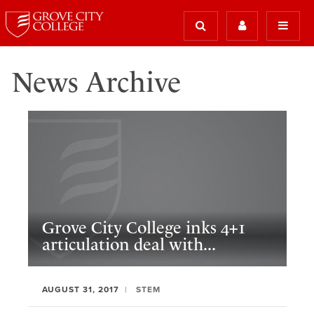
News Archive
Grove City College inks 4+1
articulation deal with...
AUGUST 31, 2017
STEM