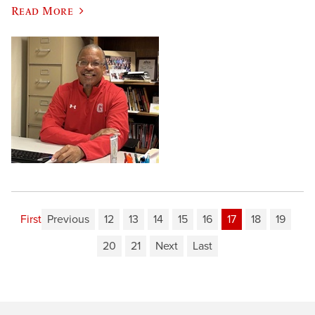
Read More
First
Previous
12
13
14
15
16
17
18
19
20
21
Next
Last