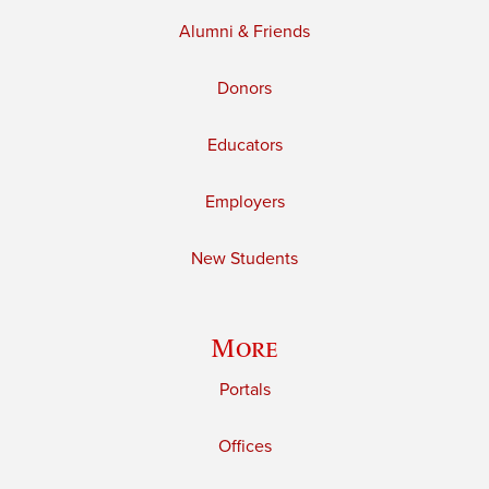
Alumni & Friends
Donors
Educators
Employers
New Students
More
Portals
Offices