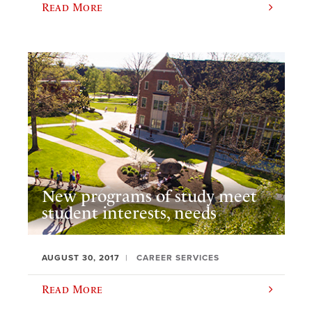
Read More
New programs of study meet
student interests, needs
AUGUST 30, 2017
CAREER SERVICES
Read More