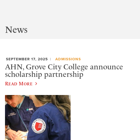
News
SEPTEMBER 17, 2025
ADMISSIONS
AHN, Grove City College announce
scholarship partnership
Read More