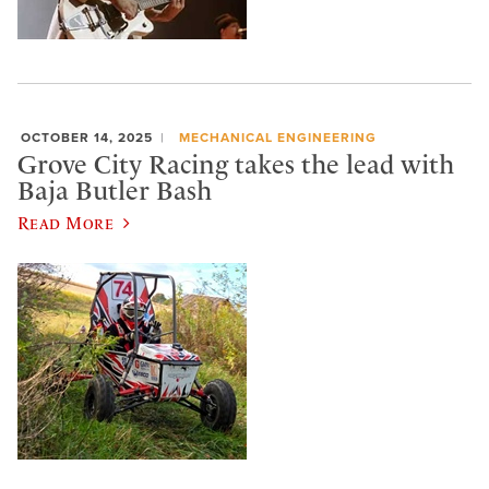
OCTOBER 14, 2025
MECHANICAL ENGINEERING
Grove City Racing takes the lead with
Baja Butler Bash
Read More