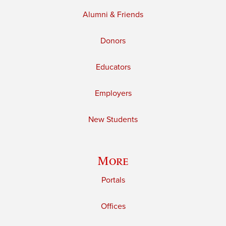
Alumni & Friends
Donors
Educators
Employers
New Students
More
Portals
Offices