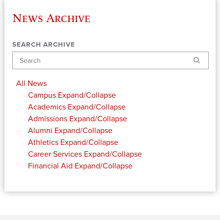
News Archive
SEARCH ARCHIVE
Search
All News
Campus
Expand/Collapse
Academics
Expand/Collapse
Admissions
Expand/Collapse
Alumni
Expand/Collapse
Athletics
Expand/Collapse
Career Services
Expand/Collapse
Financial Aid
Expand/Collapse