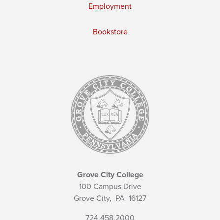
Employment
Bookstore
Grove City College
100 Campus Drive
Grove City,
PA
16127
724.458.2000