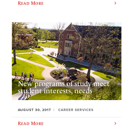
Read More
New programs of study meet
student interests, needs
AUGUST 30, 2017
CAREER SERVICES
Read More