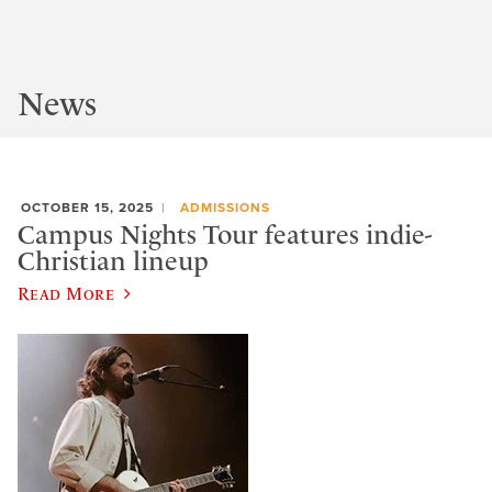
News
OCTOBER 15, 2025
ADMISSIONS
Campus Nights Tour features indie-
Christian lineup
Read More