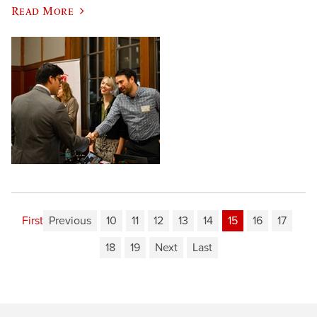
Read More
First
Previous
10
11
12
13
14
15
16
17
18
19
Next
Last