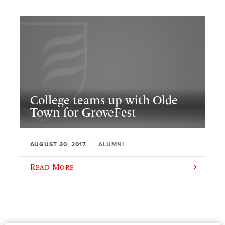
College teams up with Olde
Town for GroveFest
AUGUST 30, 2017
ALUMNI
Read More