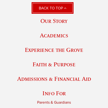
BACK TO TOP
Our Story
Academics
Experience the Grove
Faith & Purpose
Admissions & Financial Aid
Info For
Parents & Guardians