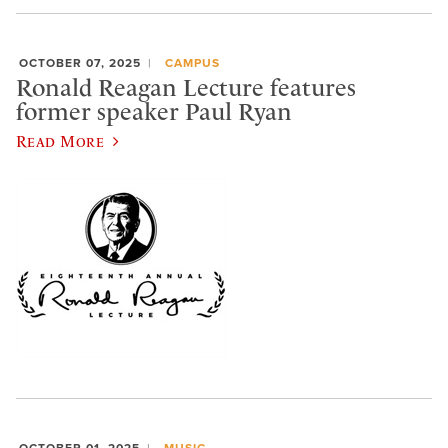
OCTOBER 07, 2025
CAMPUS
Ronald Reagan Lecture features
former speaker Paul Ryan
Read More
OCTOBER 01, 2025
MUSIC