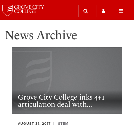
News Archive
Grove City College inks 4+1
articulation deal with...
AUGUST 31, 2017
STEM