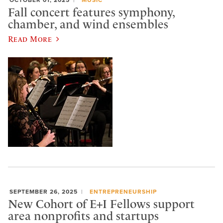
Fall concert features symphony,
chamber, and wind ensembles
Read More
SEPTEMBER 26, 2025
ENTREPRENEURSHIP
New Cohort of E+I Fellows support
area nonprofits and startups