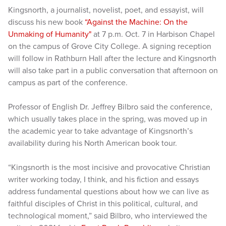
Kingsnorth, a journalist, novelist, poet, and essayist, will
discuss his new book
“Against the Machine: On the
Unmaking of Humanity"
at 7 p.m. Oct. 7 in Harbison Chapel
on the campus of Grove City College. A signing reception
will follow in Rathburn Hall after the lecture and Kingsnorth
will also take part in a public conversation that afternoon on
campus as part of the conference.
Professor of English Dr. Jeffrey Bilbro said the conference,
which usually takes place in the spring, was moved up in
the academic year to take advantage of Kingsnorth’s
availability during his North American book tour.
“Kingsnorth is the most incisive and provocative Christian
writer working today, I think, and his fiction and essays
address fundamental questions about how we can live as
faithful disciples of Christ in this political, cultural, and
technological moment,” said Bilbro, who interviewed the