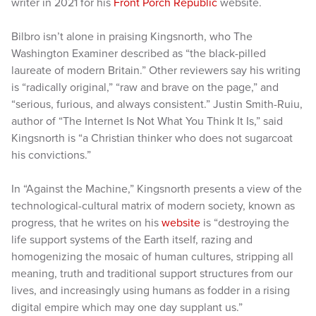
writer in 2021 for his
Front Porch Republic
website.
Bilbro isn’t alone in praising Kingsnorth, who The
Washington Examiner described as “the black-pilled
laureate of modern Britain.” Other reviewers say his writing
is “radically original,” “raw and brave on the page,” and
“serious, furious, and always consistent.” Justin Smith-Ruiu,
author of “The Internet Is Not What You Think It Is,” said
Kingsnorth is “a Christian thinker who does not sugarcoat
his convictions.”
In “Against the Machine,” Kingsnorth presents a view of the
technological-cultural matrix of modern society, known as
progress, that he writes on his
website
is “destroying the
life support systems of the Earth itself, razing and
homogenizing the mosaic of human cultures, stripping all
meaning, truth and traditional support structures from our
lives, and increasingly using humans as fodder in a rising
digital empire which may one day supplant us.”