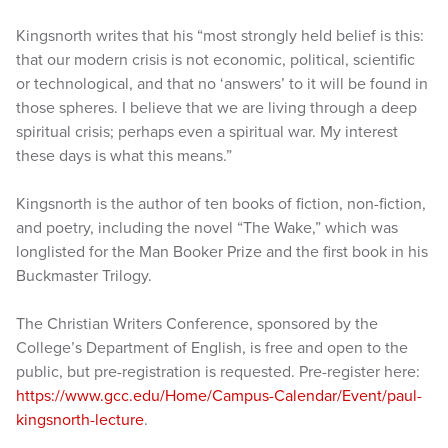
Kingsnorth writes that his “most strongly held belief is this:
that our modern crisis is not economic, political, scientific
or technological, and that no ‘answers’ to it will be found in
those spheres. I believe that we are living through a deep
spiritual crisis; perhaps even a spiritual war. My interest
these days is what this means.”
Kingsnorth is the author of ten books of fiction, non-fiction,
and poetry, including the novel “The Wake,” which was
longlisted for the Man Booker Prize and the first book in his
Buckmaster Trilogy.
The Christian Writers Conference, sponsored by the
College’s Department of English, is free and open to the
public, but pre-registration is requested. Pre-register here:
https://www.gcc.edu/Home/Campus-Calendar/Event/paul-
kingsnorth-lecture
.