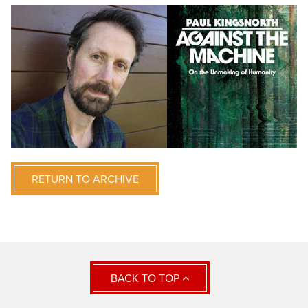
RETURN TO ARCHIVE
BACK TO TOP