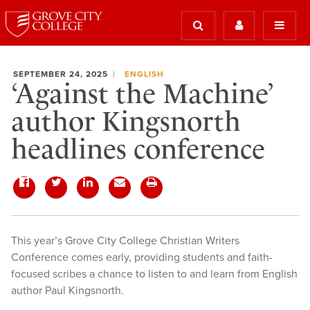
SEPTEMBER 24, 2025
ENGLISH
‘Against the Machine’
author Kingsnorth
headlines conference
This year’s Grove City College Christian Writers
Conference comes early, providing students and faith-
focused scribes a chance to listen to and learn from English
author Paul Kingsnorth.