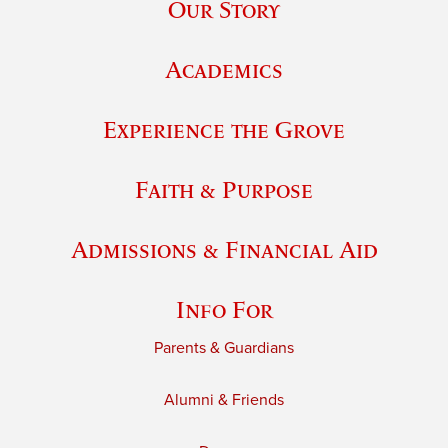
Our Story
Academics
Experience the Grove
Faith & Purpose
Admissions & Financial Aid
Info For
Parents & Guardians
Alumni & Friends