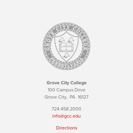
Grove City College
100 Campus Drive
Grove City,
PA
16127
724.458.2000
info@gcc.edu
Directions