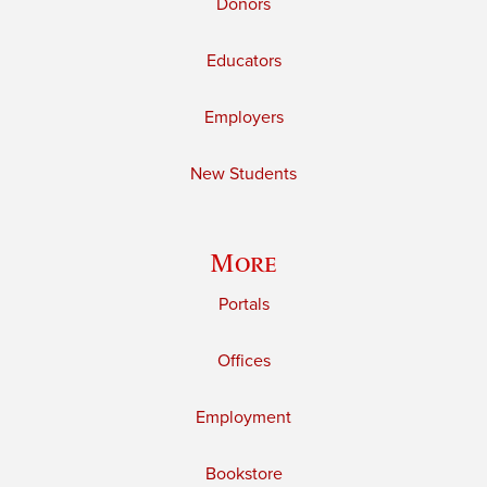
Donors
Educators
Employers
New Students
More
Portals
Offices
Employment
Bookstore