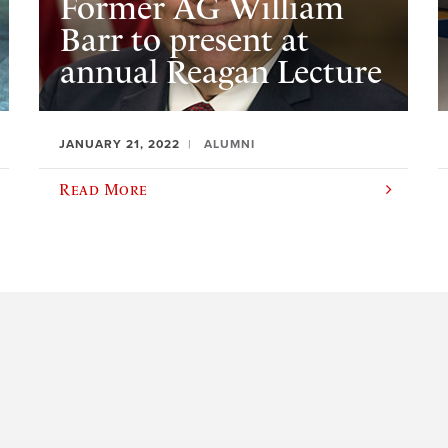
Former AG William
Barr to present at
annual Reagan Lecture
JANUARY 21, 2022
ALUMNI
Read More