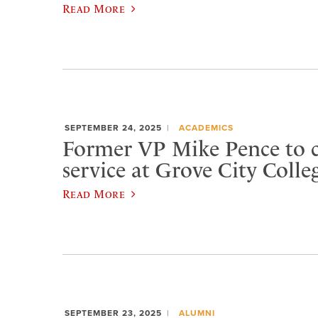
Read More
SEPTEMBER 24, 2025
ACADEMICS
Former VP Mike Pence to 
service at Grove City Colle
Read More
SEPTEMBER 23, 2025
ALUMNI