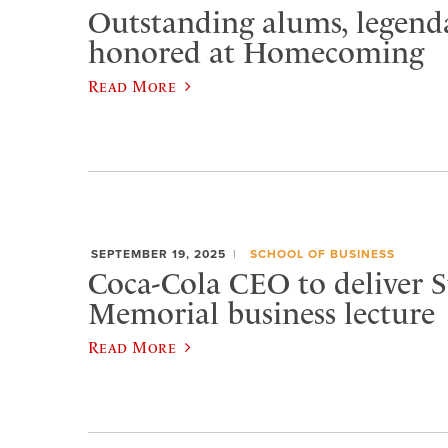
Outstanding alums, legenda
honored at Homecoming
Read More
SEPTEMBER 19, 2025
SCHOOL OF BUSINESS
Coca-Cola CEO to deliver S
Memorial business lecture
Read More