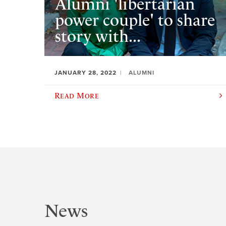
Alumni 'libertarian
power couple' to share
story with...
JANUARY 28, 2022
ALUMNI
Read More
News