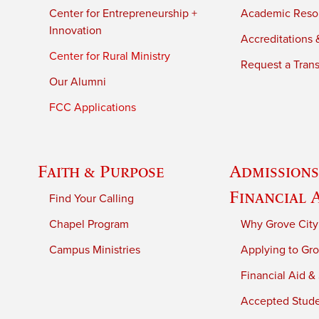
Center for Entrepreneurship +
Academic Reso
Innovation
Accreditations &
Center for Rural Ministry
Request a Trans
Our Alumni
FCC Applications
Faith & Purpose
Admissions
Financial 
Find Your Calling
Chapel Program
Why Grove City
Campus Ministries
Applying to Gro
Financial Aid &
Accepted Stud