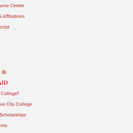
urce Center
 Affiliations
cript
 &
Aid
 College?
ve City College
 Scholarships
ents