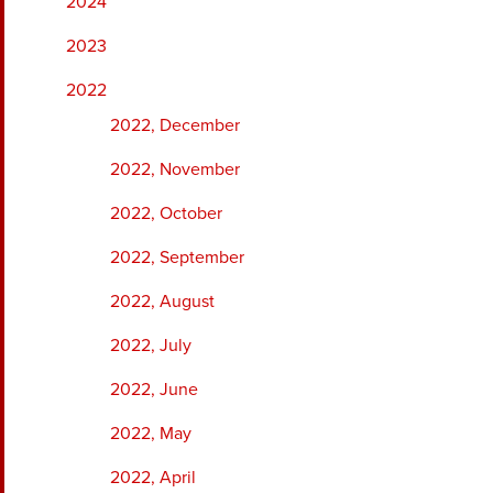
2024
2023
2022
2022, December
2022, November
2022, October
2022, September
2022, August
2022, July
2022, June
2022, May
2022, April