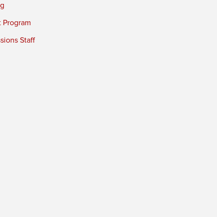
ng
t Program
ions Staff