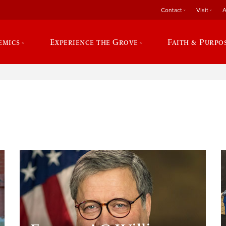
Contact
Visit
A
emics
Experience the Grove
Faith & Purpo
e