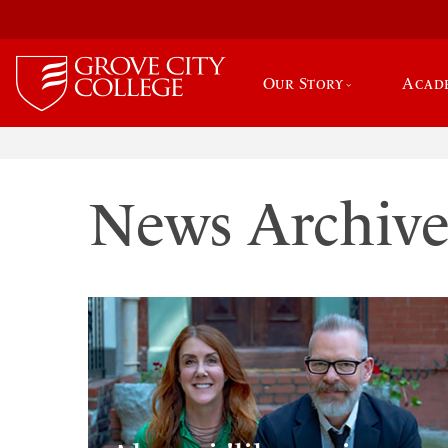
Our Story
Acad
News Archiv