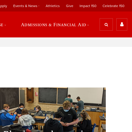
pply
Events & News
Athletics
Give
Impact 150
Celebrate 150
se
Admissions & Financial Aid