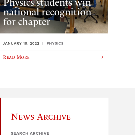
Physics students win
national recognition
for chapter
JANUARY 19, 2022
PHYSICS
Read More
News Archive
SEARCH ARCHIVE