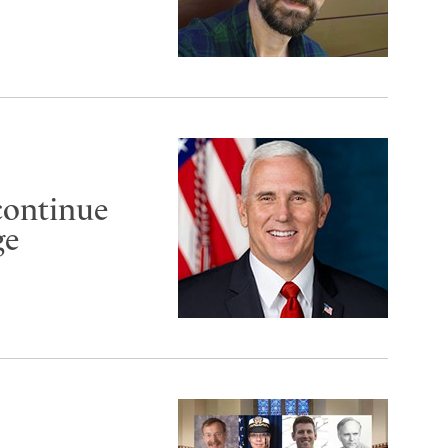
continue
ge