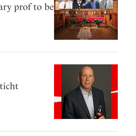
ry prof to be
ticht