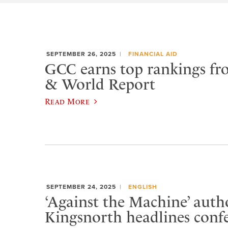
SEPTEMBER 26, 2025
FINANCIAL AID
GCC earns top rankings fr
& World Report
Read More
SEPTEMBER 24, 2025
ENGLISH
‘Against the Machine’ auth
Kingsnorth headlines conf