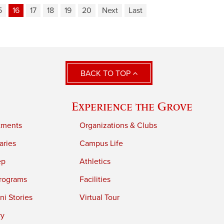
5
16
17
18
19
20
Next
Last
BACK TO TOP
Experience the Grove
tments
Organizations & Clubs
aries
Campus Life
ep
Athletics
rograms
Facilities
i Stories
Virtual Tour
ry