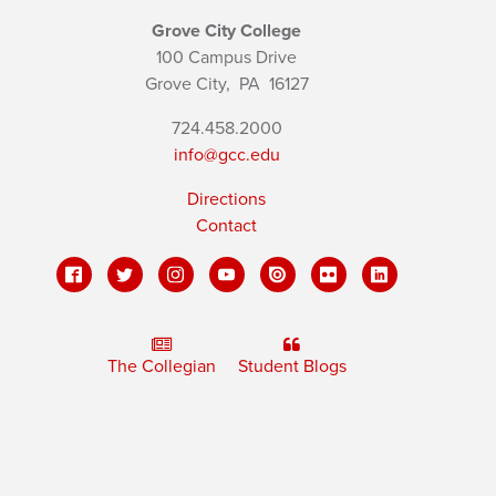
Grove City College
100 Campus Drive
Grove City,
PA
16127
724.458.2000
info@gcc.edu
Directions
Contact
The Collegian
Student Blogs