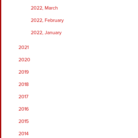
2022, March
2022, February
2022, January
2021
2020
2019
2018
2017
2016
2015
2014