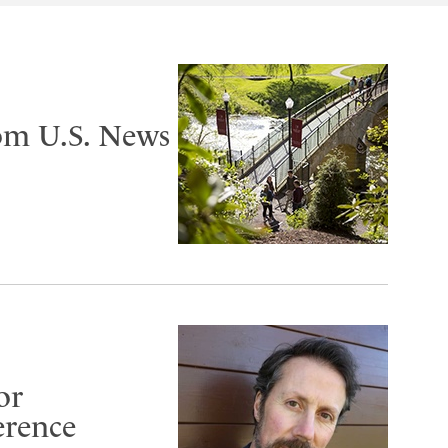
om U.S. News
or
erence