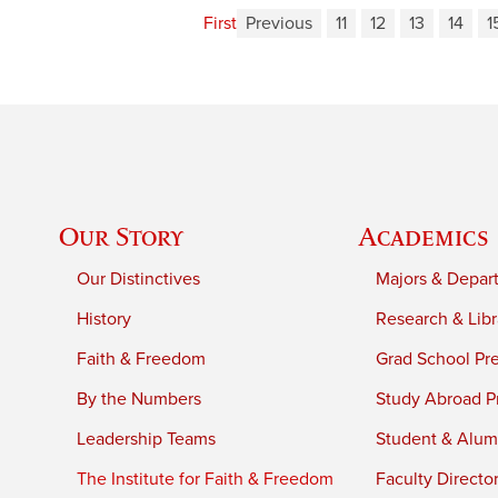
First
Previous
11
12
13
14
1
Our Story
Academics
Our Distinctives
Majors & Depar
History
Research & Libr
Faith & Freedom
Grad School Pr
By the Numbers
Study Abroad P
Leadership Teams
Student & Alumn
The Institute for Faith & Freedom
Faculty Directo