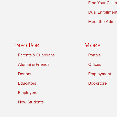
Find Your Calli
Dual Enrollmen
Meet the Admiss
Info For
More
Parents & Guardians
Portals
Alumni & Friends
Offices
Donors
Employment
Educators
Bookstore
Employers
New Students