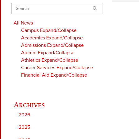
Search
All News
Campus
Expand/Collapse
Academics
Expand/Collapse
Admissions
Expand/Collapse
Alumni
Expand/Collapse
Athletics
Expand/Collapse
Career Services
Expand/Collapse
Financial Aid
Expand/Collapse
2026
2025